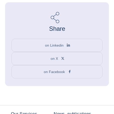
Share
on Linkedin
on X
on Facebook
Our Services
News, publications,