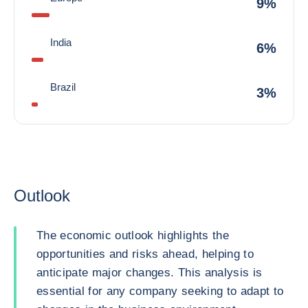
9%
India
6%
Brazil
3%
Outlook
The economic outlook highlights the
opportunities and risks ahead, helping to
anticipate major changes. This analysis is
essential for any company seeking to adapt to