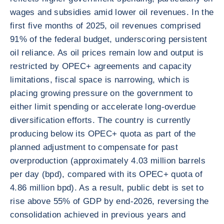
wages and subsidies amid lower oil revenues. In the
first five months of 2025, oil revenues comprised
91% of the federal budget, underscoring persistent
oil reliance. As oil prices remain low and output is
restricted by OPEC+ agreements and capacity
limitations, fiscal space is narrowing, which is
placing growing pressure on the government to
either limit spending or accelerate long-overdue
diversification efforts. The country is currently
producing below its OPEC+ quota as part of the
planned adjustment to compensate for past
overproduction (approximately 4.03 million barrels
per day (bpd), compared with its OPEC+ quota of
4.86 million bpd). As a result, public debt is set to
rise above 55% of GDP by end-2026, reversing the
consolidation achieved in previous years and