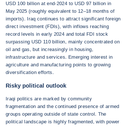
USD 100 billion at end-2024 to USD 97 billion in
May 2025 (roughly equivalent to 12–18 months of
imports). Iraq continues to attract significant foreign
direct investment (FDIs), with inflows reaching
record levels in early 2024 and total FDI stock
surpassing USD 110 billion, mainly concentrated on
oil and gas, but increasingly in housing,
infrastructure and services. Emerging interest in
agriculture and manufacturing points to growing
diversification efforts.
Risky political outlook
Iraqi politics are marked by community
fragmentation and the continued presence of armed
groups operating outside of state control. The
political landscape is highly fragmented, with power