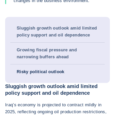
changes in the business environment.
Sluggish growth outlook amid limited
policy support and oil dependence
Growing fiscal pressure and
narrowing buffers ahead
Risky political outlook
Sluggish growth outlook amid limited
policy support and oil dependence
Iraq’s economy is projected to contract mildly in
2025, reflecting ongoing oil production restrictions,