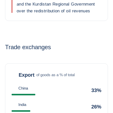
and the Kurdistan Regional Government
over the redistribution of oil revenues
Trade exchanges
Export
of goods as a % of total
China
33%
India
26%