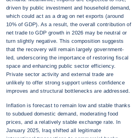
driven by public investment and household demand,
which could act as a drag on net exports (around
10% of GDP). As a result, the overall contribution of
net trade to GDP growth in 2026 may be neutral or
turn slightly negative. This composition suggests
that the recovery will remain largely government-
led, underscoring the importance of restoring fiscal
space and enhancing public sector efficiency.
Private sector activity and external trade are
unlikely to offer strong support unless confidence
improves and structural bottlenecks are addressed.
Inflation is forecast to remain low and stable thanks
to subdued domestic demand, moderating food
prices, and a relatively stable exchange rate. In
January 2025, Iraq shifted all legitimate