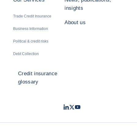
insights
Trade Credit Insurance
About us
Business Information
Political & credit risks
Debt Collection
Credit insurance
glossary
LinkedIn
Twitter
Youtube
- Coface
- Coface
- Coface