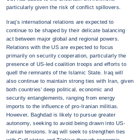
particularly given the risk of conflict spillovers.
Iraq’s international relations are expected to
continue to be shaped by their delicate balancing
act between major global and regional powers.
Relations with the US are expected to focus
primarily on security cooperation, particularly the
presence of US-led coalition troops and efforts to
quell the remnants of the Islamic State. Iraq will
also continue to maintain strong ties with Iran, given
both countries' deep political, economic and
security entanglements, ranging from energy
imports to the influence of pro-Iranian militias.
However, Baghdad is likely to pursue greater
autonomy, seeking to avoid being drawn into US-
Iranian tensions. Iraq will seek to strengthen ties