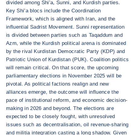
divided among Shi’a, Sunni, and Kurdish parties.
Key Shi’a blocs include the Coordination
Framework, which is aligned with Iran, and the
influential Sadrist Movement. Sunni representation
is divided between parties such as Taqaddum and
Azm, while the Kurdish political arena is dominated
by the rival Kurdistan Democratic Party (KDP) and
Patriotic Union of Kurdistan (PUK). Coalition politics
will remain critical. On that score, the upcoming
parliamentary elections in November 2025 will be
pivotal. As political factions realign and new
alliances emerge, the outcome will influence the
pace of institutional reform, and economic decision-
making in 2026 and beyond. The elections are
expected to be closely fought, with unresolved
issues such as decentralisation, oil revenue-sharing
and militia integration casting a long shadow. Given