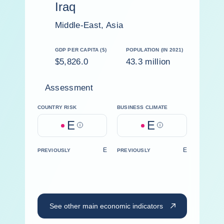
Iraq
Middle-East, Asia
GDP PER CAPITA ($)
POPULATION (IN 2021)
$5,826.0
43.3 million
Assessment
COUNTRY RISK
BUSINESS CLIMATE
E
E
Help
Help
E
E
PREVIOUSLY
PREVIOUSLY
See other main economic indicators