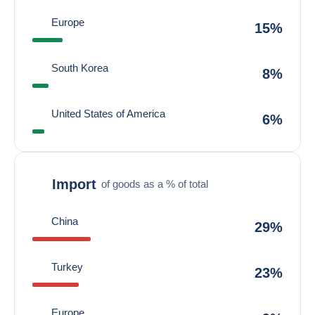
Europe
15%
South Korea
8%
United States of America
6%
Import
of goods as a % of total
China
29%
Turkey
23%
Europe