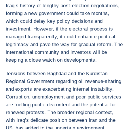
Iraq’s history of lengthy post-election negotiations,
forming a new government could take months,
which could delay key policy decisions and
investment. However, if the electoral process is
managed transparently, it could enhance political
legitimacy and pave the way for gradual reform. The
international community and investors will be
keeping a close watch on developments.
Tensions between Baghdad and the Kurdistan
Regional Government regarding oil revenue-sharing
and exports are exacerbating internal instability.
Corruption, unemployment and poor public services
are fuelling public discontent and the potential for
renewed protests. The broader regional context,
with Iraq’s delicate position between Iran and the
US, has added to the uncertain environment,