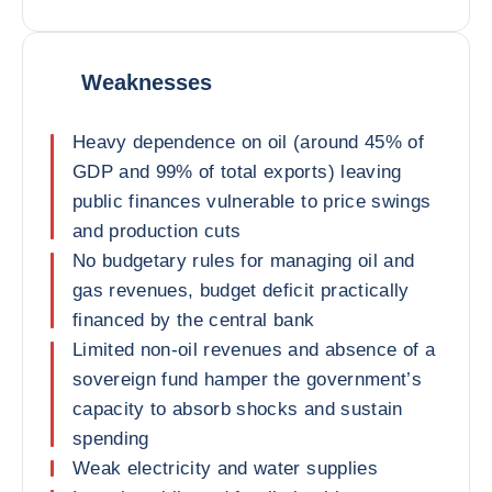
Weaknesses
Heavy dependence on oil (around 45% of
GDP and 99% of total exports) leaving
public finances vulnerable to price swings
and production cuts
No budgetary rules for managing oil and
gas revenues, budget deficit practically
financed by the central bank
Limited non-oil revenues and absence of a
sovereign fund hamper the government’s
capacity to absorb shocks and sustain
spending
Weak electricity and water supplies