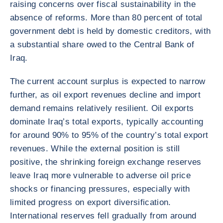
raising concerns over fiscal sustainability in the
absence of reforms. More than 80 percent of total
government debt is held by domestic creditors, with
a substantial share owed to the Central Bank of
Iraq.
The current account surplus is expected to narrow
further, as oil export revenues decline and import
demand remains relatively resilient. Oil exports
dominate Iraq’s total exports, typically accounting
for around 90% to 95% of the country’s total export
revenues. While the external position is still
positive, the shrinking foreign exchange reserves
leave Iraq more vulnerable to adverse oil price
shocks or financing pressures, especially with
limited progress on export diversification.
International reserves fell gradually from around