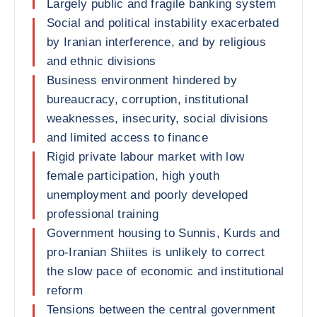
Largely public and fragile banking system
Social and political instability exacerbated
by Iranian interference, and by religious
and ethnic divisions
Business environment hindered by
bureaucracy, corruption, institutional
weaknesses, insecurity, social divisions
and limited access to finance
Rigid private labour market with low
female participation, high youth
unemployment and poorly developed
professional training
Government housing to Sunnis, Kurds and
pro-Iranian Shiites is unlikely to correct
the slow pace of economic and institutional
reform
Tensions between the central government