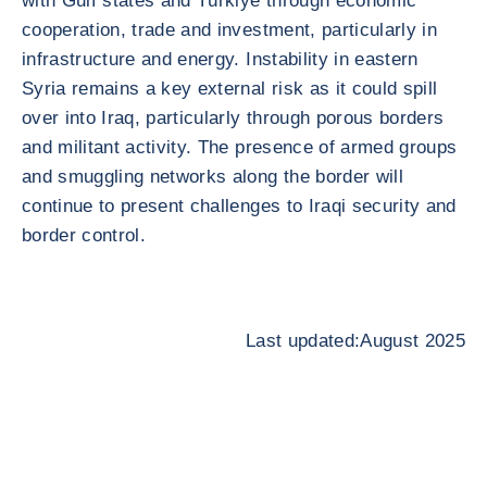
with Gulf states and Türkiye through economic
cooperation, trade and investment, particularly in
infrastructure and energy. Instability in eastern
Syria remains a key external risk as it could spill
over into Iraq, particularly through porous borders
and militant activity. The presence of armed groups
and smuggling networks along the border will
continue to present challenges to Iraqi security and
border control.
Last updated:August 2025