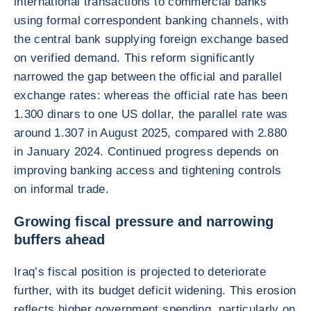
international transactions to commercial banks
using formal correspondent banking channels, with
the central bank supplying foreign exchange based
on verified demand. This reform significantly
narrowed the gap between the official and parallel
exchange rates: whereas the official rate has been
1.300 dinars to one US dollar, the parallel rate was
around 1.307 in August 2025, compared with 2.880
in January 2024. Continued progress depends on
improving banking access and tightening controls
on informal trade.
Growing fiscal pressure and narrowing
buffers ahead
Iraq’s fiscal position is projected to deteriorate
further, with its budget deficit widening. This erosion
reflects higher government spending, particularly on