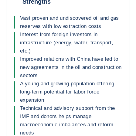
Strengths
Vast proven and undiscovered oil and gas
reserves with low extraction costs
Interest from foreign investors in
infrastructure (energy, water, transport,
etc.)
Improved relations with China have led to
new agreements in the oil and construction
sectors
A young and growing population offering
long-term potential for labor force
expansion
Technical and advisory support from the
IMF and donors helps manage
macroeconomic imbalances and reform
needs