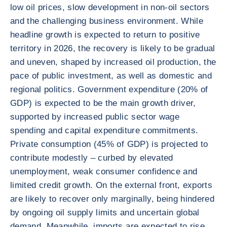
low oil prices, slow development in non-oil sectors
and the challenging business environment. While
headline growth is expected to return to positive
territory in 2026, the recovery is likely to be gradual
and uneven, shaped by increased oil production, the
pace of public investment, as well as domestic and
regional politics. Government expenditure (20% of
GDP) is expected to be the main growth driver,
supported by increased public sector wage
spending and capital expenditure commitments.
Private consumption (45% of GDP) is projected to
contribute modestly – curbed by elevated
unemployment, weak consumer confidence and
limited credit growth. On the external front, exports
are likely to recover only marginally, being hindered
by ongoing oil supply limits and uncertain global
demand. Meanwhile, imports are expected to rise,