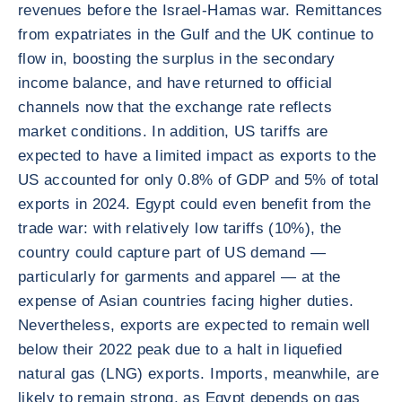
revenues before the Israel-Hamas war. Remittances
from expatriates in the Gulf and the UK continue to
flow in, boosting the surplus in the secondary
income balance, and have returned to official
channels now that the exchange rate reflects
market conditions. In addition, US tariffs are
expected to have a limited impact as exports to the
US accounted for only 0.8% of GDP and 5% of total
exports in 2024. Egypt could even benefit from the
trade war: with relatively low tariffs (10%), the
country could capture part of US demand —
particularly for garments and apparel — at the
expense of Asian countries facing higher duties.
Nevertheless, exports are expected to remain well
below their 2022 peak due to a halt in liquefied
natural gas (LNG) exports. Imports, meanwhile, are
likely to remain strong, as Egypt depends on gas