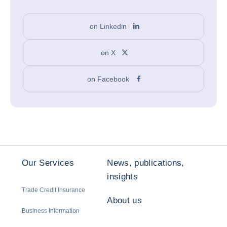
on Linkedin
on X
on Facebook
Our Services
News, publications,
insights
Trade Credit Insurance
About us
Business Information