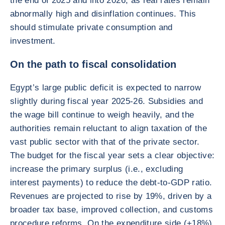
the end of 2025 and into 2026, as real rates remain
abnormally high and disinflation continues. This
should stimulate private consumption and
investment.
On the path to fiscal consolidation
Egypt’s large public deficit is expected to narrow
slightly during fiscal year 2025-26. Subsidies and
the wage bill continue to weigh heavily, and the
authorities remain reluctant to align taxation of the
vast public sector with that of the private sector.
The budget for the fiscal year sets a clear objective:
increase the primary surplus (i.e., excluding
interest payments) to reduce the debt-to-GDP ratio.
Revenues are projected to rise by 19%, driven by a
broader tax base, improved collection, and customs
procedure reforms. On the expenditure side (+18%),