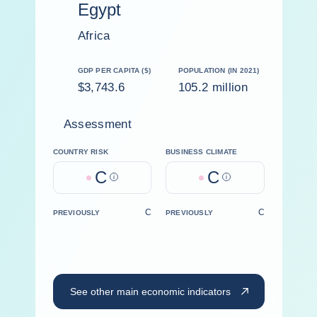
Egypt
Africa
GDP PER CAPITA ($)
POPULATION (IN 2021)
$3,743.6
105.2 million
Assessment
COUNTRY RISK
BUSINESS CLIMATE
C
C
Help
Help
C
C
PREVIOUSLY
PREVIOUSLY
See other main economic indicators