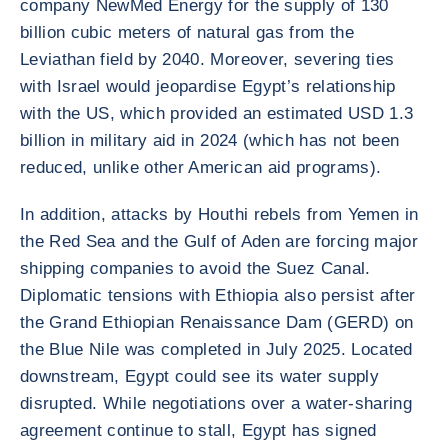
company NewMed Energy for the supply of 130
billion cubic meters of natural gas from the
Leviathan field by 2040. Moreover, severing ties
with Israel would jeopardise Egypt’s relationship
with the US, which provided an estimated USD 1.3
billion in military aid in 2024 (which has not been
reduced, unlike other American aid programs).
In addition, attacks by Houthi rebels from Yemen in
the Red Sea and the Gulf of Aden are forcing major
shipping companies to avoid the Suez Canal.
Diplomatic tensions with Ethiopia also persist after
the Grand Ethiopian Renaissance Dam (GERD) on
the Blue Nile was completed in July 2025. Located
downstream, Egypt could see its water supply
disrupted. While negotiations over a water-sharing
agreement continue to stall, Egypt has signed