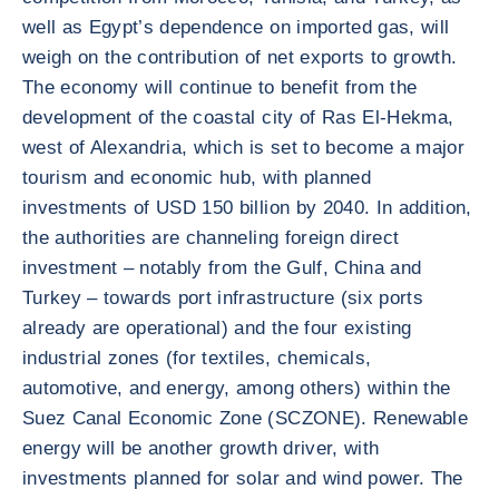
well as Egypt’s dependence on imported gas, will
weigh on the contribution of net exports to growth.
The economy will continue to benefit from the
development of the coastal city of Ras El-Hekma,
west of Alexandria, which is set to become a major
tourism and economic hub, with planned
investments of USD 150 billion by 2040. In addition,
the authorities are channeling foreign direct
investment – notably from the Gulf, China and
Turkey – towards port infrastructure (six ports
already are operational) and the four existing
industrial zones (for textiles, chemicals,
automotive, and energy, among others) within the
Suez Canal Economic Zone (SCZONE). Renewable
energy will be another growth driver, with
investments planned for solar and wind power. The