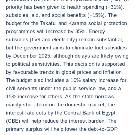
priority has been given to health spending (+31%),
subsidies, aid, and social benefits (+15%). The
budget for the Takaful and Karama social protection
programmes will increase by 35%. Energy
subsidies (fuel and electricity) remain substantial,
but the government aims to eliminate fuel subsidies
by December 2025, although delays are likely owing
to political sensitivities. This decision is supported
by favourable trends in global prices and inflation.
The budget also includes a 10% salary increase for
civil servants under the public service law, and a
15% increase for others. As the state borrows
mainly short-term on the domestic market, the
interest rate cuts by the Central Bank of Egypt
(CBE) will help reduce the interest burden. The
primary surplus will help lower the debt-to-GDP