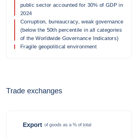
public sector accounted for 30% of GDP in
2024
Corruption, bureaucracy, weak governance
(below the 50th percentile in all categories
of the Worldwide Governance Indicators)
Fragile geopolitical environment
Trade exchanges
Export
of goods as a % of total