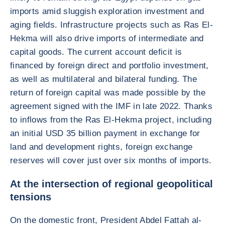
imports amid sluggish exploration investment and
aging fields. Infrastructure projects such as Ras El-
Hekma will also drive imports of intermediate and
capital goods. The current account deficit is
financed by foreign direct and portfolio investment,
as well as multilateral and bilateral funding. The
return of foreign capital was made possible by the
agreement signed with the IMF in late 2022. Thanks
to inflows from the Ras El-Hekma project, including
an initial USD 35 billion payment in exchange for
land and development rights, foreign exchange
reserves will cover just over six months of imports.
At the intersection of regional geopolitical
tensions
On the domestic front, President Abdel Fattah al-