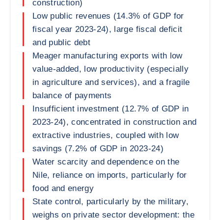
construction)
Low public revenues (14.3% of GDP for
fiscal year 2023-24), large fiscal deficit
and public debt
Meager manufacturing exports with low
value-added, low productivity (especially
in agriculture and services), and a fragile
balance of payments
Insufficient investment (12.7% of GDP in
2023-24), concentrated in construction and
extractive industries, coupled with low
savings (7.2% of GDP in 2023-24)
Water scarcity and dependence on the
Nile, reliance on imports, particularly for
food and energy
State control, particularly by the military,
weighs on private sector development: the