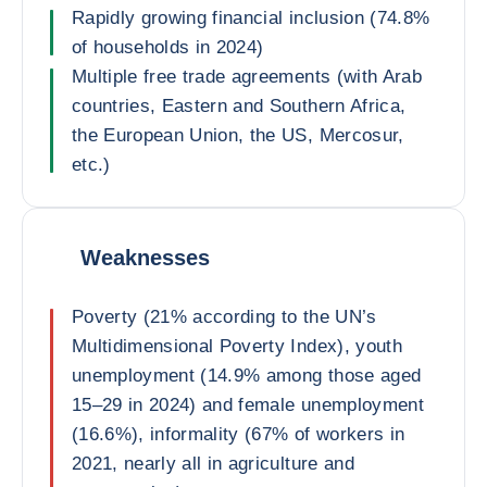
Rapidly growing financial inclusion (74.8%
of households in 2024)
Multiple free trade agreements (with Arab
countries, Eastern and Southern Africa,
the European Union, the US, Mercosur,
etc.)
Weaknesses
Poverty (21% according to the UN’s
Multidimensional Poverty Index), youth
unemployment (14.9% among those aged
15–29 in 2024) and female unemployment
(16.6%), informality (67% of workers in
2021, nearly all in agriculture and