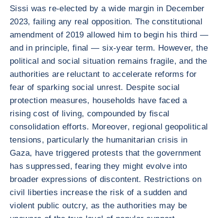
Sissi was re-elected by a wide margin in December
2023, failing any real opposition. The constitutional
amendment of 2019 allowed him to begin his third —
and in principle, final — six-year term. However, the
political and social situation remains fragile, and the
authorities are reluctant to accelerate reforms for
fear of sparking social unrest. Despite social
protection measures, households have faced a
rising cost of living, compounded by fiscal
consolidation efforts. Moreover, regional geopolitical
tensions, particularly the humanitarian crisis in
Gaza, have triggered protests that the government
has suppressed, fearing they might evolve into
broader expressions of discontent. Restrictions on
civil liberties increase the risk of a sudden and
violent public outcry, as the authorities may be