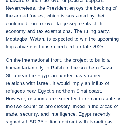
unaware of the true level of popular support.
Nevertheless, the President enjoys the backing of
the armed forces, which is sustained by their
continued control over large segments of the
economy and tax exemptions. The ruling party,
Mostaqbal Watan, is expected to win the upcoming
legislative elections scheduled for late 2025.
On the international front, the project to build a
humanitarian city in Rafah in the southern Gaza
Strip near the Egyptian border has strained
relations with Israel. It would imply an influx of
refugees near Egypt’s northern Sinai coast.
However, relations are expected to remain stable as
the two countries are closely linked in the areas of
trade, security, and intelligence. Egypt recently
signed a USD 35 billion contract with Israeli gas