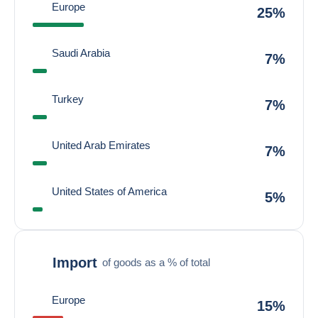
Europe
25%
Saudi Arabia
7%
Turkey
7%
United Arab Emirates
7%
United States of America
5%
Import
of goods as a % of total
Europe
15%