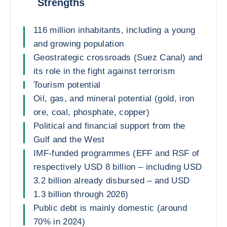
Strengths
116 million inhabitants, including a young
and growing population
Geostrategic crossroads (Suez Canal) and
its role in the fight against terrorism
Tourism potential
Oil, gas, and mineral potential (gold, iron
ore, coal, phosphate, copper)
Political and financial support from the
Gulf and the West
IMF-funded programmes (EFF and RSF of
respectively USD 8 billion – including USD
3.2 billion already disbursed – and USD
1.3 billion through 2026)
Public debt is mainly domestic (around
70% in 2024)