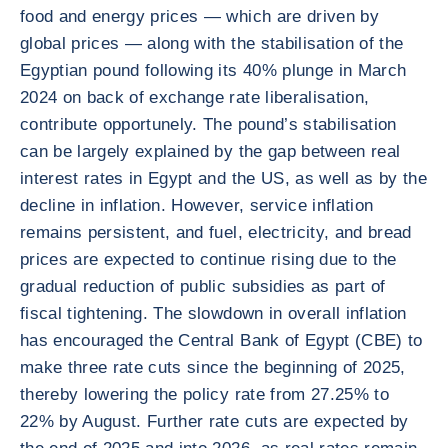
food and energy prices — which are driven by
global prices — along with the stabilisation of the
Egyptian pound following its 40% plunge in March
2024 on back of exchange rate liberalisation,
contribute opportunely. The pound’s stabilisation
can be largely explained by the gap between real
interest rates in Egypt and the US, as well as by the
decline in inflation. However, service inflation
remains persistent, and fuel, electricity, and bread
prices are expected to continue rising due to the
gradual reduction of public subsidies as part of
fiscal tightening. The slowdown in overall inflation
has encouraged the Central Bank of Egypt (CBE) to
make three rate cuts since the beginning of 2025,
thereby lowering the policy rate from 27.25% to
22% by August. Further rate cuts are expected by