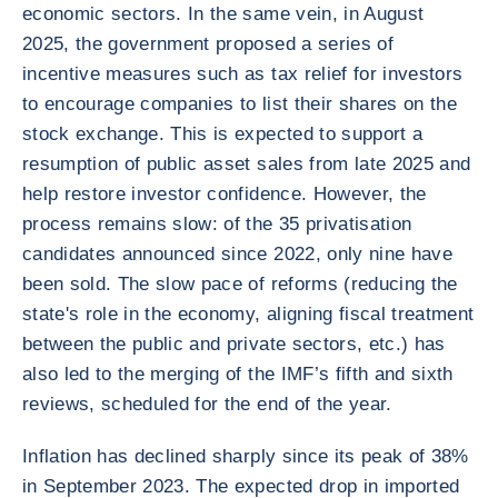
economic sectors. In the same vein, in August
2025, the government proposed a series of
incentive measures such as tax relief for investors
to encourage companies to list their shares on the
stock exchange. This is expected to support a
resumption of public asset sales from late 2025 and
help restore investor confidence. However, the
process remains slow: of the 35 privatisation
candidates announced since 2022, only nine have
been sold. The slow pace of reforms (reducing the
state's role in the economy, aligning fiscal treatment
between the public and private sectors, etc.) has
also led to the merging of the IMF’s fifth and sixth
reviews, scheduled for the end of the year.
Inflation has declined sharply since its peak of 38%
in September 2023. The expected drop in imported