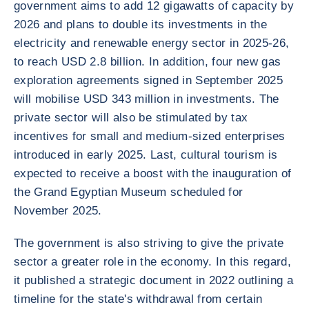
government aims to add 12 gigawatts of capacity by
2026 and plans to double its investments in the
electricity and renewable energy sector in 2025-26,
to reach USD 2.8 billion. In addition, four new gas
exploration agreements signed in September 2025
will mobilise USD 343 million in investments. The
private sector will also be stimulated by tax
incentives for small and medium-sized enterprises
introduced in early 2025. Last, cultural tourism is
expected to receive a boost with the inauguration of
the Grand Egyptian Museum scheduled for
November 2025.
The government is also striving to give the private
sector a greater role in the economy. In this regard,
it published a strategic document in 2022 outlining a
timeline for the state's withdrawal from certain