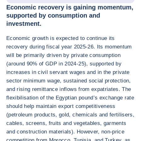
Economic recovery is gaining momentum,
supported by consumption and
investment.
Economic growth is expected to continue its
recovery during fiscal year 2025-26. Its momentum
will be primarily driven by private consumption
(around 90% of GDP in 2024-25), supported by
increases in civil servant wages and in the private
sector minimum wage, sustained social protection,
and rising remittance inflows from expatriates. The
flexibilisation of the Egyptian pound’s exchange rate
should help maintain export competitiveness
(petroleum products, gold, chemicals and fertilisers,
cables, screens, fruits and vegetables, garments
and construction materials). However, non-price
competition from Morocco, Tunisia, and Turkey, as