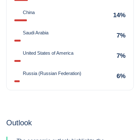
China
14%
Saudi Arabia
7%
United States of America
7%
Russia (Russian Federation)
6%
Outlook