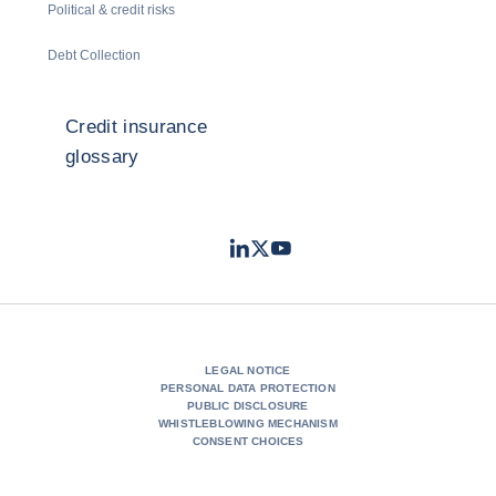
Political & credit risks
Debt Collection
Credit insurance
glossary
LinkedIn
Twitter
Youtube
- Coface
- Coface
- Coface
LEGAL NOTICE
PERSONAL DATA PROTECTION
PUBLIC DISCLOSURE
WHISTLEBLOWING MECHANISM
CONSENT CHOICES