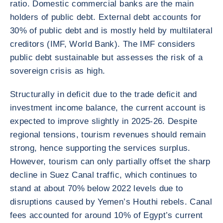
ratio. Domestic commercial banks are the main
holders of public debt. External debt accounts for
30% of public debt and is mostly held by multilateral
creditors (IMF, World Bank). The IMF considers
public debt sustainable but assesses the risk of a
sovereign crisis as high.
Structurally in deficit due to the trade deficit and
investment income balance, the current account is
expected to improve slightly in 2025-26. Despite
regional tensions, tourism revenues should remain
strong, hence supporting the services surplus.
However, tourism can only partially offset the sharp
decline in Suez Canal traffic, which continues to
stand at about 70% below 2022 levels due to
disruptions caused by Yemen’s Houthi rebels. Canal
fees accounted for around 10% of Egypt’s current