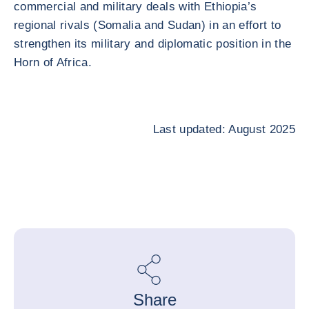
commercial and military deals with Ethiopia’s
regional rivals (Somalia and Sudan) in an effort to
strengthen its military and diplomatic position in the
Horn of Africa.
Last updated: August 2025
Share