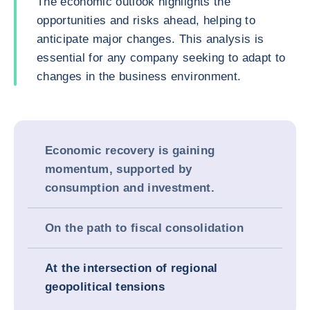
The economic outlook highlights the
opportunities and risks ahead, helping to
anticipate major changes. This analysis is
essential for any company seeking to adapt to
changes in the business environment.
Economic recovery is gaining
momentum, supported by
consumption and investment.
On the path to fiscal consolidation
At the intersection of regional
geopolitical tensions