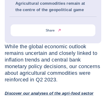
Agricultural commodities remain at
the centre of the geopolitical game
Share
While the global economic outlook
remains uncertain and closely linked to
inflation trends and central bank
monetary policy decisions, our concerns
about agricultural commodities were
reinforced in Q2 2023.
Discover our analyses of the agri-food sector