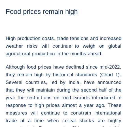
Food prices remain high
High production costs, trade tensions and increased
weather risks will continue to weigh on global
agricultural production in the months ahead.
Although food prices have declined since mid-2022,
they remain high by historical standards (Chart 1).
Several countries, led by India, have announced
that they will maintain during the second half of the
year the restrictions on food exports introduced in
response to high prices almost a year ago. These
measures will continue to constrain international
trade at a time when cereal stocks are highly