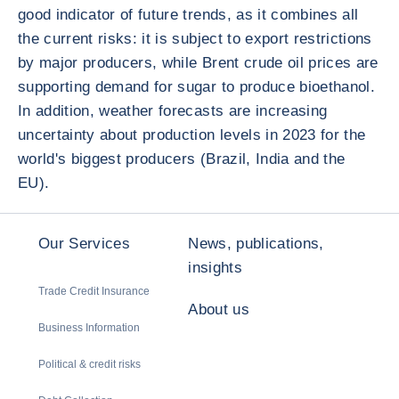
good indicator of future trends, as it combines all
the current risks: it is subject to export restrictions
by major producers, while Brent crude oil prices are
supporting demand for sugar to produce bioethanol.
In addition, weather forecasts are increasing
uncertainty about production levels in 2023 for the
world's biggest producers (Brazil, India and the
EU).
Our Services
News, publications,
insights
Trade Credit Insurance
About us
Business Information
Political & credit risks