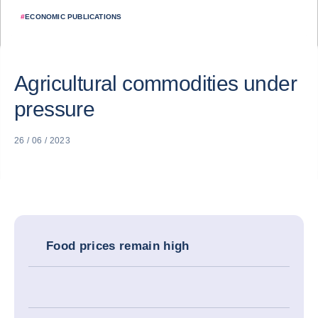
#
ECONOMIC PUBLICATIONS
Agricultural commodities under
pressure
26 / 06 / 2023
Food prices remain high