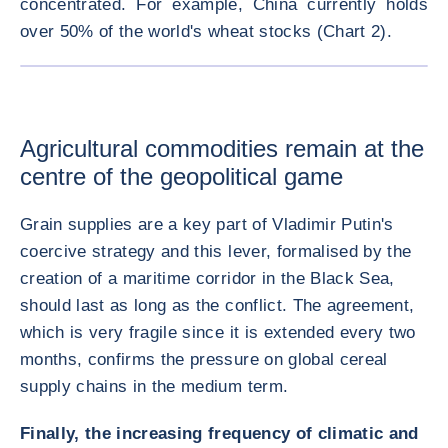
concentrated. For example, China currently holds
over 50% of the world's wheat stocks (Chart 2).
ENLARG
Agricultural commodities remain at the
centre of the geopolitical game
Grain supplies are a key part of Vladimir Putin's
coercive strategy and this lever, formalised by the
creation of a maritime corridor in the Black Sea,
should last as long as the conflict. The agreement,
which is very fragile since it is extended every two
months, confirms the pressure on global cereal
supply chains in the medium term.
Finally, the increasing frequency of climatic and