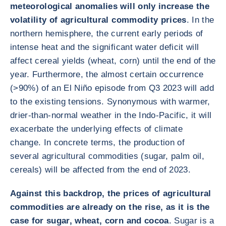
meteorological anomalies will only increase the
volatility of agricultural commodity prices
. In the
northern hemisphere, the current early periods of
intense heat and the significant water deficit will
affect cereal yields (wheat, corn) until the end of the
year. Furthermore, the almost certain occurrence
(>90%) of an El Niño episode from Q3 2023 will add
to the existing tensions. Synonymous with warmer,
drier-than-normal weather in the Indo-Pacific, it will
exacerbate the underlying effects of climate
change. In concrete terms, the production of
several agricultural commodities (sugar, palm oil,
cereals) will be affected from the end of 2023.
Against this backdrop, the prices of agricultural
commodities are already on the rise, as it is the
case for sugar, wheat, corn and cocoa
. Sugar is a