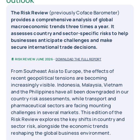
The Risk Review
(previously Coface Barometer)
provides a comprehensive analysis of global
macroeconomic trends three times a year. It
assesses country and sector-specific risks to help
businesses anticipate challenges and make
secure international trade decisions.
📄 RISK REVIEW JUNE 2026 -
DOWNLOAD THE FULL REPORT
From Southeast Asia to Europe, the effects of
recent geopolitical tensions are becoming
increasingly visible. Indonesia, Malaysia, Vietnam
and the Philippines have all been downgraded in our
country risk assessments, while transport and
pharmaceutical sectors are facing mounting
challenges in several markets. This edition of the
Risk Review explores the key shifts in country and
sector risk, alongside the economic trends
reshaping the global business environment.