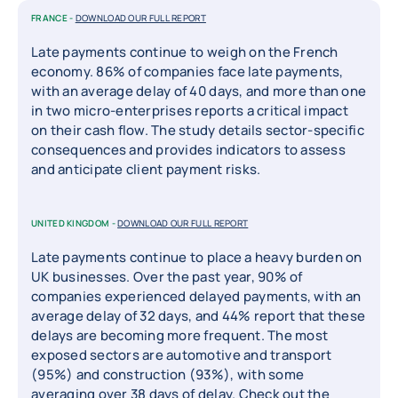
FRANCE -
DOWNLOAD OUR FULL REPORT
Late payments continue to weigh on the French
economy. 86% of companies face late payments,
with an average delay of 40 days, and more than one
in two micro-enterprises reports a critical impact
on their cash flow. The study details sector-specific
consequences and provides indicators to assess
and anticipate client payment risks.
UNITED KINGDOM -
DOWNLOAD OUR FULL REPORT
Late payments continue to place a heavy burden on
UK businesses. Over the past year, 90% of
companies experienced delayed payments, with an
average delay of 32 days, and 44% report that these
delays are becoming more frequent. The most
exposed sectors are automotive and transport
(95%) and construction (93%), with some
averaging over 38 days of delay. Check out the