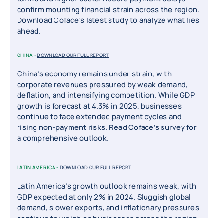
confirm mounting financial strain across the region.
Download Coface’s latest study to analyze what lies
ahead.
CHINA -
DOWNLOAD OUR FULL REPORT
China’s economy remains under strain, with
corporate revenues pressured by weak demand,
deflation, and intensifying competition. While GDP
growth is forecast at 4.3% in 2025, businesses
continue to face extended payment cycles and
rising non-payment risks. Read Coface’s survey for
a comprehensive outlook.
LATIN AMERICA -
DOWNLOAD OUR FULL REPORT
Latin America’s growth outlook remains weak, with
GDP expected at only 2% in 2024. Sluggish global
demand, slower exports, and inflationary pressures