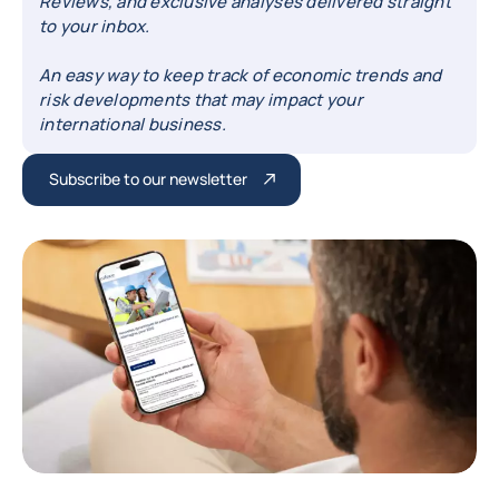
Reviews, and exclusive analyses delivered straight
to your inbox.
An easy way to keep track of economic trends and
risk developments that may impact your
international business.
Subscribe to our newsletter