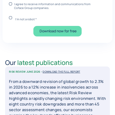
I agree to receive information and communications from
Coface Group companies.
I'm not a robot
*
Download now for free
Our
latest publications
RISK REVIEW JUNE 2026 –
DOWNLOAD THE FULL REPORT
From a downward revision of global growth to 2.3%
in 2026 to a 12% increase in insolvencies across
advanced economies, the latest Risk Review
highlights a rapidly changing risk environment. With
eight country risk downgrades and more than 45
sector assessment changes, our economists