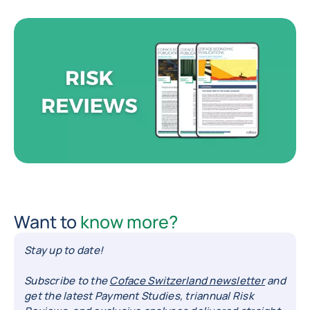
Want to
know more?
Stay up to date!
Subscribe to the
Coface Switzerland newsletter
and
get the latest Payment Studies, triannual Risk