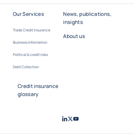
Our Services
News, publications,
insights
Trade Credit Insurance
About us
Business Information
Political & credit risks
Debt Collection
Credit insurance
glossary
LinkedIn
Twitter
Youtube
- Coface
- Coface
- Coface