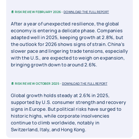
📄 RISK REVIEW FEBRUARY 2026 -
DOWNLOAD THE FULL REPORT
After a year of unexpected resilience, the global
economy is entering a delicate phase. Companies
adapted well in 2025, keeping growth at 2.8%, but
the outlook for 2026 shows signs of strain. China’s
slower pace and lingering trade tensions, especially
with the U.S., are expected to weigh on expansion,
bringing growth down to around 2.6%.
📄 RISK REVIEW OCTOBER 2025 -
DOWNLOAD THE FULL REPORT
Global growth holds steady at 2.6% in 2025,
supported by U.S. consumer strength and recovery
signs in Europe. But political risks have surged to
historic highs, while corporate insolvencies
continue to climb worldwide, notably in
Switzerland, Italy, and Hong Kong.