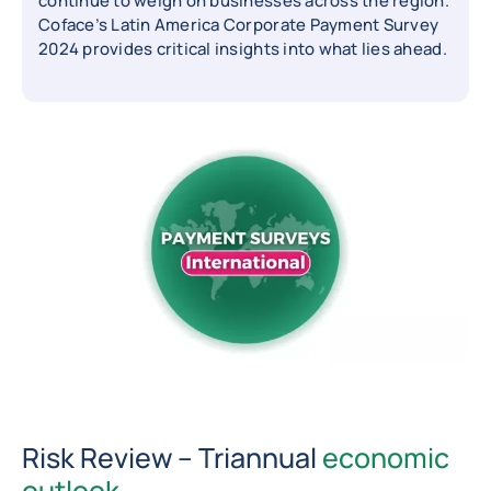
continue to weigh on businesses across the region.
Coface’s Latin America Corporate Payment Survey
2024 provides critical insights into what lies ahead.
Risk Review – Triannual
economic
outlook