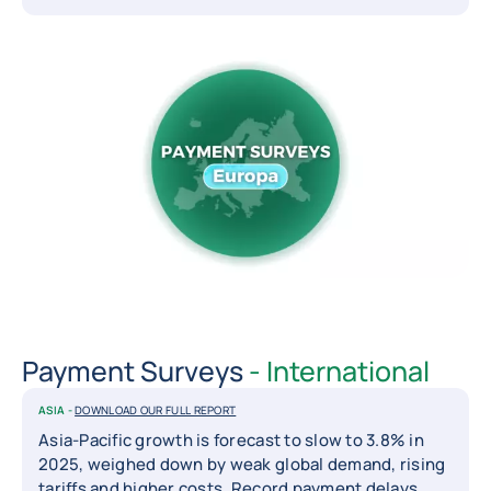
Payment Surveys
- International
ASIA -
DOWNLOAD OUR FULL REPORT
Asia-Pacific growth is forecast to slow to 3.8% in
2025, weighed down by weak global demand, rising
tariffs and higher costs. Record payment delays