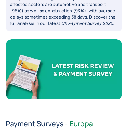
affected sectors are automotive and transport
(95%) as well as construction (93%), with average
delays sometimes exceeding 38 days. Discover the
full analysis in our latest
UK Payment Survey 2025
.
Payment Surveys
- Europa