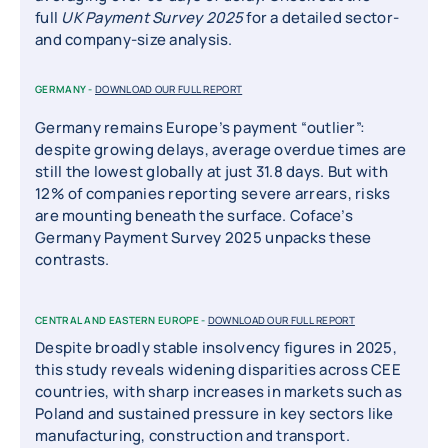
full
UK Payment Survey 2025
for a detailed sector-
and company-size analysis.
GERMANY -
DOWNLOAD OUR FULL REPORT
Germany remains Europe’s payment “outlier”:
despite growing delays, average overdue times are
still the lowest globally at just 31.8 days. But with
12% of companies reporting severe arrears, risks
are mounting beneath the surface. Coface’s
Germany Payment Survey 2025 unpacks these
contrasts.
CENTRAL AND EASTERN EUROPE -
DOWNLOAD OUR FULL REPORT
Despite broadly stable insolvency figures in 2025,
this study reveals widening disparities across CEE
countries, with sharp increases in markets such as
Poland and sustained pressure in key sectors like
manufacturing, construction and transport.