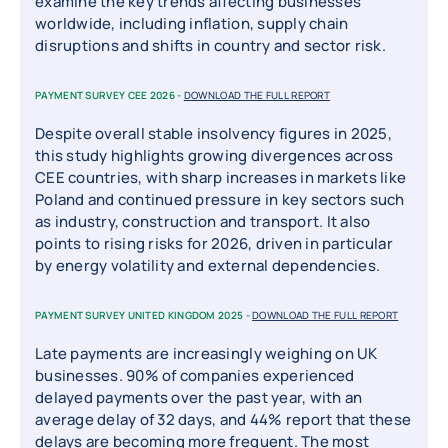
examine the key trends affecting businesses
worldwide, including inflation, supply chain
disruptions and shifts in country and sector risk.
PAYMENT SURVEY CEE 2026 -
DOWNLOAD THE FULL REPORT
Despite overall stable insolvency figures in 2025,
this study highlights growing divergences across
CEE countries, with sharp increases in markets like
Poland and continued pressure in key sectors such
as industry, construction and transport. It also
points to rising risks for 2026, driven in particular
by energy volatility and external dependencies.
PAYMENT SURVEY UNITED KINGDOM 2025 -
DOWNLOAD THE FULL REPORT
Late payments are increasingly weighing on UK
businesses. 90% of companies experienced
delayed payments over the past year, with an
average delay of 32 days, and 44% report that these
delays are becoming more frequent. The most