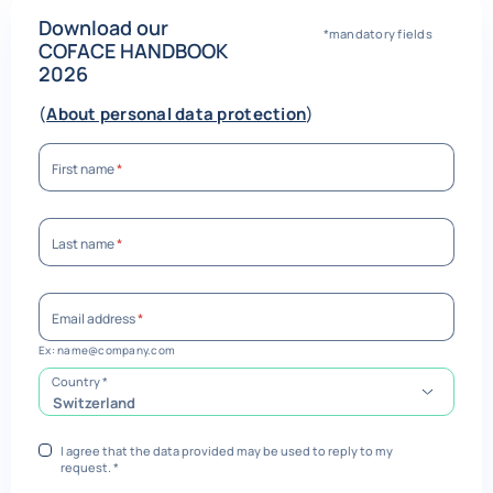
Download our
*mandatory fields
COFACE HANDBOOK
2026
(
About personal data protection
)
First name
*
Last name
*
Email address
*
Ex: name@company.com
required
Country
*
Switzerland
I agree that the data provided may be used to reply to my
request.
*