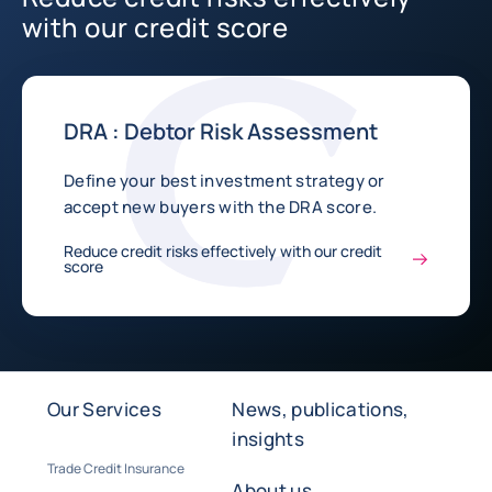
with our credit score
DRA : Debtor Risk Assessment
Define your best investment strategy or
accept new buyers with the DRA score.
Reduce credit risks effectively with our credit
score
Our Services
News, publications,
insights
Trade Credit Insurance
About us