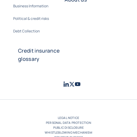
Business Information
Political & credit risks
Debt Collection
Credit insurance
glossary
LinkedIn
Twitter
Youtube
- Coface
- Coface
- Coface
LEGAL NOTICE
PERSONAL DATA PROTECTION
PUBLIC DISCLOSURE
WHISTLEBLOWING MECHANISM