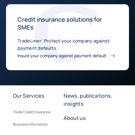
Credit insurance solutions for
SMEs
TradeLiner: Protect your company against
payment defaults.
Insure your company against payment default
Our Services
News, publications,
insights
Trade Credit Insurance
About us
Business Information