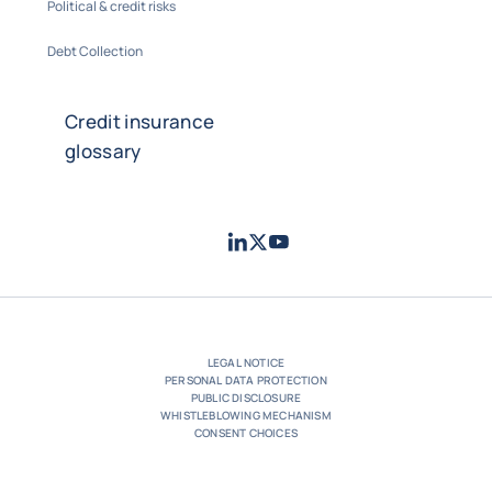
Political & credit risks
Debt Collection
Credit insurance
glossary
LinkedIn
Twitter
Youtube
- Coface
- Coface
- Coface
LEGAL NOTICE
PERSONAL DATA PROTECTION
PUBLIC DISCLOSURE
WHISTLEBLOWING MECHANISM
CONSENT CHOICES