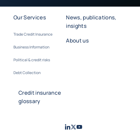
Our Services
News, publications,
insights
Trade Credit Insurance
About us
Business Information
Political & credit risks
Debt Collection
Credit insurance
glossary
LinkedIn
Twitter
Youtube
- Coface
- Coface
- Coface