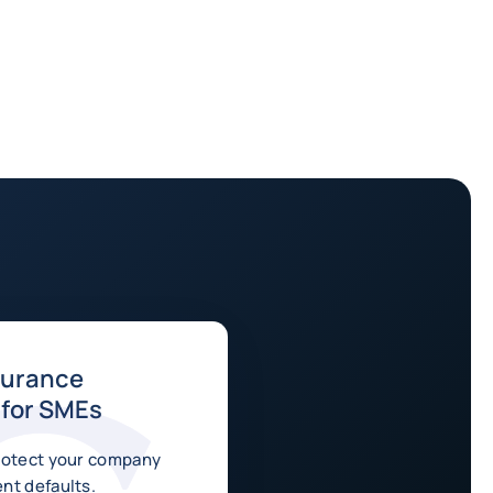
surance
 for SMEs
rotect your company
nt defaults.