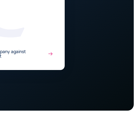
mpany against
t