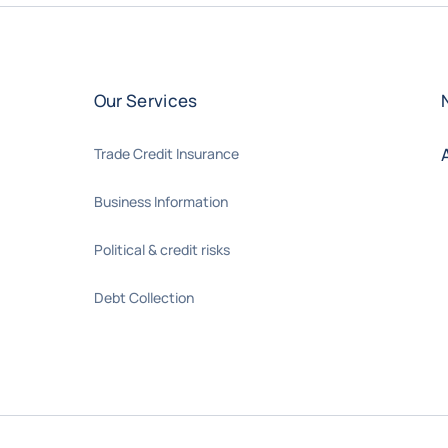
Our Services
Trade Credit Insurance
Business Information
Political & credit risks
Debt Collection