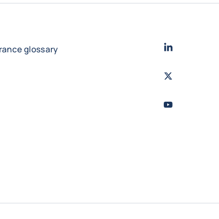
LinkedIn
- Cofac
urance glossary
Twitter
- Coface
Youtube
- Coface