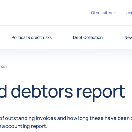
Other sites
lan
Political & credit risks
Debt Collection
News
PORT
 debtors report
of outstanding invoices and how long these have been 
n accounting report.