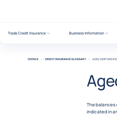
Go to content
Trade Credit Insurance
Business Information
COFACE
CREDIT INSURANCE GLOSSARY
AGED DEBTORS RE
Aged
The balances 
indicated in a