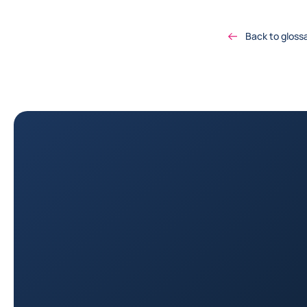
Back to gloss