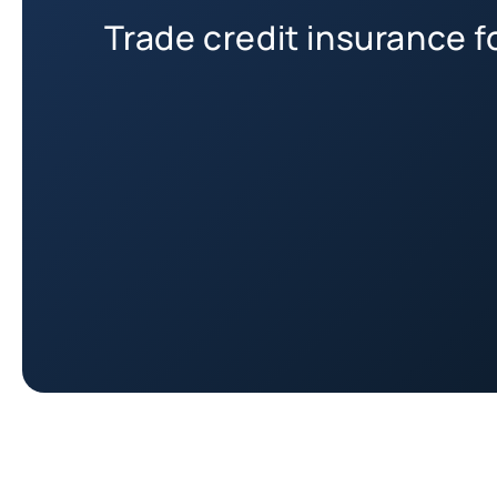
Trade credit insurance 