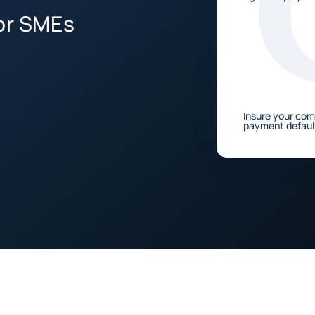
for SMEs
Insure your co
payment defaul