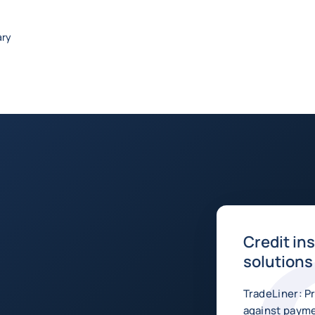
ary
Credit in
solutions
TradeLiner: P
against payme