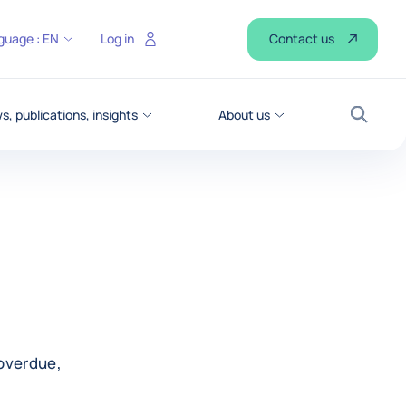
Contact us
guage :
EN
Log in
, publications, insights
About us
Search
overdue,