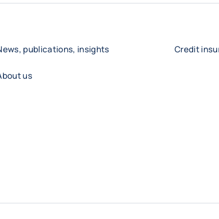
News, publications, insights
Credit ins
About us