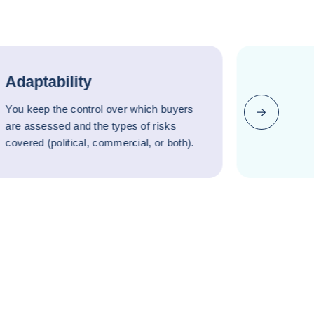
Adaptability
You keep the control over which buyers
Next
are assessed and the types of risks
covered (political, commercial, or both).