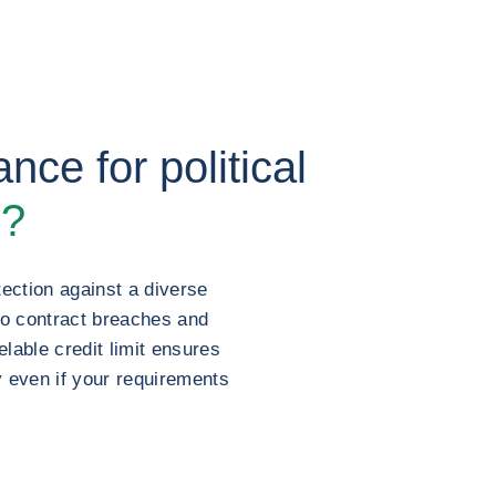
nce for political
s?
ection against a diverse
to contract breaches and
lable credit limit ensures
y even if your requirements