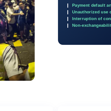
Payment default a
Unauthorized use 
Interruption of con
Non-exchangeabilit
Return to Contracts and fin