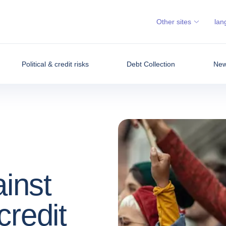
Other sites
lan
Political & credit risks
Debt Collection
News
ainst
credit