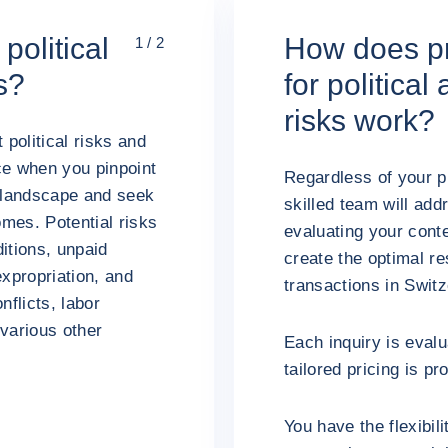
political
How does pr
1 / 2
s?
for politica
risks work?
 political risks and
ce when you pinpoint
Regardless of your p
s landscape and seek
skilled team will add
mes. Potential risks
evaluating your conte
itions, unpaid
create the optimal re
expropriation, and
transactions in Swit
nflicts, labor
various other
Each inquiry is evalu
tailored pricing is pr
You have the flexibil