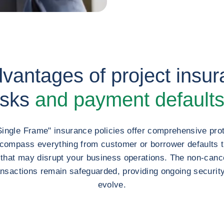
antages of project insura
isks
and payment default
Single Frame" insurance policies offer comprehensive prot
ncompass everything from customer or borrower defaults 
s that may disrupt your business operations. The non-cance
ansactions remain safeguarded, providing ongoing securit
evolve.