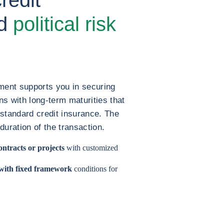
nd
political risk
ment supports you in securing
s with long-term maturities that
f standard credit insurance. The
 duration of the transaction.
ontracts or projects
with customized
 with fixed framework
conditions for
.