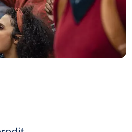
redit