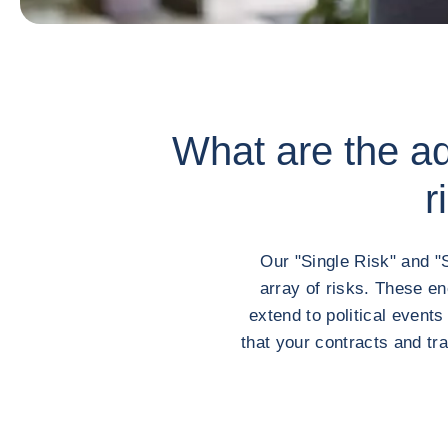
What are the adv
r
Our "Single Risk" and "
array of risks. These e
extend to political event
that your contracts and tr