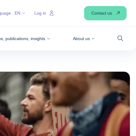
Contact us
guage :
EN
Log in
, publications, insights
About us
Search