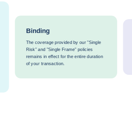
Binding
The coverage provided by our "Single
Risk" and "Single Frame" policies
remains in effect for the entire duration
of your transaction.