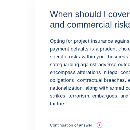
When should I cover 
and commercial risk
Opting for project insurance against
payment defaults is a prudent choi
specific risks within your busines
safeguarding against adverse outco
encompass alterations in legal cond
obligations, contractual breaches, 
nationalization, along with armed co
strikes, terrorism, embargoes, and 
factors.
Continuation of answer