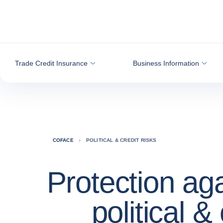
Go to content
Trade Credit Insurance
Business Information
COFACE
POLITICAL & CREDIT RISKS
Protection ag
political & 