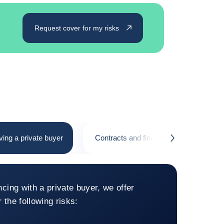
Request cover for my risks
ving a private buyer
Contracts and financing with a public b
button.next
 financing involving a private bu
ncing with a private buyer, we offer
 the following risks: