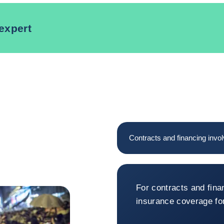
expert
Contracts and financing invol
Contracts and
For contracts and fina
insurance coverage for