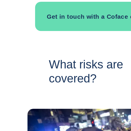
Get in touch with a Coface 
What risks are
covered?