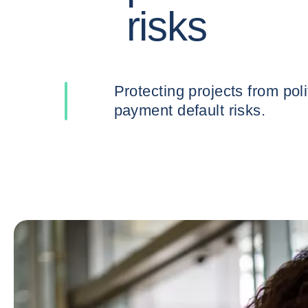
risks
Protecting projects from political and
payment default risks.