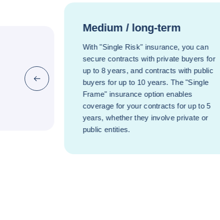
Medium / long-term
With "Single Risk" insurance, you can
secure contracts with private buyers for
up to 8 years, and contracts with public
Previous (go back to last item)
buyers for up to 10 years. The "Single
Frame" insurance option enables
coverage for your contracts for up to 5
years, whether they involve private or
public entities.