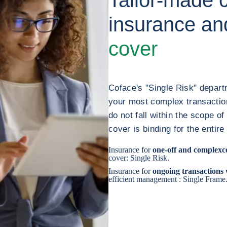
insurance a
cover
Coface's "Single Risk" depart
your most complex transaction
do not fall within the scope o
cover is binding for the entire
Insurance for
one-off and complex
c
cover: Single Risk.
Insurance for
ongoing transactions
efficient management : Single Frame