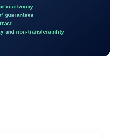
nd insolvency
of guarantees
tract
y and non-transferability
ancing involving a private buyer