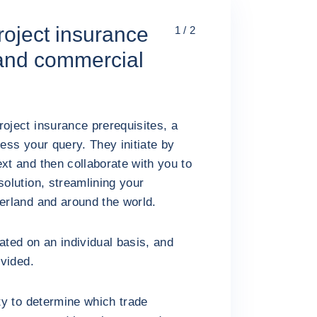
oject insurance
1 / 2
l and commercial
roject insurance prerequisites, a
ress your query. They initiate by
xt and then collaborate with you to
solution, streamlining your
zerland and around the world.
ated on an individual basis, and
ovided.
ity to determine which trade