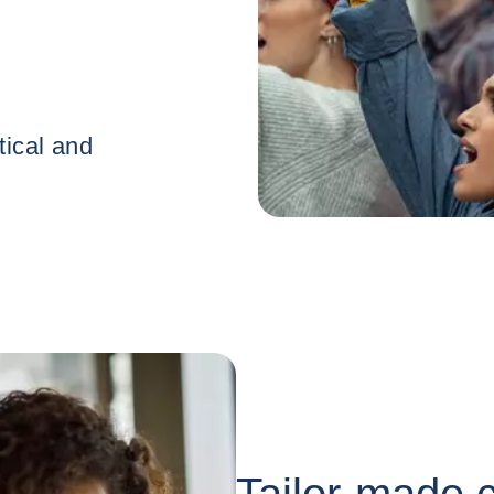
Tailor-made c