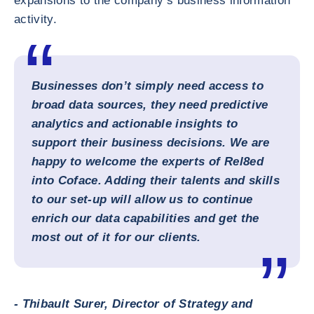
expansions to the company’s business information
activity.
Businesses don’t simply need access to
broad data sources, they need predictive
analytics and actionable insights to
support their business decisions. We are
happy to welcome the experts of Rel8ed
into Coface. Adding their talents and skills
to our set-up will allow us to continue
enrich our data capabilities and get the
most out of it for our clients.
- Thibault Surer, Director of Strategy and