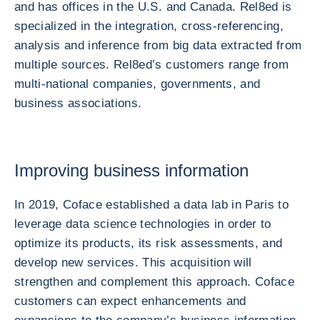
and has offices in the U.S. and Canada. Rel8ed is
specialized in the integration, cross-referencing,
analysis and inference from big data extracted from
multiple sources. Rel8ed’s customers range from
multi-national companies, governments, and
business associations.
Improving business information
In 2019, Coface established a data lab in Paris to
leverage data science technologies in order to
optimize its products, its risk assessments, and
develop new services. This acquisition will
strengthen and complement this approach. Coface
customers can expect enhancements and