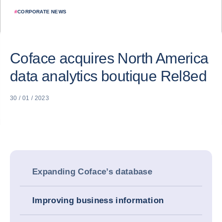
#
CORPORATE NEWS
Coface acquires North America
data analytics boutique Rel8ed
30 / 01 / 2023
Expanding Coface’s database
Improving business information