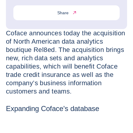
Share
Coface announces today the acquisition
of North American data analytics
boutique Rel8ed. The acquisition brings
new, rich data sets and analytics
capabilities, which will benefit Coface
trade credit insurance as well as the
company’s business information
customers and teams.
Expanding Coface’s database