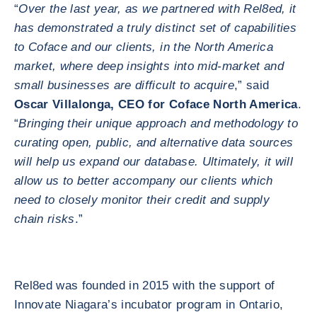
“
Over the last year, as we partnered with Rel8ed, it
has demonstrated a truly distinct set of capabilities
to Coface and our clients, in the North America
market, where deep insights into mid-market and
small businesses are difficult to acquire
,” said
Oscar Villalonga, CEO for Coface North America
.
“
Bringing their unique approach and methodology to
curating open, public, and alternative data sources
will help us expand our database. Ultimately, it will
allow us to better accompany our clients which
need to closely monitor their credit and supply
chain risks
.”
Rel8ed was founded in 2015 with the support of
Innovate Niagara’s incubator program in Ontario,