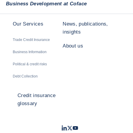
Business Development at Coface
Our Services
News, publications,
insights
Trade Credit Insurance
About us
Business Information
Political & credit risks
Debt Collection
Credit insurance
glossary
LinkedIn
Twitter
Youtube
- Coface
- Coface
- Coface