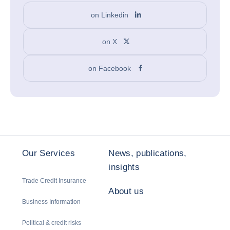
on Linkedin
on X
on Facebook
Our Services
News, publications,
insights
Trade Credit Insurance
About us
Business Information
Political & credit risks