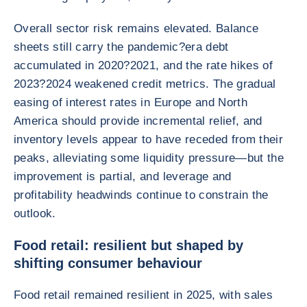
Overall sector risk remains elevated. Balance
sheets still carry the pandemic?era debt
accumulated in 2020?2021, and the rate hikes of
2023?2024 weakened credit metrics. The gradual
easing of interest rates in Europe and North
America should provide incremental relief, and
inventory levels appear to have receded from their
peaks, alleviating some liquidity pressure—but the
improvement is partial, and leverage and
profitability headwinds continue to constrain the
outlook.
Food retail: resilient but shaped by
shifting consumer behaviour
Food retail remained resilient in 2025, with sales