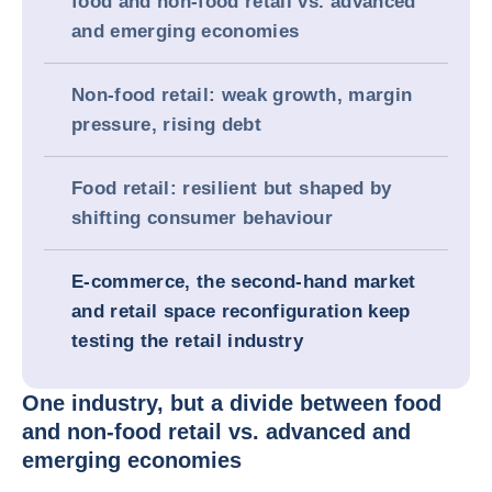
food and non-food retail vs. advanced
and emerging economies
Non-food retail: weak growth, margin
pressure, rising debt
Food retail: resilient but shaped by
shifting consumer behaviour
E-commerce, the second-hand market
and retail space reconfiguration keep
testing the retail industry
One industry, but a divide between food
and non-food retail vs. advanced and
emerging economies