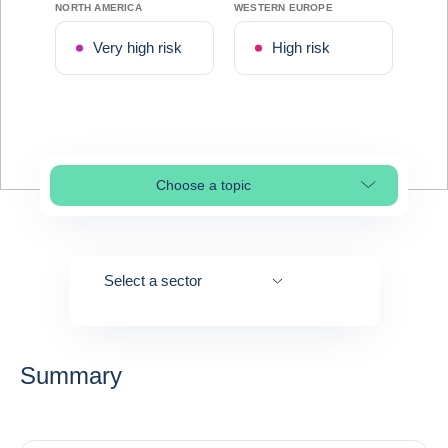
NORTH AMERICA
WESTERN EUROPE
Very high risk
High risk
Choose a topic
Select page section
Select a sector
Summary