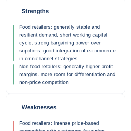
Strengths
Food retailers: generally stable and
resilient demand, short working capital
cycle, strong bargaining power over
suppliers, good integration of e-commerce
in omnichannel strategies
Non-food retailers: generally higher profit
margins, more room for differentiation and
non-price competition
Weaknesses
Food retailers: intense price-based