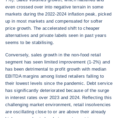
even crossed over into negative terrain in some
markets during the 2022-2024 inflation peak, picked
up in most markets and compensated for softer
price growth. The accelerated shift to cheaper
alternatives and private labels seen in past years
seems to be stabilising.
Conversely, sales growth in the non-food retail
segment has seen limited improvement (1-2%) and
has been detrimental to profit growth with median
EBITDA margins among listed retailers falling to
their lowest levels since the pandemic. Debt service
has significantly deteriorated because of the surge
in interest rates over 2023 and 2024. Reflecting this
challenging market environment, retail insolvencies
are oscillating close to or are above their already