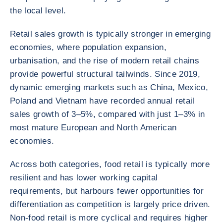
the local level.
Retail sales growth is typically stronger in emerging
economies, where population expansion,
urbanisation, and the rise of modern retail chains
provide powerful structural tailwinds. Since 2019,
dynamic emerging markets such as China, Mexico,
Poland and Vietnam have recorded annual retail
sales growth of 3–5%, compared with just 1–3% in
most mature European and North American
economies.
Across both categories, food retail is typically more
resilient and has lower working capital
requirements, but harbours fewer opportunities for
differentiation as competition is largely price driven.
Non-food retail is more cyclical and requires higher