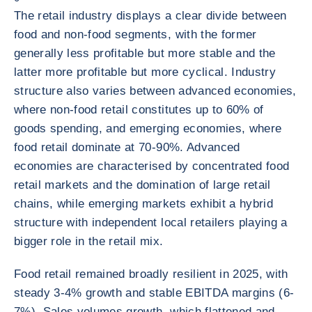
The retail industry displays a clear divide between
food and non-food segments, with the former
generally less profitable but more stable and the
latter more profitable but more cyclical. Industry
structure also varies between advanced economies,
where non-food retail constitutes up to 60% of
goods spending, and emerging economies, where
food retail dominate at 70-90%. Advanced
economies are characterised by concentrated food
retail markets and the domination of large retail
chains, while emerging markets exhibit a hybrid
structure with independent local retailers playing a
bigger role in the retail mix.
Food retail remained broadly resilient in 2025, with
steady 3-4% growth and stable EBITDA margins (6-
7%). Sales volumes growth, which flattened and