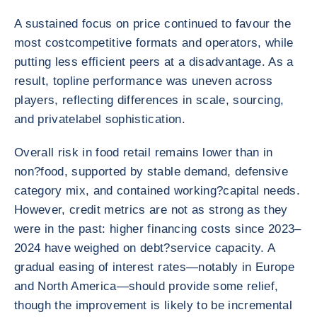
A sustained focus on price continued to favour the
most costcompetitive formats and operators, while
putting less efficient peers at a disadvantage. As a
result, topline performance was uneven across
players, reflecting differences in scale, sourcing,
and privatelabel sophistication.
Overall risk in food retail remains lower than in
non?food, supported by stable demand, defensive
category mix, and contained working?capital needs.
However, credit metrics are not as strong as they
were in the past: higher financing costs since 2023–
2024 have weighed on debt?service capacity. A
gradual easing of interest rates—notably in Europe
and North America—should provide some relief,
though the improvement is likely to be incremental