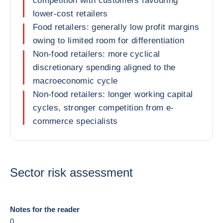
competition with customers favouring
lower-cost retailers
Food retailers: generally low profit margins
owing to limited room for differentiation
Non-food retailers: more cyclical
discretionary spending aligned to the
macroeconomic cycle
Non-food retailers: longer working capital
cycles, stronger competition from e-
commerce specialists
Sector risk assessment
Notes for the reader
0