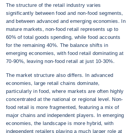
The structure of the retail industry varies
significantly between food and non-food segments,
and between advanced and emerging economies. In
mature markets, non-food retail represents up to
60% of total goods spending, while food accounts
for the remaining 40%. The balance shifts in
emerging economies, with food retail dominating at
70-90%, leaving non-food retail at just 10-30%.
The market structure also differs. In advanced
economies, large retail chains dominate,
particularly in food, where markets are often highly
concentrated at the national or regional level. Non-
food retail is more fragmented, featuring a mix of
major chains and independent players. In emerging
economies, the landscape is more hybrid, with
independent retailers playing a much larger role at