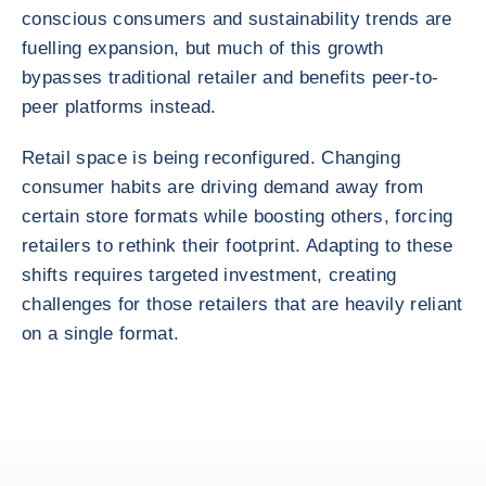
conscious consumers and sustainability trends are
fuelling expansion, but much of this growth
bypasses traditional retailer and benefits peer-to-
peer platforms instead.
Retail space is being reconfigured. Changing
consumer habits are driving demand away from
certain store formats while boosting others, forcing
retailers to rethink their footprint. Adapting to these
shifts requires targeted investment, creating
challenges for those retailers that are heavily reliant
on a single format.