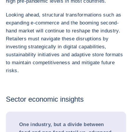
high pre-pandemic levels in most countries.
Looking ahead, structural transformations such as
expanding e-commerce and the booming second-
hand market will continue to reshape the industry.
Retailers must navigate these disruptions by
investing strategically in digital capabilities,
sustainability initiatives and adaptive store formats
to maintain competitiveness and mitigate future
risks.
Sector economic insights
One industry, but a divide between