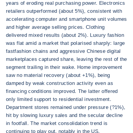
years of eroding real purchasing power. Electronics
retailers outperformed (about 5%), consistent with
accelerating computer and smartphone unit volumes
and higher average selling prices. Clothing
delivered mixed results (about 2%). Luxury fashion
was flat amid a market that polarised sharply: large
fastfashion chains and aggressive Chinese digital
marketplaces captured share, leaving the rest of the
segment trailing in their wake. Home improvement
saw no material recovery (about +1%), being
damped by weak construction activity even as
financing conditions improved. The latter offered
only limited support to residential investment.
Department stores remained under pressure (?1%),
hit by slowing luxury sales and the secular decline
in footfall. The market consolidation trend is
continuing to play out, notably in the US.