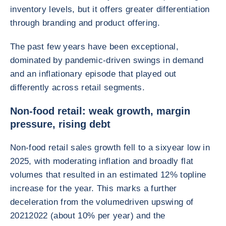
inventory levels, but it offers greater differentiation
through branding and product offering.
The past few years have been exceptional,
dominated by pandemic-driven swings in demand
and an inflationary episode that played out
differently across retail segments.
Non-food retail: weak growth, margin
pressure, rising debt
Non-food retail sales growth fell to a sixyear low in
2025, with moderating inflation and broadly flat
volumes that resulted in an estimated 12% topline
increase for the year. This marks a further
deceleration from the volumedriven upswing of
20212022 (about 10% per year) and the