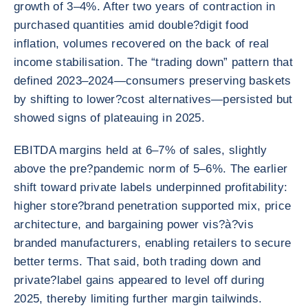
growth of 3–4%. After two years of contraction in
purchased quantities amid double?digit food
inflation, volumes recovered on the back of real
income stabilisation. The “trading down” pattern that
defined 2023–2024—consumers preserving baskets
by shifting to lower?cost alternatives—persisted but
showed signs of plateauing in 2025.
EBITDA margins held at 6–7% of sales, slightly
above the pre?pandemic norm of 5–6%. The earlier
shift toward private labels underpinned profitability:
higher store?brand penetration supported mix, price
architecture, and bargaining power vis?à?vis
branded manufacturers, enabling retailers to secure
better terms. That said, both trading down and
private?label gains appeared to level off during
2025, thereby limiting further margin tailwinds.