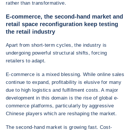
rather than transformative.
E-commerce, the second-hand market and
retail space reconfiguration keep testing
the retail industry
Apart from short-term cycles, the industry is
undergoing powerful structural shifts, forcing
retailers to adapt.
E-commerce is a mixed blessing. While online sales
continue to expand, profitability is elusive for many
due to high logistics and fulfillment costs. A major
development in this domain is the rise of global e-
commerce platforms, particularly by aggressive
Chinese players which are reshaping the market.
The second-hand market is growing fast. Cost-