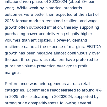
inflationdriven phase of 20232024 (about 3% per
year). While weak by historical standards,
outcomes were better than expected at the start of
2025: labour markets remained resilient and wage
growth often outpaced inflation, thereby supporting
purchasing power and delivering slightly higher
volumes than anticipated. However, demand
resilience came at the expense of margins. EBITDA
growth has been negative almost continuously over
the past three years as retailers have preferred to
prioritise volume protection over gross profit
margins.
Performance was heterogeneous across retail
categories. Ecommerce reaccelerated to around 4%
in 2025 after plateauing in 20232024, supported by
strong price competitiveness following several