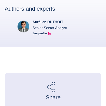
Authors and experts
Aurélien DUTHOIT
Senior Sector Analyst
See profile
Aurélien Duthoit Linkedin profile
Share