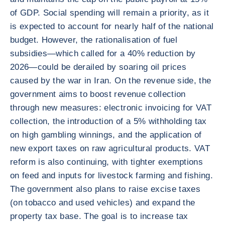
of GDP. Social spending will remain a priority, as it
is expected to account for nearly half of the national
budget. However, the rationalisation of fuel
subsidies—which called for a 40% reduction by
2026—could be derailed by soaring oil prices
caused by the war in Iran. On the revenue side, the
government aims to boost revenue collection
through new measures: electronic invoicing for VAT
collection, the introduction of a 5% withholding tax
on high gambling winnings, and the application of
new export taxes on raw agricultural products. VAT
reform is also continuing, with tighter exemptions
on feed and inputs for livestock farming and fishing.
The government also plans to raise excise taxes
(on tobacco and used vehicles) and expand the
property tax base. The goal is to increase tax