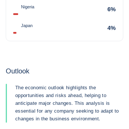
Nigeria
6%
Japan
4%
Outlook
The economic outlook highlights the
opportunities and risks ahead, helping to
anticipate major changes. This analysis is
essential for any company seeking to adapt to
changes in the business environment.