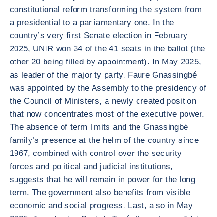
constitutional reform transforming the system from
a presidential to a parliamentary one. In the
country’s very first Senate election in February
2025, UNIR won 34 of the 41 seats in the ballot (the
other 20 being filled by appointment). In May 2025,
as leader of the majority party, Faure Gnassingbé
was appointed by the Assembly to the presidency of
the Council of Ministers, a newly created position
that now concentrates most of the executive power.
The absence of term limits and the Gnassingbé
family’s presence at the helm of the country since
1967, combined with control over the security
forces and political and judicial institutions,
suggests that he will remain in power for the long
term. The government also benefits from visible
economic and social progress. Last, also in May