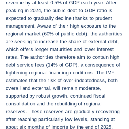
revenue by at least 0.5% of GDP each year. After
peaking in 2024, the public debt-to-GDP ratio is
expected to gradually decline thanks to prudent
management. Aware of their high exposure to the
regional market (60% of public debt), the authorities
are seeking to increase the share of external debt,
which offers longer maturities and lower interest
rates. The authorities therefore aim to contain high
debt service fees (14% of GDP), a consequence of
tightening regional financing conditions. The IMF
estimates that the risk of over-indebtedness, both
overall and external, will remain moderate,
supported by robust growth, continued fiscal
consolidation and the rebuilding of regional
reserves. These reserves are gradually recovering
after reaching particularly low levels, standing at
about six months of imports by the end of 2025.