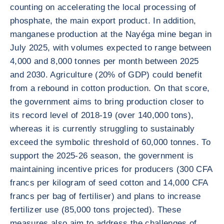
counting on accelerating the local processing of
phosphate, the main export product. In addition,
manganese production at the Nayéga mine began in
July 2025, with volumes expected to range between
4,000 and 8,000 tonnes per month between 2025
and 2030. Agriculture (20% of GDP) could benefit
from a rebound in cotton production. On that score,
the government aims to bring production closer to
its record level of 2018-19 (over 140,000 tons),
whereas it is currently struggling to sustainably
exceed the symbolic threshold of 60,000 tonnes. To
support the 2025-26 season, the government is
maintaining incentive prices for producers (300 CFA
francs per kilogram of seed cotton and 14,000 CFA
francs per bag of fertiliser) and plans to increase
fertilizer use (85,000 tons projected). These
measures also aim to address the challenges of