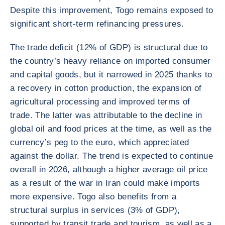
Despite this improvement, Togo remains exposed to
significant short-term refinancing pressures.
The trade deficit (12% of GDP) is structural due to
the country’s heavy reliance on imported consumer
and capital goods, but it narrowed in 2025 thanks to
a recovery in cotton production, the expansion of
agricultural processing and improved terms of
trade. The latter was attributable to the decline in
global oil and food prices at the time, as well as the
currency’s peg to the euro, which appreciated
against the dollar. The trend is expected to continue
overall in 2026, although a higher average oil price
as a result of the war in Iran could make imports
more expensive. Togo also benefits from a
structural surplus in services (3% of GDP),
supported by transit trade and tourism, as well as a