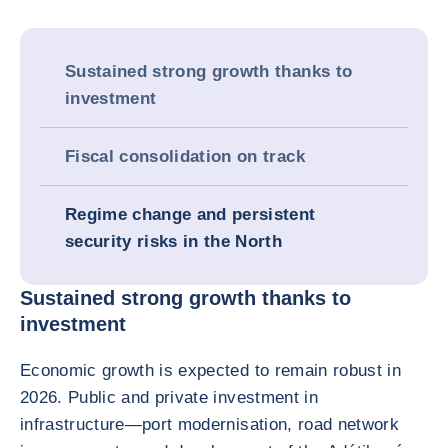
Sustained strong growth thanks to
investment
Fiscal consolidation on track
Regime change and persistent
security risks in the North
Sustained strong growth thanks to
investment
Economic growth is expected to remain robust in
2026. Public and private investment in
infrastructure—port modernisation, road network