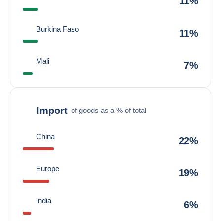
11%
Burkina Faso
11%
Mali
7%
Import
of goods as a % of total
China
22%
Europe
19%
India
6%