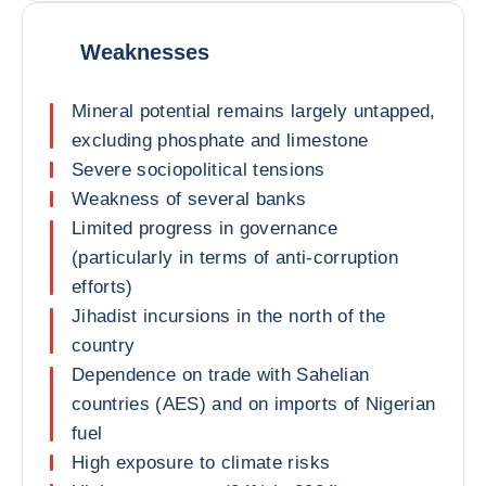
Weaknesses
Mineral potential remains largely untapped,
excluding phosphate and limestone
Severe sociopolitical tensions
Weakness of several banks
Limited progress in governance
(particularly in terms of anti-corruption
efforts)
Jihadist incursions in the north of the
country
Dependence on trade with Sahelian
countries (AES) and on imports of Nigerian
fuel
High exposure to climate risks