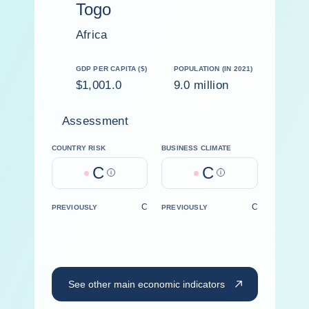
Togo
Africa
GDP PER CAPITA ($)
POPULATION (IN 2021)
$1,001.0
9.0 million
Assessment
COUNTRY RISK
BUSINESS CLIMATE
C
C
Help
Help
C
C
PREVIOUSLY
PREVIOUSLY
See other main economic indicators