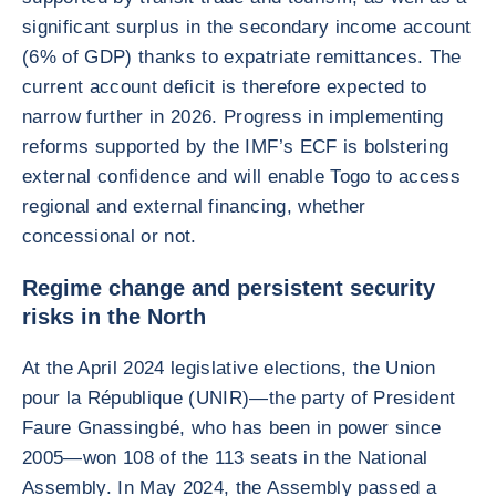
significant surplus in the secondary income account
(6% of GDP) thanks to expatriate remittances. The
current account deficit is therefore expected to
narrow further in 2026. Progress in implementing
reforms supported by the IMF’s ECF is bolstering
external confidence and will enable Togo to access
regional and external financing, whether
concessional or not.
Regime change and persistent security
risks in the North
At the April 2024 legislative elections, the Union
pour la République (UNIR)—the party of President
Faure Gnassingbé, who has been in power since
2005—won 108 of the 113 seats in the National
Assembly. In May 2024, the Assembly passed a