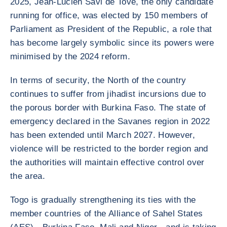
2025, Jean-Lucien Savi de Tové, the only candidate
running for office, was elected by 150 members of
Parliament as President of the Republic, a role that
has become largely symbolic since its powers were
minimised by the 2024 reform.
In terms of security, the North of the country
continues to suffer from jihadist incursions due to
the porous border with Burkina Faso. The state of
emergency declared in the Savanes region in 2022
has been extended until March 2027. However,
violence will be restricted to the border region and
the authorities will maintain effective control over
the area.
Togo is gradually strengthening its ties with the
member countries of the Alliance of Sahel States