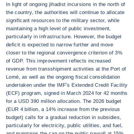
In light of ongoing jihadist incursions in the north of
the country, the authorities will continue to allocate
significant resources to the military sector, while
maintaining a high level of public investment,
particularly in infrastructure. However, the budget
deficit is expected to narrow further and move
closer to the regional convergence criterion of 3%
of GDP. This improvement reflects increased
revenue from transshipment activities at the Port of
Lomé, as well as the ongoing fiscal consolidation
undertaken under the IMF’s Extended Credit Facility
(ECF) program, signed in March 2024 for 42 months
for a USD 390 million allocation. The 2026 budget
(EUR 4 billion, a 14% increase from the previous
budget) calls for a gradual reduction in subsidies,
particularly for electricity, public utilities, and fuel,
and maintains the cap on the public payroll at 15%