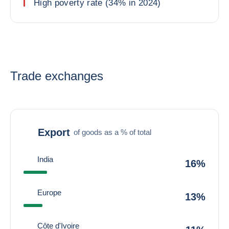
High poverty rate (34% in 2024)
Trade exchanges
Export
of goods as a % of total
India
16%
Europe
13%
Côte d'Ivoire