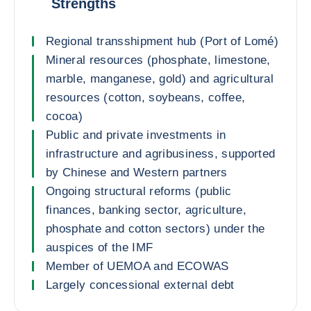
Strengths
Regional transshipment hub (Port of Lomé)
Mineral resources (phosphate, limestone,
marble, manganese, gold) and agricultural
resources (cotton, soybeans, coffee,
cocoa)
Public and private investments in
infrastructure and agribusiness, supported
by Chinese and Western partners
Ongoing structural reforms (public
finances, banking sector, agriculture,
phosphate and cotton sectors) under the
auspices of the IMF
Member of UEMOA and ECOWAS
Largely concessional external debt