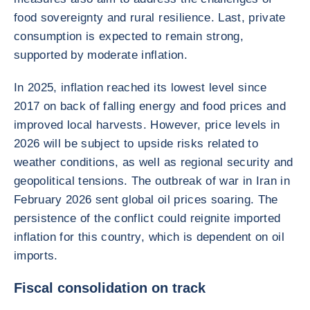
food sovereignty and rural resilience. Last, private
consumption is expected to remain strong,
supported by moderate inflation.
In 2025, inflation reached its lowest level since
2017 on back of falling energy and food prices and
improved local harvests. However, price levels in
2026 will be subject to upside risks related to
weather conditions, as well as regional security and
geopolitical tensions. The outbreak of war in Iran in
February 2026 sent global oil prices soaring. The
persistence of the conflict could reignite imported
inflation for this country, which is dependent on oil
imports.
Fiscal consolidation on track