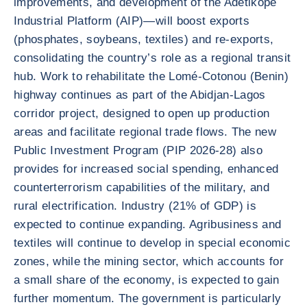
improvements, and development of the Adétikopé
Industrial Platform (AIP)—will boost exports
(phosphates, soybeans, textiles) and re-exports,
consolidating the country’s role as a regional transit
hub. Work to rehabilitate the Lomé-Cotonou (Benin)
highway continues as part of the Abidjan-Lagos
corridor project, designed to open up production
areas and facilitate regional trade flows. The new
Public Investment Program (PIP 2026-28) also
provides for increased social spending, enhanced
counterterrorism capabilities of the military, and
rural electrification. Industry (21% of GDP) is
expected to continue expanding. Agribusiness and
textiles will continue to develop in special economic
zones, while the mining sector, which accounts for
a small share of the economy, is expected to gain
further momentum. The government is particularly