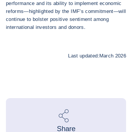
performance and its ability to implement economic
reforms—highlighted by the IMF’s commitment—will
continue to bolster positive sentiment among
international investors and donors.
Last updated:March 2026
Share