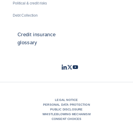
Political & credit risks
Debt Collection
Credit insurance
glossary
LinkedIn
Twitter
Youtube
- Coface
- Coface
- Coface
LEGAL NOTICE
PERSONAL DATA PROTECTION
PUBLIC DISCLOSURE
WHISTLEBLOWING MECHANISM
CONSENT CHOICES