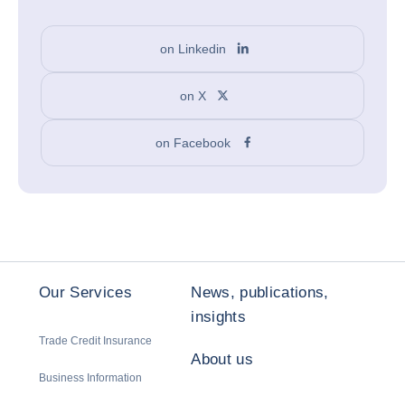
on Linkedin
on X
on Facebook
Our Services
News, publications,
insights
Trade Credit Insurance
About us
Business Information