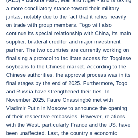
(AES) - Burkina Faso, Mali and Niger - and is taking
a more conciliatory stance toward their military
juntas, notably due to the fact that it relies heavily
on trade with group members. Togo will also
continue its special relationship with China, its main
supplier, bilateral creditor and major investment
partner. The two countries are currently working on
finalising a protocol to facilitate access for Togolese
soybeans to the Chinese market. According to the
Chinese authorities, the approval process was in its
final stages by the end of 2025. Furthermore, Togo
and Russia have strengthened their ties. In
November 2025, Faure Gnassingbé met with
Vladimir Putin in Moscow to announce the opening
of their respective embassies. However, relations
with the West, particularly France and the US, have
been unaffected. Last, the country’s economic