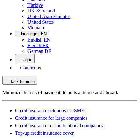
Türkiye
UK & Ireland
United Arab Emirates
United States
Vietnam
language :
EN
English EN
French FR
German DE
Log in
Contact us
Back to menu
Minimize the risk of payment defaults at home and abroad.
Credit insurance solutions for SMEs
Credit insurance for large companies
Credit insurance for multinational companies
Top-up credit insurance cover