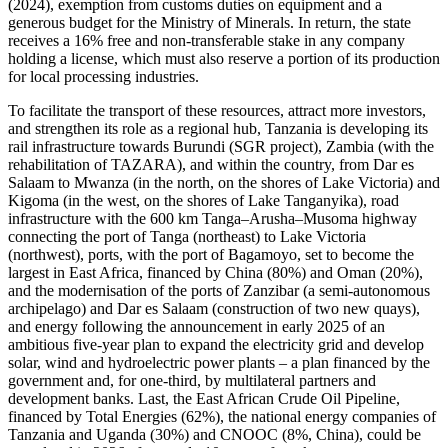
(2024), exemption from customs duties on equipment and a
generous budget for the Ministry of Minerals. In return, the state
receives a 16% free and non-transferable stake in any company
holding a license, which must also reserve a portion of its production
for local processing industries.
To facilitate the transport of these resources, attract more investors,
and strengthen its role as a regional hub, Tanzania is developing its
rail infrastructure towards Burundi (SGR project), Zambia (with the
rehabilitation of TAZARA), and within the country, from Dar es
Salaam to Mwanza (in the north, on the shores of Lake Victoria) and
Kigoma (in the west, on the shores of Lake Tanganyika), road
infrastructure with the 600 km Tanga–Arusha–Musoma highway
connecting the port of Tanga (northeast) to Lake Victoria
(northwest), ports, with the port of Bagamoyo, set to become the
largest in East Africa, financed by China (80%) and Oman (20%),
and the modernisation of the ports of Zanzibar (a semi-autonomous
archipelago) and Dar es Salaam (construction of two new quays),
and energy following the announcement in early 2025 of an
ambitious five-year plan to expand the electricity grid and develop
solar, wind and hydroelectric power plants – a plan financed by the
government and, for one-third, by multilateral partners and
development banks. Last, the East African Crude Oil Pipeline,
financed by Total Energies (62%), the national energy companies of
Tanzania and Uganda (30%) and CNOOC (8%, China), could be