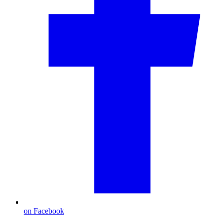
on Facebook