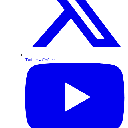
Twitter
- Coface