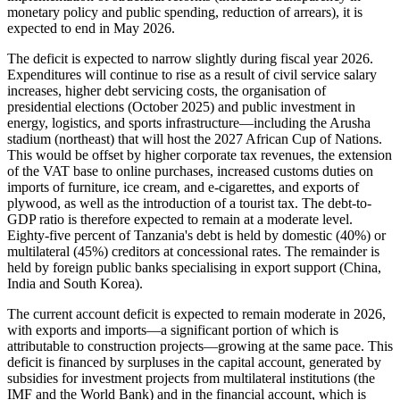
monetary policy and public spending, reduction of arrears), it is
expected to end in May 2026.
The deficit is expected to narrow slightly during fiscal year 2026.
Expenditures will continue to rise as a result of civil service salary
increases, higher debt servicing costs, the organisation of
presidential elections (October 2025) and public investment in
energy, logistics, and sports infrastructure—including the Arusha
stadium (northeast) that will host the 2027 African Cup of Nations.
This would be offset by higher corporate tax revenues, the extension
of the VAT base to online purchases, increased customs duties on
imports of furniture, ice cream, and e-cigarettes, and exports of
plywood, as well as the introduction of a tourist tax. The debt-to-
GDP ratio is therefore expected to remain at a moderate level.
Eighty-five percent of Tanzania's debt is held by domestic (40%) or
multilateral (45%) creditors at concessional rates. The remainder is
held by foreign public banks specialising in export support (China,
India and South Korea).
The current account deficit is expected to remain moderate in 2026,
with exports and imports—a significant portion of which is
attributable to construction projects—growing at the same pace. This
deficit is financed by surpluses in the capital account, generated by
subsidies for investment projects from multilateral institutions (the
IMF and the World Bank) and in the financial account, which is