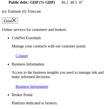
Public debt / GDP
(% GDP)
49.2
48.5
47
(e): Estimate (f): Forecast
Close
Online services for customers and brokers
CofaNet Essentials
Manage your contracts with our customer portal.
Cofanet
Business Information
Access to the business insights you need to manage risk and
make informed decisions.
Business Information
Broker Portal
Platform dedicated to brokers.