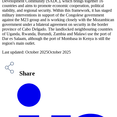
Development Community (SADC), which brings together 16
countries and aims to promote economic cooperation, political
stability, and regional security. Within this framework, it has staged
military interventions in support of the Congolese government
against the M23 group and is working closely with the Mozambican
government under a bilateral agreement on security in the border
province of Cabo Delgado. The landlocked neighbouring countries
of Uganda, Rwanda, Burundi, Zambia and Malawi use the port of
Dar es Salaam, although the port of Mombasa in Kenya is still the
region's main outlet.
Last updated: October 2025October 2025
Share