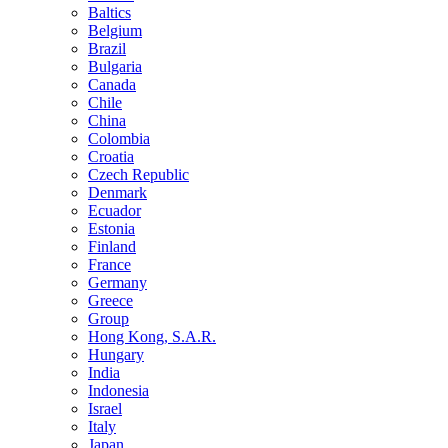
Baltics
Belgium
Brazil
Bulgaria
Canada
Chile
China
Colombia
Croatia
Czech Republic
Denmark
Ecuador
Estonia
Finland
France
Germany
Greece
Group
Hong Kong, S.A.R.
Hungary
India
Indonesia
Israel
Italy
Japan