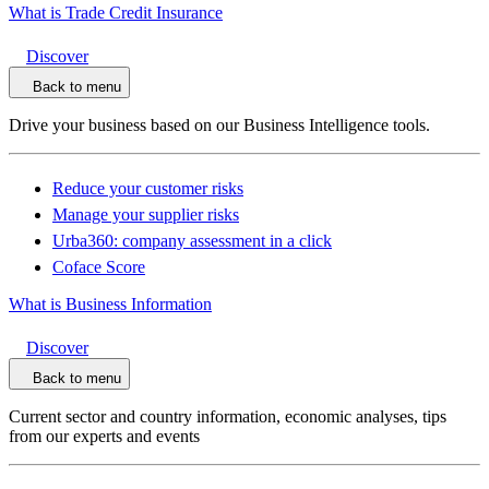
What is Trade Credit Insurance
Discover
Back to menu
Drive your business based on our Business Intelligence tools.
Reduce your customer risks
Manage your supplier risks
Urba360: company assessment in a click
Coface Score
What is Business Information
Discover
Back to menu
Current sector and country information, economic analyses, tips
from our experts and events