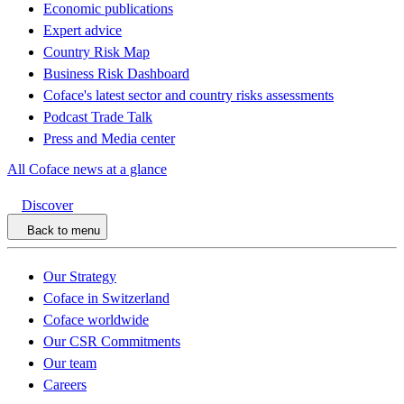
Economic publications
Expert advice
Country Risk Map
Business Risk Dashboard
Coface's latest sector and country risks assessments
Podcast Trade Talk
Press and Media center
All Coface news at a glance
Discover
Back to menu
Our Strategy
Coface in Switzerland
Coface worldwide
Our CSR Commitments
Our team
Careers