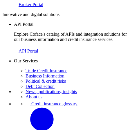
Broker Portal
Innovative and digital solutions
API Portal
Explore Coface's catalog of APIs and integration solutions for
our business information and credit insurance services.
API Portal
Our Services
Trade Credit Insurance
Business Information
Political & credit risks
Debt Collection
News, publications, insights
About us
Credit insurance glossary