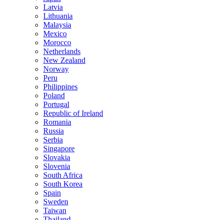
Latvia
Lithuania
Malaysia
Mexico
Morocco
Netherlands
New Zealand
Norway
Peru
Philippines
Poland
Portugal
Republic of Ireland
Romania
Russia
Serbia
Singapore
Slovakia
Slovenia
South Africa
South Korea
Spain
Sweden
Taiwan
Thailand