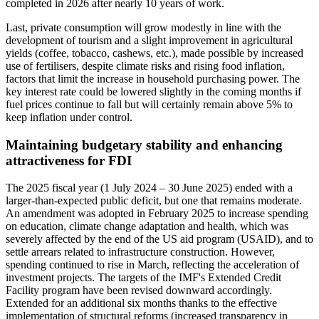
completed in 2026 after nearly 10 years of work.
Last, private consumption will grow modestly in line with the
development of tourism and a slight improvement in agricultural
yields (coffee, tobacco, cashews, etc.), made possible by increased
use of fertilisers, despite climate risks and rising food inflation,
factors that limit the increase in household purchasing power. The
key interest rate could be lowered slightly in the coming months if
fuel prices continue to fall but will certainly remain above 5% to
keep inflation under control.
Maintaining budgetary stability and enhancing
attractiveness for FDI
The 2025 fiscal year (1 July 2024 – 30 June 2025) ended with a
larger-than-expected public deficit, but one that remains moderate.
An amendment was adopted in February 2025 to increase spending
on education, climate change adaptation and health, which was
severely affected by the end of the US aid program (USAID), and to
settle arrears related to infrastructure construction. However,
spending continued to rise in March, reflecting the acceleration of
investment projects. The targets of the IMF's Extended Credit
Facility program have been revised downward accordingly.
Extended for an additional six months thanks to the effective
implementation of structural reforms (increased transparency in