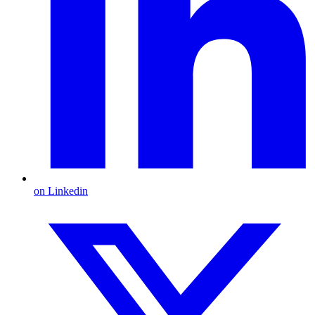
on Linkedin