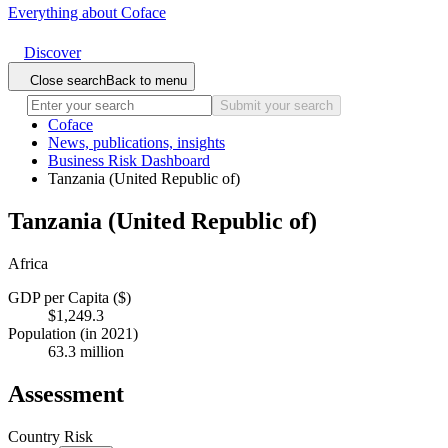
Everything about Coface
Discover
Close search
Back to menu
Submit your search
Coface
News, publications, insights
Business Risk Dashboard
Tanzania (United Republic of)
Tanzania (United Republic of)
Africa
GDP per Capita ($)
$1,249.3
Population (in 2021)
63.3 million
Assessment
Country Risk