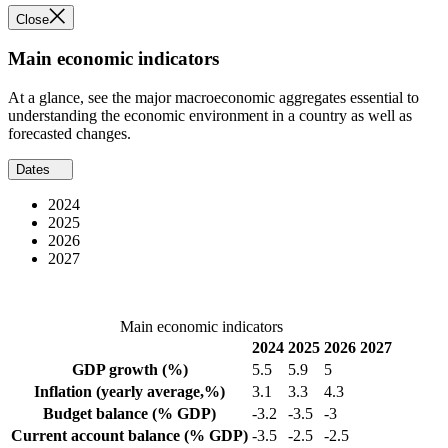
Close
Main economic indicators
At a glance, see the major macroeconomic aggregates essential to
understanding the economic environment in a country as well as
forecasted changes.
Dates
2024
2025
2026
2027
Main economic indicators
2024
2025
2026
2027
GDP growth
(%)
5.5
5.9
5
Inflation
(yearly average,%)
3.1
3.3
4.3
Budget balance
(% GDP)
-3.2
-3.5
-3
Current account balance
(% GDP)
-3.5
-2.5
-2.5