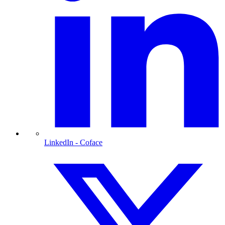
LinkedIn
- Coface