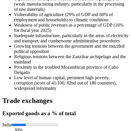
(weak manufacturing industry, particularly in the processing
of raw materials)
Vulnerability of agriculture (29% of GDP and 60% of
employment and households) to climatic conditions
Weakness of public revenues as a percentage of GDP (16%
for fiscal year 2025)
Inadequate infrastructure, particularly in the areas of electricity
and transport, and cumbersome administrative procedures
Growing tensions between the government and the muzzled
political opposition
Religious tensions between the Zanzibar archipelago and the
mainland
Proximity to the troubled Mozambican province of Cabo
Delgado
Low level of human capital, persistent high poverty,
corruption (score of 41/100, 82nd out of 180 countries),
widespread informality
Trade exchanges
Export
of goods as a % of total
India
30%