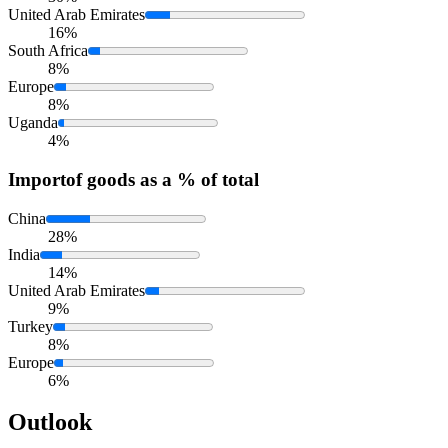
United Arab Emirates
16%
South Africa
8%
Europe
8%
Uganda
4%
Import
of goods as a % of total
China
28%
India
14%
United Arab Emirates
9%
Turkey
8%
Europe
6%
Outlook