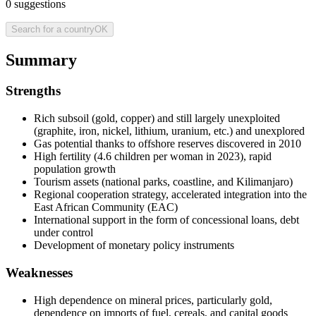
0
suggestions
Search for a country
OK
Summary
Strengths
Rich subsoil (gold, copper) and still largely unexploited
(graphite, iron, nickel, lithium, uranium, etc.) and unexplored
Gas potential thanks to offshore reserves discovered in 2010
High fertility (4.6 children per woman in 2023), rapid
population growth
Tourism assets (national parks, coastline, and Kilimanjaro)
Regional cooperation strategy, accelerated integration into the
East African Community (EAC)
International support in the form of concessional loans, debt
under control
Development of monetary policy instruments
Weaknesses
High dependence on mineral prices, particularly gold,
dependence on imports of fuel, cereals, and capital goods