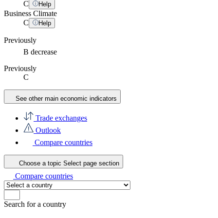
C
Help
Business Climate
C
Help
Previously
B
decrease
Previously
C
See other main economic indicators
Trade exchanges
Outlook
Compare countries
Choose a topic
Select page section
Compare countries
Search for a country