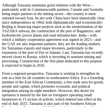
Although Tanzania maintains good relations with the West—
particularly with its Commonwealth partners, Canada and Australia
being major partners in the mining sector—the country is more
oriented toward Asia. Its ties with China have been historically close
since independence in 1964, both diplomatically and economically:
Beijing is financing major projects such as the modernisation of the
TAZARA railway, the construction of the port of Bagamoyo, and
hydroelectric power plants and road infrastructure. India—with
which a military cooperation agreement was signed in 2023—and
the UAE are also important partners: they are the leading markets
for Tanzanian exports and major investors, particularly in the
expansion of the port of Dar es Salaam. Last, Tanzania has recently
moved closer to Russia, which is investing in uranium mining and
processing. Construction of the first plant dedicated to this purpose
is expected to begin in 2026.
From a regional perspective, Tanzania is seeking to strengthen its
role as a hub for all countries in southeastern Africa. It is a founding
member of the East African Community, a free trade area for goods,
people and capital, which promotes economic and political
integration among its eight members. However, this desire for
openness is marred by the ban on foreigners operating small
businesses in 15 sectors of activity, which entered into effect at the
end of July 2025. Tanzania is also part of the Southern African