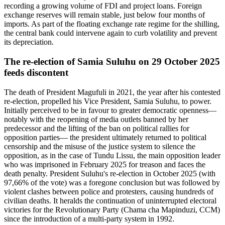
recording a growing volume of FDI and project loans. Foreign
exchange reserves will remain stable, just below four months of
imports. As part of the floating exchange rate regime for the shilling,
the central bank could intervene again to curb volatility and prevent
its depreciation.
The re-election of Samia Suluhu on 29 October 2025
feeds discontent
The death of President Magufuli in 2021, the year after his contested
re-election, propelled his Vice President, Samia Suluhu, to power.
Initially perceived to be in favour to greater democratic openness—
notably with the reopening of media outlets banned by her
predecessor and the lifting of the ban on political rallies for
opposition parties— the president ultimately returned to political
censorship and the misuse of the justice system to silence the
opposition, as in the case of Tundu Lissu, the main opposition leader
who was imprisoned in February 2025 for treason and faces the
death penalty. President Suluhu's re-election in October 2025 (with
97,66% of the vote) was a foregone conclusion but was followed by
violent clashes between police and protesters, causing hundreds of
civilian deaths. It heralds the continuation of uninterrupted electoral
victories for the Revolutionary Party (Chama cha Mapinduzi, CCM)
since the introduction of a multi-party system in 1992.