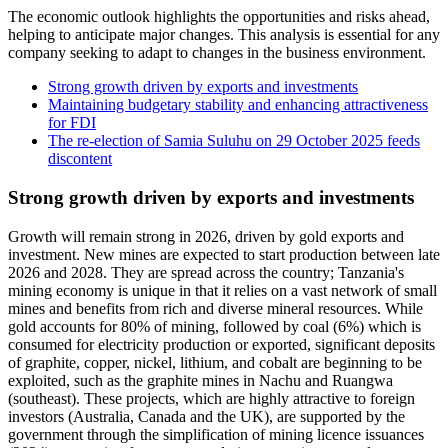
The economic outlook highlights the opportunities and risks ahead,
helping to anticipate major changes. This analysis is essential for any
company seeking to adapt to changes in the business environment.
Strong growth driven by exports and investments
Maintaining budgetary stability and enhancing attractiveness
for FDI
The re-election of Samia Suluhu on 29 October 2025 feeds
discontent
Strong growth driven by exports and investments
Growth will remain strong in 2026, driven by gold exports and
investment. New mines are expected to start production between late
2026 and 2028. They are spread across the country; Tanzania's
mining economy is unique in that it relies on a vast network of small
mines and benefits from rich and diverse mineral resources. While
gold accounts for 80% of mining, followed by coal (6%) which is
consumed for electricity production or exported, significant deposits
of graphite, copper, nickel, lithium, and cobalt are beginning to be
exploited, such as the graphite mines in Nachu and Ruangwa
(southeast). These projects, which are highly attractive to foreign
investors (Australia, Canada and the UK), are supported by the
government through the simplification of mining licence issuances