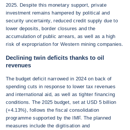
2025. Despite this monetary support, private
investment remains hampered by political and
security uncertainty, reduced credit supply due to
lower deposits, border closures and the
accumulation of public arrears, as well as a high
risk of expropriation for Western mining companies.
Declining twin deficits thanks to oil
revenues
The budget deficit narrowed in 2024 on back of
spending cuts in response to lower tax revenues
and international aid, as well as tighter financing
conditions. The 2025 budget, set at USD 5 billion
(+4.13%), follows the fiscal consolidation
programme supported by the IMF. The planned
measures include the digitisation and