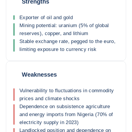
Strengths
Exporter of oil and gold
Mining potential: uranium (5% of global
reserves), copper, and lithium
Stable exchange rate, pegged to the euro,
limiting exposure to currency risk
Weaknesses
Vulnerability to fluctuations in commodity
prices and climate shocks
Dependence on subsistence agriculture
and energy imports from Nigeria (70% of
electricity supply in 2023)
Landlocked position and dependence on