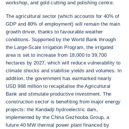
workshop, and gold cutting and polishing centre.
The agricultural sector (which accounts for 40% of
GDP and 80% of employment) will remain the main
growth driver, thanks to favourable weather
conditions. Supported by the World Bank through
the Large-Scale Irrigation Program, the irrigated
area is set to increase from 18,000 to 39,700
hectares by 2027, which will reduce vulnerability to
climate shocks and stabilise yields and volumes. In
addition, the government has earmarked nearly
USD 968 million to recapitalise the Agricultural
Bank and stimulate productive investment. The
construction sector is benefiting from major energy
projects: the Kandadji hydroelectric dam,
implemented by the China Gezhouba Group, a
future 40 MW thermal power plant financed by