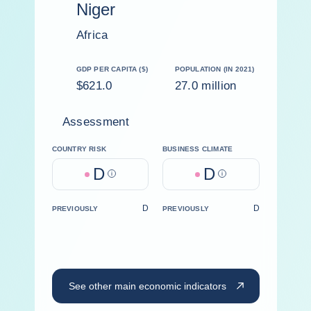
Niger
Africa
GDP PER CAPITA ($)
POPULATION (IN 2021)
$621.0
27.0 million
Assessment
COUNTRY RISK
BUSINESS CLIMATE
D
D
Help
Help
D
D
PREVIOUSLY
PREVIOUSLY
See other main economic indicators