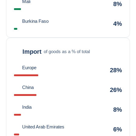
Mali
8%
Burkina Faso
4%
Import
of goods as a % of total
Europe
28%
China
26%
India
8%
United Arab Emirates
6%