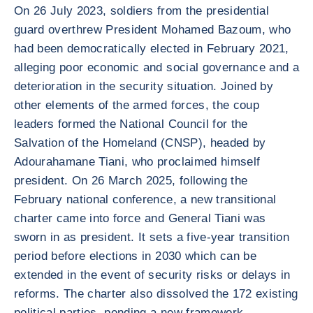
On 26 July 2023, soldiers from the presidential
guard overthrew President Mohamed Bazoum, who
had been democratically elected in February 2021,
alleging poor economic and social governance and a
deterioration in the security situation. Joined by
other elements of the armed forces, the coup
leaders formed the National Council for the
Salvation of the Homeland (CNSP), headed by
Adourahamane Tiani, who proclaimed himself
president. On 26 March 2025, following the
February national conference, a new transitional
charter came into force and General Tiani was
sworn in as president. It sets a five-year transition
period before elections in 2030 which can be
extended in the event of security risks or delays in
reforms. The charter also dissolved the 172 existing
political parties, pending a new framework