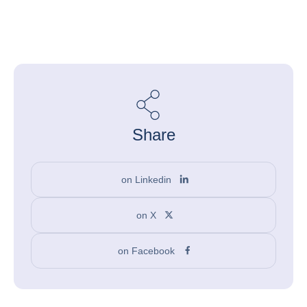
Share
on Linkedin
on X
on Facebook