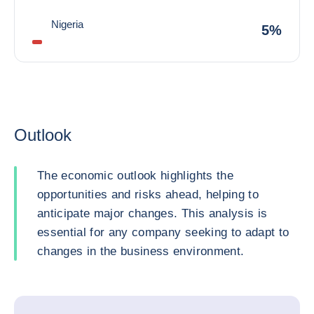
Nigeria
5%
Outlook
The economic outlook highlights the
opportunities and risks ahead, helping to
anticipate major changes. This analysis is
essential for any company seeking to adapt to
changes in the business environment.