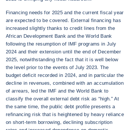
Financing needs for 2025 and the current fiscal year
are expected to be covered. External financing has
increased slightly thanks to credit lines from the
African Development Bank and the World Bank
following the resumption of IMF programs in July
2024 and their extension until the end of December
2025, notwithstanding the fact that it is well below
the level prior to the events of July 2023. The
budget deficit recorded in 2024, and in particular the
decline in revenues, combined with an accumulation
of arrears, led the IMF and the World Bank to
classify the overall external debt risk as “high.” At
the same time, the public debt profile presents a
refinancing risk that is heightened by heavy reliance
on short-term borrowing, declining subscription