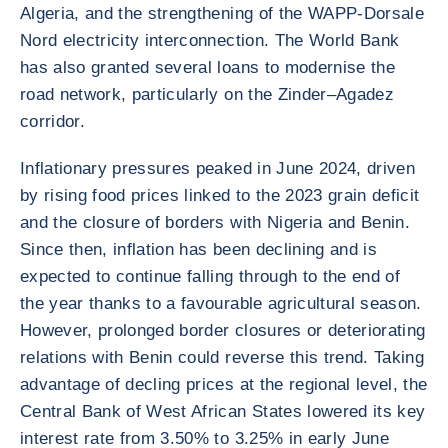
Algeria, and the strengthening of the WAPP-Dorsale
Nord electricity interconnection. The World Bank
has also granted several loans to modernise the
road network, particularly on the Zinder–Agadez
corridor.
Inflationary pressures peaked in June 2024, driven
by rising food prices linked to the 2023 grain deficit
and the closure of borders with Nigeria and Benin.
Since then, inflation has been declining and is
expected to continue falling through to the end of
the year thanks to a favourable agricultural season.
However, prolonged border closures or deteriorating
relations with Benin could reverse this trend. Taking
advantage of decling prices at the regional level, the
Central Bank of West African States lowered its key
interest rate from 3.50% to 3.25% in early June