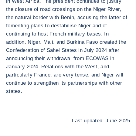
in West Africa. The president continues to justify
the closure of road crossings on the Niger River,
the natural border with Benin, accusing the latter of
fomenting plans to destabilise Niger and of
continuing to host French military bases. In
addition, Niger, Mali, and Burkina Faso created the
Confederation of Sahel States in July 2024 after
announcing their withdrawal from ECOWAS in
January 2024. Relations with the West, and
particularly France, are very tense, and Niger will
continue to strengthen its partnerships with other
states.
Last updated: June 2025