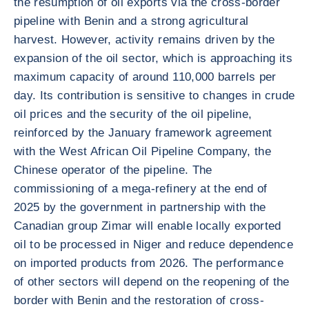
the resumption of oil exports via the cross-border
pipeline with Benin and a strong agricultural
harvest. However, activity remains driven by the
expansion of the oil sector, which is approaching its
maximum capacity of around 110,000 barrels per
day. Its contribution is sensitive to changes in crude
oil prices and the security of the oil pipeline,
reinforced by the January framework agreement
with the West African Oil Pipeline Company, the
Chinese operator of the pipeline. The
commissioning of a mega-refinery at the end of
2025 by the government in partnership with the
Canadian group Zimar will enable locally exported
oil to be processed in Niger and reduce dependence
on imported products from 2026. The performance
of other sectors will depend on the reopening of the
border with Benin and the restoration of cross-