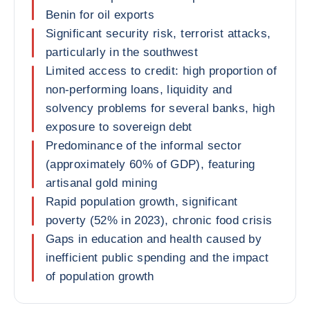
Benin for oil exports
Significant security risk, terrorist attacks,
particularly in the southwest
Limited access to credit: high proportion of
non-performing loans, liquidity and
solvency problems for several banks, high
exposure to sovereign debt
Predominance of the informal sector
(approximately 60% of GDP), featuring
artisanal gold mining
Rapid population growth, significant
poverty (52% in 2023), chronic food crisis
Gaps in education and health caused by
inefficient public spending and the impact
of population growth