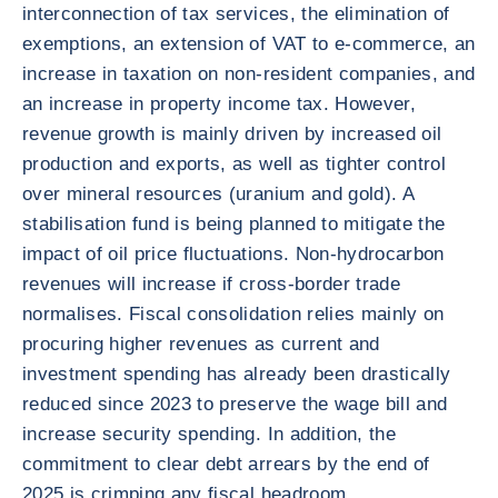
interconnection of tax services, the elimination of
exemptions, an extension of VAT to e-commerce, an
increase in taxation on non-resident companies, and
an increase in property income tax. However,
revenue growth is mainly driven by increased oil
production and exports, as well as tighter control
over mineral resources (uranium and gold). A
stabilisation fund is being planned to mitigate the
impact of oil price fluctuations. Non-hydrocarbon
revenues will increase if cross-border trade
normalises. Fiscal consolidation relies mainly on
procuring higher revenues as current and
investment spending has already been drastically
reduced since 2023 to preserve the wage bill and
increase security spending. In addition, the
commitment to clear debt arrears by the end of
2025 is crimping any fiscal headroom.