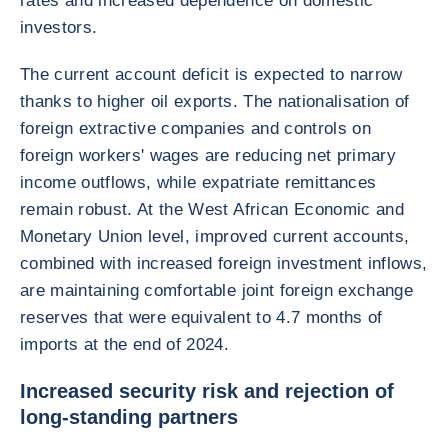
rates and increased dependence on domestic
investors.
The current account deficit is expected to narrow
thanks to higher oil exports. The nationalisation of
foreign extractive companies and controls on
foreign workers' wages are reducing net primary
income outflows, while expatriate remittances
remain robust. At the West African Economic and
Monetary Union level, improved current accounts,
combined with increased foreign investment inflows,
are maintaining comfortable joint foreign exchange
reserves that were equivalent to 4.7 months of
imports at the end of 2024.
Increased security risk and rejection of
long-standing partners