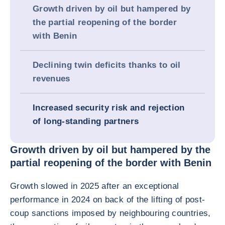
Growth driven by oil but hampered by
the partial reopening of the border
with Benin
Declining twin deficits thanks to oil
revenues
Increased security risk and rejection
of long-standing partners
Growth driven by oil but hampered by the
partial reopening of the border with Benin
Growth slowed in 2025 after an exceptional
performance in 2024 on back of the lifting of post-
coup sanctions imposed by neighbouring countries,