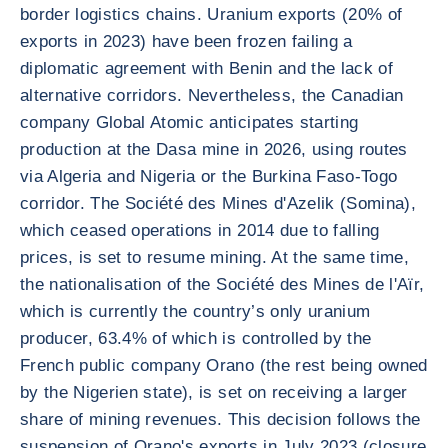
border logistics chains. Uranium exports (20% of
exports in 2023) have been frozen failing a
diplomatic agreement with Benin and the lack of
alternative corridors. Nevertheless, the Canadian
company Global Atomic anticipates starting
production at the Dasa mine in 2026, using routes
via Algeria and Nigeria or the Burkina Faso-Togo
corridor. The Société des Mines d'Azelik (Somina),
which ceased operations in 2014 due to falling
prices, is set to resume mining. At the same time,
the nationalisation of the Société des Mines de l'Aïr,
which is currently the country’s only uranium
producer, 63.4% of which is controlled by the
French public company Orano (the rest being owned
by the Nigerien state), is set on receiving a larger
share of mining revenues. This decision follows the
suspension of Orano's exports in July 2023 (closure