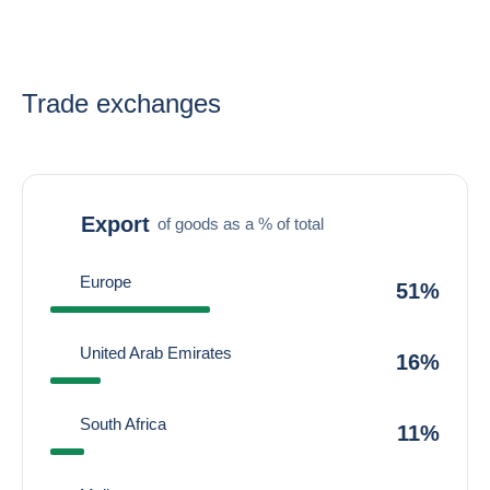
Trade exchanges
Export
of goods as a % of total
Europe
51%
United Arab Emirates
16%
South Africa
11%