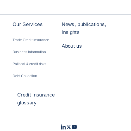
Our Services
News, publications,
insights
Trade Credit Insurance
About us
Business Information
Political & credit risks
Debt Collection
Credit insurance
glossary
LinkedIn
Twitter
Youtube
- Coface
- Coface
- Coface