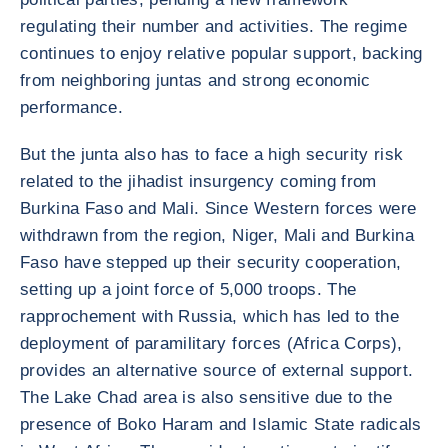
regulating their number and activities. The regime
continues to enjoy relative popular support, backing
from neighboring juntas and strong economic
performance.
But the junta also has to face a high security risk
related to the jihadist insurgency coming from
Burkina Faso and Mali. Since Western forces were
withdrawn from the region, Niger, Mali and Burkina
Faso have stepped up their security cooperation,
setting up a joint force of 5,000 troops. The
rapprochement with Russia, which has led to the
deployment of paramilitary forces (Africa Corps),
provides an alternative source of external support.
The Lake Chad area is also sensitive due to the
presence of Boko Haram and Islamic State radicals