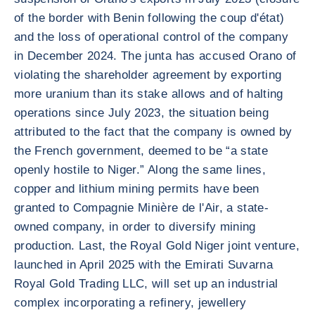
of the border with Benin following the coup d'état)
and the loss of operational control of the company
in December 2024. The junta has accused Orano of
violating the shareholder agreement by exporting
more uranium than its stake allows and of halting
operations since July 2023, the situation being
attributed to the fact that the company is owned by
the French government, deemed to be “a state
openly hostile to Niger.” Along the same lines,
copper and lithium mining permits have been
granted to Compagnie Minière de l'Air, a state-
owned company, in order to diversify mining
production. Last, the Royal Gold Niger joint venture,
launched in April 2025 with the Emirati Suvarna
Royal Gold Trading LLC, will set up an industrial
complex incorporating a refinery, jewellery