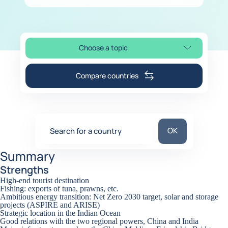
Choose a topic
Select page section
Compare countries
Search for a coun
OK
Search for a country
0
suggestions
Summary
Strengths
High-end tourist destination
Fishing: exports of tuna, prawns, etc.
Ambitious energy transition: Net Zero 2030 target, solar and storage
projects (ASPIRE and ARISE)
Strategic location in the Indian Ocean
Good relations with the two regional powers, China and India