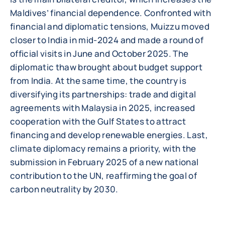
Maldives’ financial dependence. Confronted with
financial and diplomatic tensions, Muizzu moved
closer to India in mid-2024 and made a round of
official visits in June and October 2025. The
diplomatic thaw brought about budget support
from India. At the same time, the country is
diversifying its partnerships: trade and digital
agreements with Malaysia in 2025, increased
cooperation with the Gulf States to attract
financing and develop renewable energies. Last,
climate diplomacy remains a priority, with the
submission in February 2025 of a new national
contribution to the UN, reaffirming the goal of
carbon neutrality by 2030.