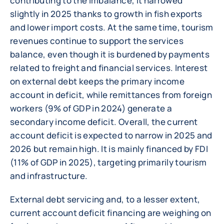
contributing to the imbalance, it narrowed
slightly in 2025 thanks to growth in fish exports
and lower import costs. At the same time, tourism
revenues continue to support the services
balance, even though it is burdened by payments
related to freight and financial services. Interest
on external debt keeps the primary income
account in deficit, while remittances from foreign
workers (9% of GDP in 2024) generate a
secondary income deficit. Overall, the current
account deficit is expected to narrow in 2025 and
2026 but remain high. It is mainly financed by FDI
(11% of GDP in 2025), targeting primarily tourism
and infrastructure.
External debt servicing and, to a lesser extent,
current account deficit financing are weighing on