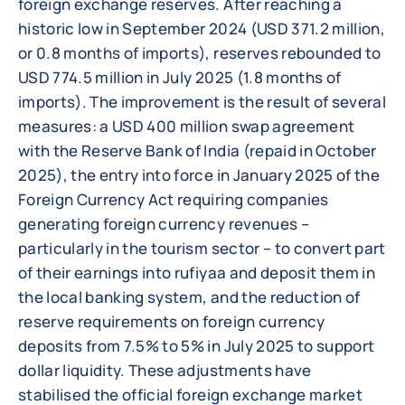
foreign exchange reserves. After reaching a
historic low in September 2024 (USD 371.2 million,
or 0.8 months of imports), reserves rebounded to
USD 774.5 million in July 2025 (1.8 months of
imports). The improvement is the result of several
measures: a USD 400 million swap agreement
with the Reserve Bank of India (repaid in October
2025), the entry into force in January 2025 of the
Foreign Currency Act requiring companies
generating foreign currency revenues –
particularly in the tourism sector – to convert part
of their earnings into rufiyaa and deposit them in
the local banking system, and the reduction of
reserve requirements on foreign currency
deposits from 7.5% to 5% in July 2025 to support
dollar liquidity. These adjustments have
stabilised the official foreign exchange market