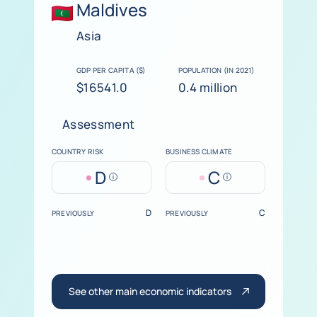
Maldives
Asia
GDP PER CAPITA ($)
POPULATION (IN 2021)
$16541.0
0.4 million
Assessment
COUNTRY RISK
BUSINESS CLIMATE
D
C
Help
Help
D
C
PREVIOUSLY
PREVIOUSLY
See other main economic indicators