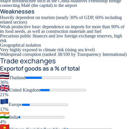
Major infrastructure such as the China-Maldives Friendship Bridge
connecting Malé (the capital) to the airport
Weaknesses
Heavily dependent on tourism (nearly 30% of GDP, 60% including
related sectors)
Weak productive base: dependence on imports for more than 90% of
its food needs, as well as construction materials and fuel
Precarious public finances and low foreign exchange reserves, high
risk
Geographical isolation
Very highly exposed to climate risk (rising sea level)
Widespread corruption (ranked 38/100 by Transparency International)
Trade exchanges
Export
of goods as a % of total
Thailand
36%
United Kingdom
21%
Europe
17%
India
4%