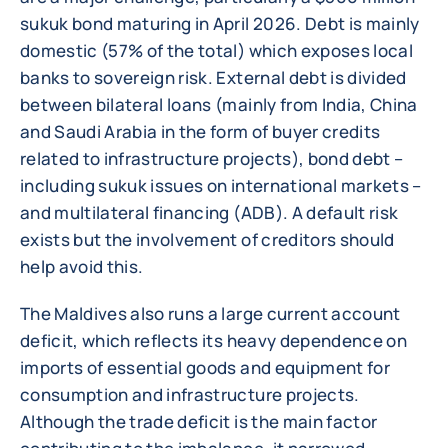
sukuk bond maturing in April 2026. Debt is mainly
domestic (57% of the total) which exposes local
banks to sovereign risk. External debt is divided
between bilateral loans (mainly from India, China
and Saudi Arabia in the form of buyer credits
related to infrastructure projects), bond debt –
including sukuk issues on international markets –
and multilateral financing (ADB). A default risk
exists but the involvement of creditors should
help avoid this.
The Maldives also runs a large current account
deficit, which reflects its heavy dependence on
imports of essential goods and equipment for
consumption and infrastructure projects.
Although the trade deficit is the main factor