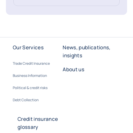
Our Services
News, publications,
insights
Trade Credit Insurance
About us
Business Information
Political & credit risks
Debt Collection
Credit insurance
glossary