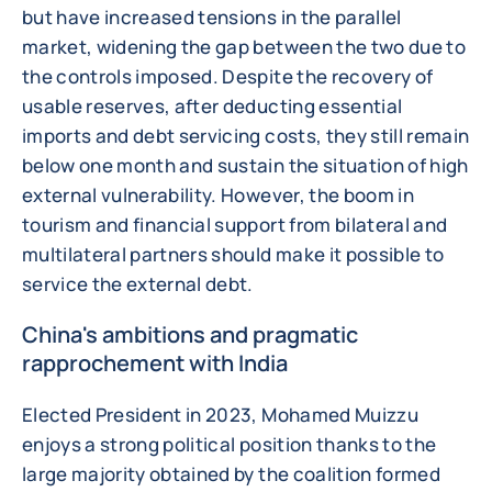
but have increased tensions in the parallel
market, widening the gap between the two due to
the controls imposed. Despite the recovery of
usable reserves, after deducting essential
imports and debt servicing costs, they still remain
below one month and sustain the situation of high
external vulnerability. However, the boom in
tourism and financial support from bilateral and
multilateral partners should make it possible to
service the external debt.
China's ambitions and pragmatic
rapprochement with India
Elected President in 2023, Mohamed Muizzu
enjoys a strong political position thanks to the
large majority obtained by the coalition formed