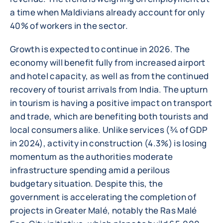
a time when Maldivians already account for only
40% of workers in the sector.
Growth is expected to continue in 2026. The
economy will benefit fully from increased airport
and hotel capacity, as well as from the continued
recovery of tourist arrivals from India. The upturn
in tourism is having a positive impact on transport
and trade, which are benefiting both tourists and
local consumers alike. Unlike services (¾ of GDP
in 2024), activity in construction (4.3%) is losing
momentum as the authorities moderate
infrastructure spending amid a perilous
budgetary situation. Despite this, the
government is accelerating the completion of
projects in Greater Malé, notably the Ras Malé