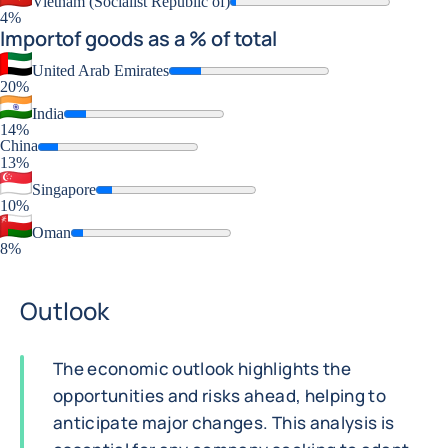
Vietnam (Socialist Republic of)
4%
Import
of goods as a % of total
United Arab Emirates
20%
India
14%
China
13%
Singapore
10%
Oman
8%
Outlook
The economic outlook highlights the
opportunities and risks ahead, helping to
anticipate major changes. This analysis is