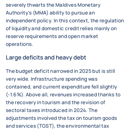
severely thwarts the Maldives Monetary
Authority's (MMA) ability to pursue an
independent policy. In this context, the regulation
of liquidity and domestic credit relies mainly on
reserve requirements and open market
operations.
Large deficits and heavy debt
The budget deficit narrowed in 2025 but is still
very wide. Infrastructure spending was
contained, and current expenditure fell slightly
(-1.6%). Above all, revenues increased thanks to
the recovery in tourism and the revision of
sectoral taxes introduced in 2024. The
adjustments involved the tax on tourism goods
and services (TGST), the environmental tax