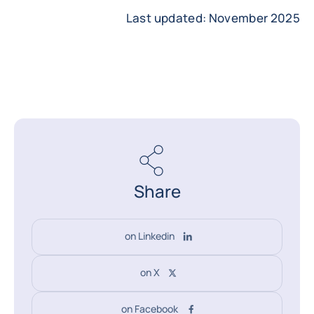
Last updated: November 2025
Share
on Linkedin
on X
on Facebook