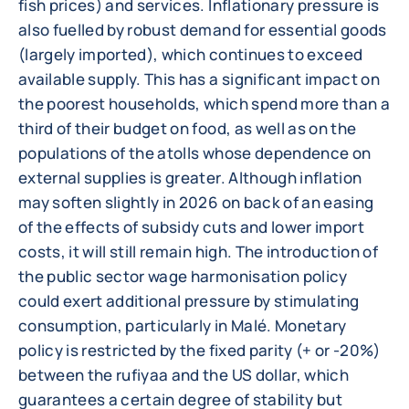
fish prices) and services. Inflationary pressure is
also fuelled by robust demand for essential goods
(largely imported), which continues to exceed
available supply. This has a significant impact on
the poorest households, which spend more than a
third of their budget on food, as well as on the
populations of the atolls whose dependence on
external supplies is greater. Although inflation
may soften slightly in 2026 on back of an easing
of the effects of subsidy cuts and lower import
costs, it will still remain high. The introduction of
the public sector wage harmonisation policy
could exert additional pressure by stimulating
consumption, particularly in Malé. Monetary
policy is restricted by the fixed parity (+ or -20%)
between the rufiyaa and the US dollar, which
guarantees a certain degree of stability but