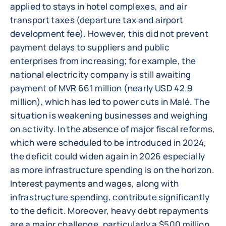
applied to stays in hotel complexes, and air
transport taxes (departure tax and airport
development fee). However, this did not prevent
payment delays to suppliers and public
enterprises from increasing; for example, the
national electricity company is still awaiting
payment of MVR 661 million (nearly USD 42.9
million), which has led to power cuts in Malé. The
situation is weakening businesses and weighing
on activity. In the absence of major fiscal reforms,
which were scheduled to be introduced in 2024,
the deficit could widen again in 2026 especially
as more infrastructure spending is on the horizon.
Interest payments and wages, along with
infrastructure spending, contribute significantly
to the deficit. Moreover, heavy debt repayments
are a major challenge, particularly a $500 million