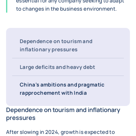
essential for any company seeking to adapt
to changes in the business environment.
Dependence on tourism and
inflationary pressures
Large deficits and heavy debt
China's ambitions and pragmatic
rapprochement with India
Dependence on tourism and inflationary
pressures
After slowing in 2024, growth is expected to