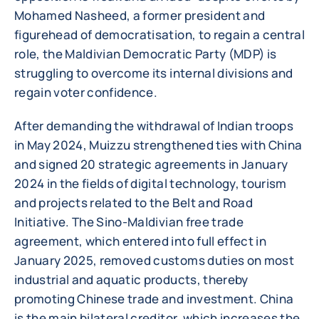
Mohamed Nasheed, a former president and
figurehead of democratisation, to regain a central
role, the Maldivian Democratic Party (MDP) is
struggling to overcome its internal divisions and
regain voter confidence.
After demanding the withdrawal of Indian troops
in May 2024, Muizzu strengthened ties with China
and signed 20 strategic agreements in January
2024 in the fields of digital technology, tourism
and projects related to the Belt and Road
Initiative. The Sino-Maldivian free trade
agreement, which entered into full effect in
January 2025, removed customs duties on most
industrial and aquatic products, thereby
promoting Chinese trade and investment. China
is the main bilateral creditor, which increases the