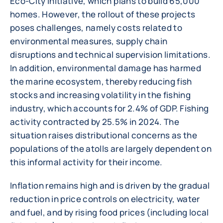
Eco-City initiative, which plans to build 65,000
homes. However, the rollout of these projects
poses challenges, namely costs related to
environmental measures, supply chain
disruptions and technical supervision limitations.
In addition, environmental damage has harmed
the marine ecosystem, thereby reducing fish
stocks and increasing volatility in the fishing
industry, which accounts for 2.4% of GDP. Fishing
activity contracted by 25.5% in 2024. The
situation raises distributional concerns as the
populations of the atolls are largely dependent on
this informal activity for their income.
Inflation remains high and is driven by the gradual
reduction in price controls on electricity, water
and fuel, and by rising food prices (including local