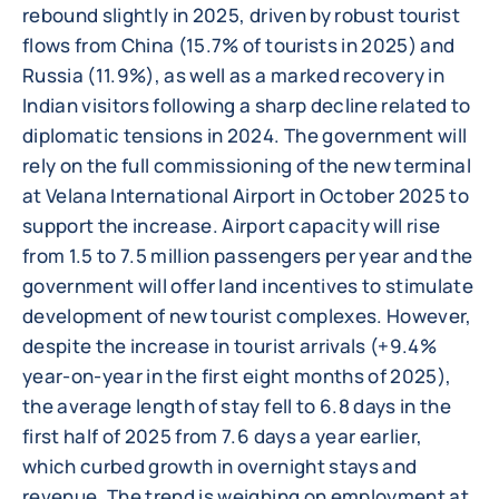
rebound slightly in 2025, driven by robust tourist
flows from China (15.7% of tourists in 2025) and
Russia (11.9%), as well as a marked recovery in
Indian visitors following a sharp decline related to
diplomatic tensions in 2024. The government will
rely on the full commissioning of the new terminal
at Velana International Airport in October 2025 to
support the increase. Airport capacity will rise
from 1.5 to 7.5 million passengers per year and the
government will offer land incentives to stimulate
development of new tourist complexes. However,
despite the increase in tourist arrivals (+9.4%
year-on-year in the first eight months of 2025),
the average length of stay fell to 6.8 days in the
first half of 2025 from 7.6 days a year earlier,
which curbed growth in overnight stays and
revenue. The trend is weighing on employment at