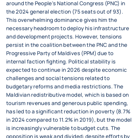
around the People's National Congress (PNC) in
the 2024 general election (75 seats out of 93).
This overwhelming dominance gives him the
necessary headroom to deploy his infrastructure
and development projects. However, tensions
persist in the coalition between the PNC and the
Progressive Party of Maldives (PPM) due to
internal faction fighting. Political stability is
expected to continue in 2026 despite economic
challenges and social tensions related to
budgetary reforms and media restrictions. The
Maldivian redistributive model, which is based on
tourism revenues and generous public spending,
has led to a significant reduction in poverty (8.7%
in 2024 compared to 11.2% in 2019), but the model
is increasingly vulnerable to budget cuts. The
opposition is weak and divided: despite efforts by