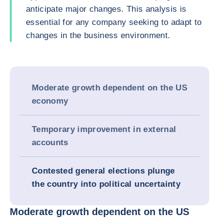
anticipate major changes. This analysis is
essential for any company seeking to adapt to
changes in the business environment.
Moderate growth dependent on the US
economy
Temporary improvement in external
accounts
Contested general elections plunge
the country into political uncertainty
Moderate growth dependent on the US