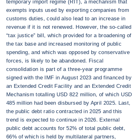
temporary import regime (RIT), a mechanism that
exempts inputs used by exporting companies from
customs duties, could also lead to an increase in
revenue if it is not renewed. However, the so-called
“tax justice” bill, which provided for a broadening of
the tax base and increased monitoring of public
spending, and which was opposed by conservative
forces, is likely to be abandoned. Fiscal
consolidation is part of a three-year programme
signed with the IMF in August 2023 and financed by
an Extended Credit Facility and an Extended Credit
Mechanism totalling USD 822 million, of which USD
485 million had been disbursed by April 2025. Last,
the public debt ratio contracted in 2025 and this
trend is expected to continue in 2026. External
public debt accounts for 52% of total public debt,
66% of which is held by multilateral partners,