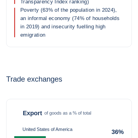
Transparency Index ranking)
Poverty (63% of the population in 2024),
an informal economy (74% of households
in 2019) and insecurity fuelling high
emigration
Trade exchanges
Export
of goods as a % of total
United States of America
36%