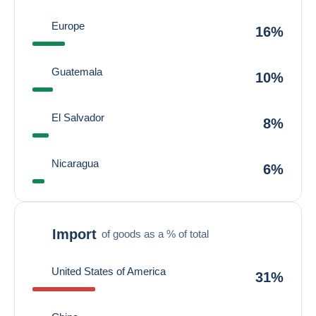
Europe
16%
Guatemala
10%
El Salvador
8%
Nicaragua
6%
Import
of goods as a % of total
United States of America
31%