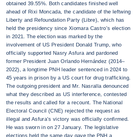
obtained 39.55%. Both candidates finished well
ahead of Rixi Moncada, the candidate of the leftwing
Liberty and Refoundation Party (Libre), which has
held the presidency since Xiomara Castro’s election
in 2021. The election was marked by the
involvement of US President Donald Trump, who
officially supported Nasry Asfura and pardoned
former President Juan Orlando Hernández (2014–
2022), a longtime PNH leader sentenced in 2024 to
45 years in prison by a US court for drug trafficking.
The outgoing president and Mr. Nasralla denounced
what they described as US interference, contested
the results and called for a recount. The National
Electoral Council (CNE) rejected the request as
illegal and Asfura’s victory was officially confirmed.
He was sworn in on 27 January. The legislative
elections held the same day gave the PNH a