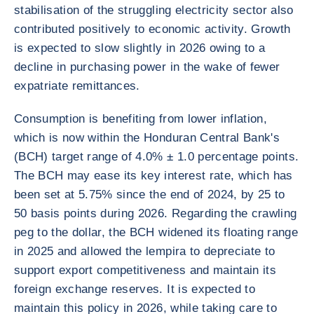
stabilisation of the struggling electricity sector also
contributed positively to economic activity. Growth
is expected to slow slightly in 2026 owing to a
decline in purchasing power in the wake of fewer
expatriate remittances.
Consumption is benefiting from lower inflation,
which is now within the Honduran Central Bank's
(BCH) target range of 4.0% ± 1.0 percentage points.
The BCH may ease its key interest rate, which has
been set at 5.75% since the end of 2024, by 25 to
50 basis points during 2026. Regarding the crawling
peg to the dollar, the BCH widened its floating range
in 2025 and allowed the lempira to depreciate to
support export competitiveness and maintain its
foreign exchange reserves. It is expected to
maintain this policy in 2026, while taking care to