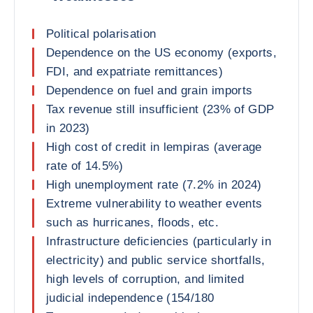
Political polarisation
Dependence on the US economy (exports,
FDI, and expatriate remittances)
Dependence on fuel and grain imports
Tax revenue still insufficient (23% of GDP
in 2023)
High cost of credit in lempiras (average
rate of 14.5%)
High unemployment rate (7.2% in 2024)
Extreme vulnerability to weather events
such as hurricanes, floods, etc.
Infrastructure deficiencies (particularly in
electricity) and public service shortfalls,
high levels of corruption, and limited
judicial independence (154/180