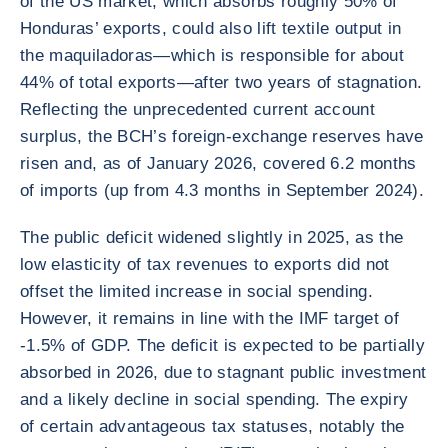
of the US market, which absorbs roughly 50% of
Honduras’ exports, could also lift textile output in
the maquiladoras—which is responsible for about
44% of total exports—after two years of stagnation.
Reflecting the unprecedented current account
surplus, the BCH’s foreign-exchange reserves have
risen and, as of January 2026, covered 6.2 months
of imports (up from 4.3 months in September 2024).
The public deficit widened slightly in 2025, as the
low elasticity of tax revenues to exports did not
offset the limited increase in social spending.
However, it remains in line with the IMF target of
-1.5% of GDP. The deficit is expected to be partially
absorbed in 2026, due to stagnant public investment
and a likely decline in social spending. The expiry
of certain advantageous tax statuses, notably the