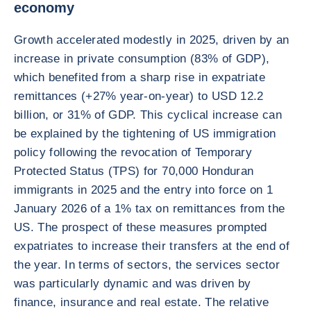
economy
Growth accelerated modestly in 2025, driven by an
increase in private consumption (83% of GDP),
which benefited from a sharp rise in expatriate
remittances (+27% year-on-year) to USD 12.2
billion, or 31% of GDP. This cyclical increase can
be explained by the tightening of US immigration
policy following the revocation of Temporary
Protected Status (TPS) for 70,000 Honduran
immigrants in 2025 and the entry into force on 1
January 2026 of a 1% tax on remittances from the
US. The prospect of these measures prompted
expatriates to increase their transfers at the end of
the year. In terms of sectors, the services sector
was particularly dynamic and was driven by
finance, insurance and real estate. The relative