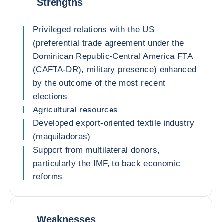
Strengths
Privileged relations with the US
(preferential trade agreement under the
Dominican Republic-Central America FTA
(CAFTA-DR), military presence) enhanced
by the outcome of the most recent
elections
Agricultural resources
Developed export-oriented textile industry
(maquiladoras)
Support from multilateral donors,
particularly the IMF, to back economic
reforms
Weaknesses