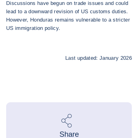
Discussions have begun on trade issues and could
lead to a downward revision of US customs duties.
However, Honduras remains vulnerable to a stricter
US immigration policy.
Last updated: January 2026
Share