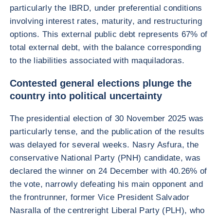
particularly the IBRD, under preferential conditions
involving interest rates, maturity, and restructuring
options. This external public debt represents 67% of
total external debt, with the balance corresponding
to the liabilities associated with maquiladoras.
Contested general elections plunge the
country into political uncertainty
The presidential election of 30 November 2025 was
particularly tense, and the publication of the results
was delayed for several weeks. Nasry Asfura, the
conservative National Party (PNH) candidate, was
declared the winner on 24 December with 40.26% of
the vote, narrowly defeating his main opponent and
the frontrunner, former Vice President Salvador
Nasralla of the centreright Liberal Party (PLH), who