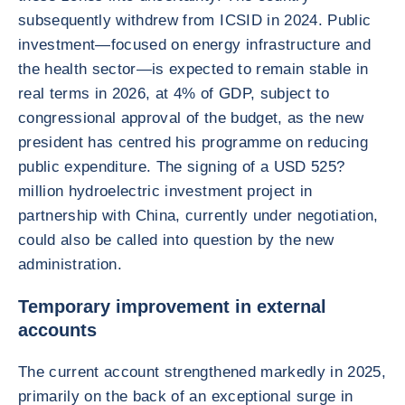
subsequently withdrew from ICSID in 2024. Public
investment—focused on energy infrastructure and
the health sector—is expected to remain stable in
real terms in 2026, at 4% of GDP, subject to
congressional approval of the budget, as the new
president has centred his programme on reducing
public expenditure. The signing of a USD 525?
million hydroelectric investment project in
partnership with China, currently under negotiation,
could also be called into question by the new
administration.
Temporary improvement in external
accounts
The current account strengthened markedly in 2025,
primarily on the back of an exceptional surge in