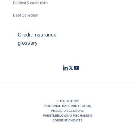
Political & credit risks
Debt Collection
Credit insurance
glossary
LinkedIn
Twitter
Youtube
- Coface
- Coface
- Coface
LEGAL NOTICE
PERSONAL DATA PROTECTION
PUBLIC DISCLOSURE
WHISTLEBLOWING MECHANISM
CONSENT CHOICES