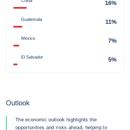
China
16%
Guatemala
11%
Mexico
7%
El Salvador
5%
Outlook
The economic outlook highlights the
opportunities and risks ahead, helping to