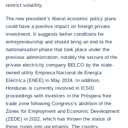
restrict volatility.
The new president’s liberal economic policy plans
could have a positive impact on foreign private
investment. It suggests better conditions for
entrepreneurship and should bring an end to the
nationalisation phase that took place under the
previous administration, notably the seizure of the
private electricity company BELCO by the state-
owned utility Empresa Nacional de Energía
Eléctrica (ENEE) in May 2024. In addition,
Honduras is currently involved in ICSID
proceedings with investors in the Próspera free
trade zone following Congress’s abolition of the
Zones for Employment and Economic Development
(ZEDE) in 2022, which has thrown the status of
these zones into uncertainty. The country