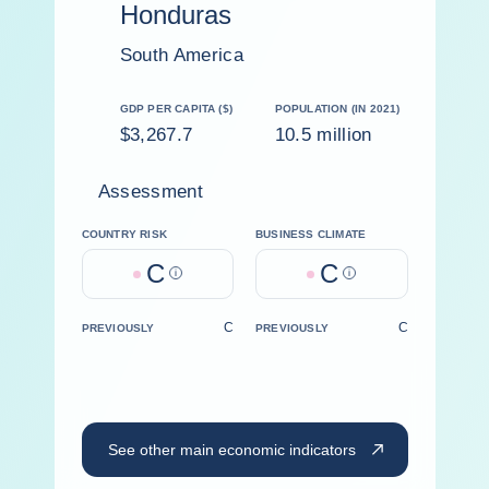
Honduras
South America
GDP PER CAPITA ($)
POPULATION (IN 2021)
$3,267.7
10.5 million
Assessment
COUNTRY RISK
BUSINESS CLIMATE
C
C
Help
Help
C
C
PREVIOUSLY
PREVIOUSLY
See other main economic indicators