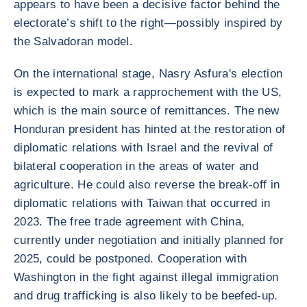
appears to have been a decisive factor behind the
electorate’s shift to the right—possibly inspired by
the Salvadoran model.
On the international stage, Nasry Asfura's election
is expected to mark a rapprochement with the US,
which is the main source of remittances. The new
Honduran president has hinted at the restoration of
diplomatic relations with Israel and the revival of
bilateral cooperation in the areas of water and
agriculture. He could also reverse the break-off in
diplomatic relations with Taiwan that occurred in
2023. The free trade agreement with China,
currently under negotiation and initially planned for
2025, could be postponed. Cooperation with
Washington in the fight against illegal immigration
and drug trafficking is also likely to be beefed-up.