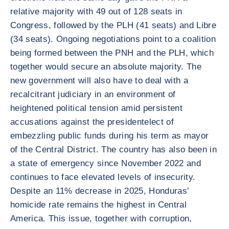
relative majority with 49 out of 128 seats in
Congress, followed by the PLH (41 seats) and Libre
(34 seats). Ongoing negotiations point to a coalition
being formed between the PNH and the PLH, which
together would secure an absolute majority. The
new government will also have to deal with a
recalcitrant judiciary in an environment of
heightened political tension amid persistent
accusations against the presidentelect of
embezzling public funds during his term as mayor
of the Central District. The country has also been in
a state of emergency since November 2022 and
continues to face elevated levels of insecurity.
Despite an 11% decrease in 2025, Honduras’
homicide rate remains the highest in Central
America. This issue, together with corruption,