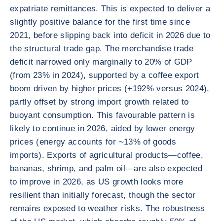
expatriate remittances. This is expected to deliver a
slightly positive balance for the first time since
2021, before slipping back into deficit in 2026 due to
the structural trade gap. The merchandise trade
deficit narrowed only marginally to 20% of GDP
(from 23% in 2024), supported by a coffee export
boom driven by higher prices (+192% versus 2024),
partly offset by strong import growth related to
buoyant consumption. This favourable pattern is
likely to continue in 2026, aided by lower energy
prices (energy accounts for ~13% of goods
imports). Exports of agricultural products—coffee,
bananas, shrimp, and palm oil—are also expected
to improve in 2026, as US growth looks more
resilient than initially forecast, though the sector
remains exposed to weather risks. The robustness