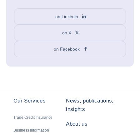
on Linkedin
on X
on Facebook
Our Services
News, publications,
insights
Trade Credit Insurance
About us
Business Information