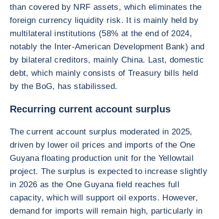
than covered by NRF assets, which eliminates the
foreign currency liquidity risk. It is mainly held by
multilateral institutions (58% at the end of 2024,
notably the Inter-American Development Bank) and
by bilateral creditors, mainly China. Last, domestic
debt, which mainly consists of Treasury bills held
by the BoG, has stabilissed.
Recurring current account surplus
The current account surplus moderated in 2025,
driven by lower oil prices and imports of the One
Guyana floating production unit for the Yellowtail
project. The surplus is expected to increase slightly
in 2026 as the One Guyana field reaches full
capacity, which will support oil exports. However,
demand for imports will remain high, particularly in