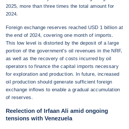
2025, more than three times the total amount for
2024.
Foreign exchange reserves reached USD 1 billion at
the end of 2024, covering one month of imports.
This low level is distorted by the deposit of a large
portion of the government's oil revenues in the NRF,
as well as the recovery of costs incurred by oil
operators to finance the capital imports necessary
for exploration and production. In future, increased
oil production should generate sufficient foreign
exchange inflows to enable a gradual accumulation
of reserves.
Reelection of Irfaan Ali amid ongoing
tensions with Venezuela