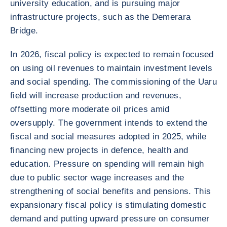
university education, and is pursuing major
infrastructure projects, such as the Demerara
Bridge.
In 2026, fiscal policy is expected to remain focused
on using oil revenues to maintain investment levels
and social spending. The commissioning of the Uaru
field will increase production and revenues,
offsetting more moderate oil prices amid
oversupply. The government intends to extend the
fiscal and social measures adopted in 2025, while
financing new projects in defence, health and
education. Pressure on spending will remain high
due to public sector wage increases and the
strengthening of social benefits and pensions. This
expansionary fiscal policy is stimulating domestic
demand and putting upward pressure on consumer