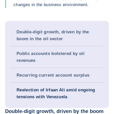
changes in the business environment.
Double-digit growth, driven by the
boom in the oil sector
Public accounts bolstered by oil
revenues
Recurring current account surplus
Reelection of Irfaan Ali amid ongoing
tensions with Venezuela
Double-digit growth, driven by the boom