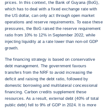
prices. In this context, the Bank of Guyana (BoG),
which has to deal with a fixed exchange rate with
the US dollar, can only act through open market
operations and reserve requirements. To ease these
pressures, the BoG raised the reserve requirement
ratio from 10% to 12% in September 2022, while
injecting liquidity at a rate lower than non-oil GDP
growth.
The financing strategy is based on conservative
debt management. The government favours
transfers from the NRF to avoid increasing the
deficit and raising the debt ratio, followed by
domestic borrowing and multilateral concessional
financing. Carbon credits supplement these
resources. As a result, external debt (40% of total
public debt) fell to 9% of GDP in 2024. It is more