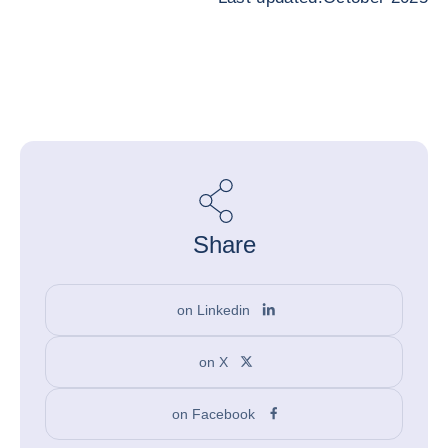
Share
on Linkedin
on X
on Facebook