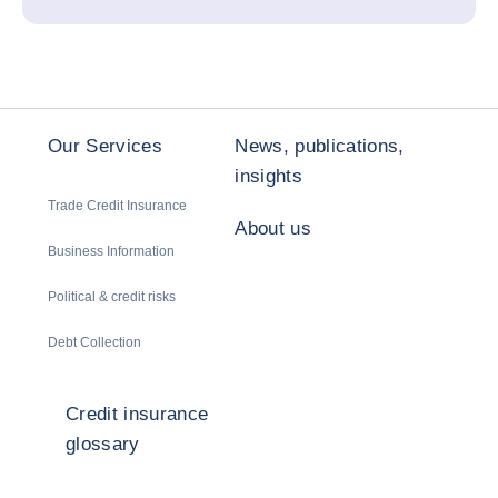
Our Services
News, publications,
insights
Trade Credit Insurance
About us
Business Information
Political & credit risks
Debt Collection
Credit insurance
glossary