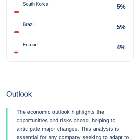
South Korea
5%
Brazil
5%
Europe
4%
Outlook
The economic outlook highlights the
opportunities and risks ahead, helping to
anticipate major changes. This analysis is
essential for any company seeking to adapt to