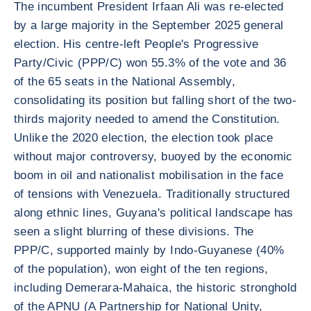
The incumbent President Irfaan Ali was re-elected
by a large majority in the September 2025 general
election. His centre-left People's Progressive
Party/Civic (PPP/C) won 55.3% of the vote and 36
of the 65 seats in the National Assembly,
consolidating its position but falling short of the two-
thirds majority needed to amend the Constitution.
Unlike the 2020 election, the election took place
without major controversy, buoyed by the economic
boom in oil and nationalist mobilisation in the face
of tensions with Venezuela. Traditionally structured
along ethnic lines, Guyana's political landscape has
seen a slight blurring of these divisions. The
PPP/C, supported mainly by Indo-Guyanese (40%
of the population), won eight of the ten regions,
including Demerara-Mahaica, the historic stronghold
of the APNU (A Partnership for National Unity,