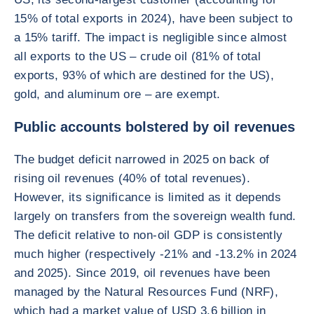
15% of total exports in 2024), have been subject to
a 15% tariff. The impact is negligible since almost
all exports to the US – crude oil (81% of total
exports, 93% of which are destined for the US),
gold, and aluminum ore – are exempt.
Public accounts bolstered by oil revenues
The budget deficit narrowed in 2025 on back of
rising oil revenues (40% of total revenues).
However, its significance is limited as it depends
largely on transfers from the sovereign wealth fund.
The deficit relative to non-oil GDP is consistently
much higher (respectively -21% and -13.2% in 2024
and 2025). Since 2019, oil revenues have been
managed by the Natural Resources Fund (NRF),
which had a market value of USD 3.6 billion in