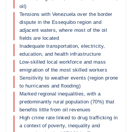
oil)
Tensions with Venezuela over the border
dispute in the Essequibo region and
adjacent waters, where most of the oil
fields are located
Inadequate transportation, electricity,
education, and health infrastructure
Low-skilled local workforce and mass
emigration of the most skilled workers
Sensitivity to weather events (region prone
to hurricanes and flooding)
Marked regional inequalities, with a
predominantly rural population (70%) that
benefits little from oil revenues
High crime rate linked to drug trafficking in
a context of poverty, inequality and