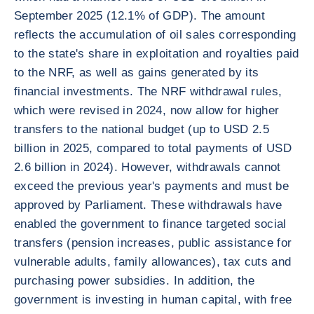
September 2025 (12.1% of GDP). The amount
reflects the accumulation of oil sales corresponding
to the state's share in exploitation and royalties paid
to the NRF, as well as gains generated by its
financial investments. The NRF withdrawal rules,
which were revised in 2024, now allow for higher
transfers to the national budget (up to USD 2.5
billion in 2025, compared to total payments of USD
2.6 billion in 2024). However, withdrawals cannot
exceed the previous year's payments and must be
approved by Parliament. These withdrawals have
enabled the government to finance targeted social
transfers (pension increases, public assistance for
vulnerable adults, family allowances), tax cuts and
purchasing power subsidies. In addition, the
government is investing in human capital, with free