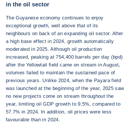
in the oil sector
The Guyanese economy continues to enjoy
exceptional growth, well above that of its
neighbours on back of an expanding oil sector. After
a high base effect in 2024, growth automatically
moderated in 2025. Although oil production
increased, peaking at 754,400 barrels per day (bpd)
after the Yellowtail field came on stream in August,
volumes failed to maintain the sustained pace of
previous years. Unlike 2024, when the Payara field
was launched at the beginning of the year, 2025 saw
no new projects come on stream throughout the
year, limiting oil GDP growth to 9.5%, compared to
57.7% in 2024. In addition, oil prices were less
favourable than in 2024.