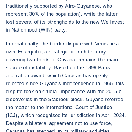
traditionally supported by Afro-Guyanese, who
represent 30% of the population), while the latter
lost several of its strongholds to the new We Invest
in Nationhood (WIN) party.
Internationally, the border dispute with Venezuela
over Essequibo, a strategic oil-rich territory
covering two-thirds of Guyana, remains the main
source of instability. Based on the 1899 Paris
arbitration award, which Caracas has openly
rejected since Guyana's independence in 1966, this
dispute took on crucial importance with the 2015 oil
discoveries in the Stabroek block. Guyana referred
the matter to the International Court of Justice
(ICJ), which recognised its jurisdiction in April 2024.
Despite a bilateral agreement not to use force,
Caracas has stepped up its military activities,