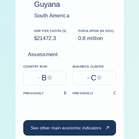
Guyana
South America
GDP PER CAPITA ($)
POPULATION (IN 2021)
$21472.3
0.8 million
Assessment
COUNTRY RISK
BUSINESS CLIMATE
B
C
Help
Help
B
C
PREVIOUSLY
PREVIOUSLY
See other main economic indicators