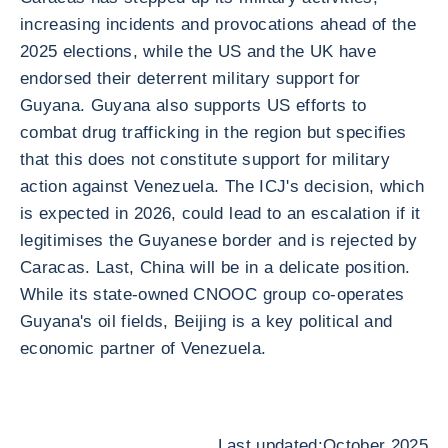
increasing incidents and provocations ahead of the
2025 elections, while the US and the UK have
endorsed their deterrent military support for
Guyana. Guyana also supports US efforts to
combat drug trafficking in the region but specifies
that this does not constitute support for military
action against Venezuela. The ICJ's decision, which
is expected in 2026, could lead to an escalation if it
legitimises the Guyanese border and is rejected by
Caracas. Last, China will be in a delicate position.
While its state-owned CNOOC group co-operates
Guyana's oil fields, Beijing is a key political and
economic partner of Venezuela.
Last updated:October 2025