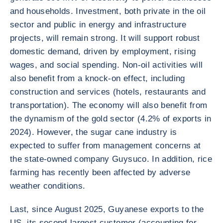
and households. Investment, both private in the oil
sector and public in energy and infrastructure
projects, will remain strong. It will support robust
domestic demand, driven by employment, rising
wages, and social spending. Non-oil activities will
also benefit from a knock-on effect, including
construction and services (hotels, restaurants and
transportation). The economy will also benefit from
the dynamism of the gold sector (4.2% of exports in
2024). However, the sugar cane industry is
expected to suffer from management concerns at
the state-owned company Guysuco. In addition, rice
farming has recently been affected by adverse
weather conditions.
Last, since August 2025, Guyanese exports to the
US, its second-largest customer (accounting for