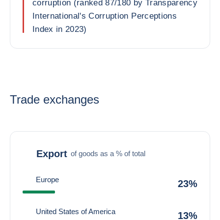
corruption (ranked 87/180 by Transparency
International's Corruption Perceptions
Index in 2023)
Trade exchanges
Export
of goods as a % of total
Europe
23%
United States of America
13%