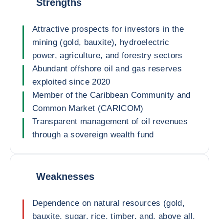
Strengths
Attractive prospects for investors in the
mining (gold, bauxite), hydroelectric
power, agriculture, and forestry sectors
Abundant offshore oil and gas reserves
exploited since 2020
Member of the Caribbean Community and
Common Market (CARICOM)
Transparent management of oil revenues
through a sovereign wealth fund
Weaknesses
Dependence on natural resources (gold,
bauxite, sugar, rice, timber, and, above all,