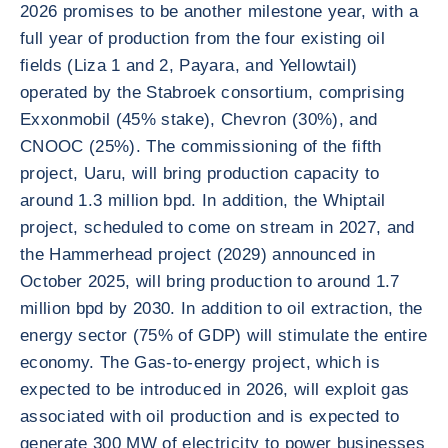
2026 promises to be another milestone year, with a
full year of production from the four existing oil
fields (Liza 1 and 2, Payara, and Yellowtail)
operated by the Stabroek consortium, comprising
Exxonmobil (45% stake), Chevron (30%), and
CNOOC (25%). The commissioning of the fifth
project, Uaru, will bring production capacity to
around 1.3 million bpd. In addition, the Whiptail
project, scheduled to come on stream in 2027, and
the Hammerhead project (2029) announced in
October 2025, will bring production to around 1.7
million bpd by 2030. In addition to oil extraction, the
energy sector (75% of GDP) will stimulate the entire
economy. The Gas-to-energy project, which is
expected to be introduced in 2026, will exploit gas
associated with oil production and is expected to
generate 300 MW of electricity to power businesses