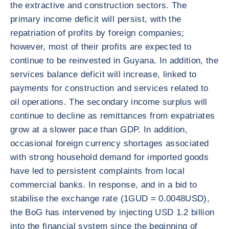
the extractive and construction sectors. The
primary income deficit will persist, with the
repatriation of profits by foreign companies;
however, most of their profits are expected to
continue to be reinvested in Guyana. In addition, the
services balance deficit will increase, linked to
payments for construction and services related to
oil operations. The secondary income surplus will
continue to decline as remittances from expatriates
grow at a slower pace than GDP. In addition,
occasional foreign currency shortages associated
with strong household demand for imported goods
have led to persistent complaints from local
commercial banks. In response, and in a bid to
stabilise the exchange rate (1GUD = 0.0048USD),
the BoG has intervened by injecting USD 1.2 billion
into the financial system since the beginning of