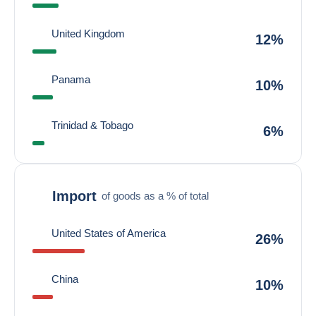
United Kingdom
12%
Panama
10%
Trinidad & Tobago
6%
Import
of goods as a % of total
United States of America
26%
China
10%