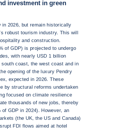
nd investment in green
in 2026, but remain historically
’s robust tourism industry. This will
hospitality and construction.
6% of GDP) is projected to undergo
des, with nearly USD 1 billion
e south coast, the west coast and in
 the opening of the luxury Pendry
lex, expected in 2026. These
e by structural reforms undertaken
ng focused on climate resilience
rate thousands of new jobs, thereby
% of GDP in 2024). However, an
arkets (the UK, the US and Canada)
isrupt FDI flows aimed at hotel