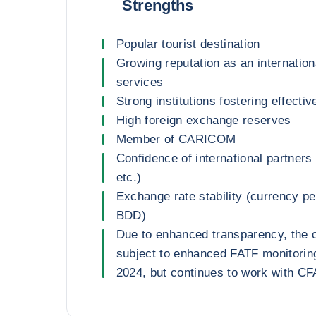
Strengths
Popular tourist destination
Growing reputation as an internationa
services
Strong institutions fostering effecti
High foreign exchange reserves
Member of CARICOM
Confidence of international partners
etc.)
Exchange rate stability (currency 
BDD)
Due to enhanced transparency, the 
subject to enhanced FATF monitorin
2024, but continues to work with C