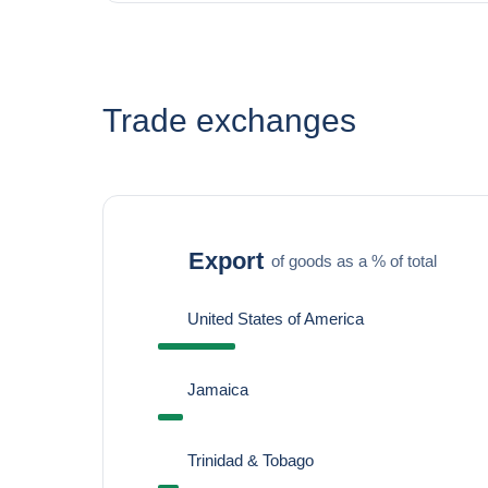
Trade exchanges
Export
of goods as a % of total
United States of America
Jamaica
Trinidad & Tobago