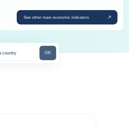
See other main economic indicators
Search for a country
OK
a country
ns