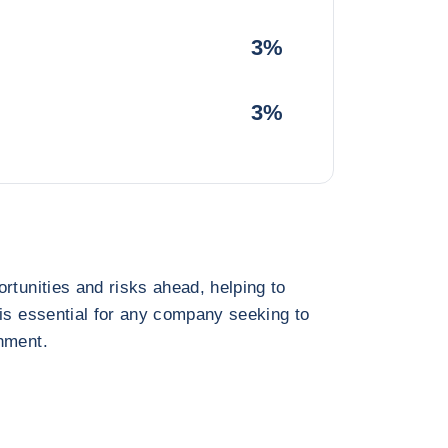
3%
3%
rtunities and risks ahead, helping to
 is essential for any company seeking to
nment.