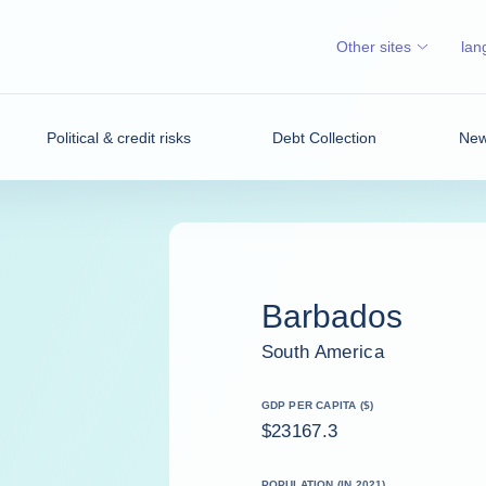
Other sites
lan
Political & credit risks
Debt Collection
News
Barbados
South America
GDP PER CAPITA ($)
$23167.3
POPULATION (IN 2021)