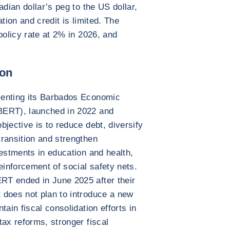
adian dollar’s peg to the US dollar,
tion and credit is limited. The
policy rate at 2% in 2026, and
ion
menting its Barbados Economic
BERT), launched in 2022 and
jective is to reduce debt, diversify
ransition and strengthen
vestments in education and health,
einforcement of social safety nets.
RT ended in June 2025 after their
 does not plan to introduce a new
tain fiscal consolidation efforts in
tax reforms, stronger fiscal