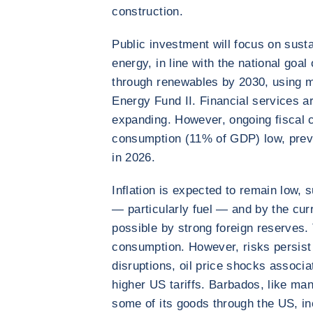
construction.
Public investment will focus on sust
energy, in line with the national go
through renewables by 2030, using 
Energy Fund II. Financial services a
expanding. However, ongoing fiscal co
consumption (11% of GDP) low, prev
in 2026.
Inflation is expected to remain low, 
— particularly fuel — and by the cur
possible by strong foreign reserves. T
consumption. However, risks persist 
disruptions, oil price shocks associa
higher US tariffs. Barbados, like ma
some of its goods through the US, in