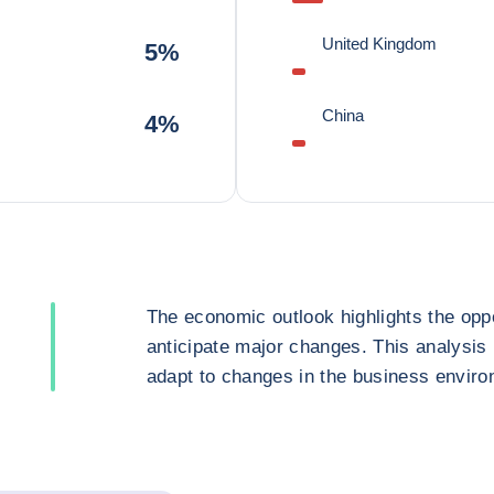
United Kingdom
5%
China
4%
The economic outlook highlights the oppo
anticipate major changes. This analysis
adapt to changes in the business enviro