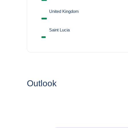
United Kingdom
Saint Lucia
Outlook