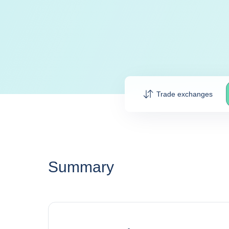
Trade exchanges
Summary