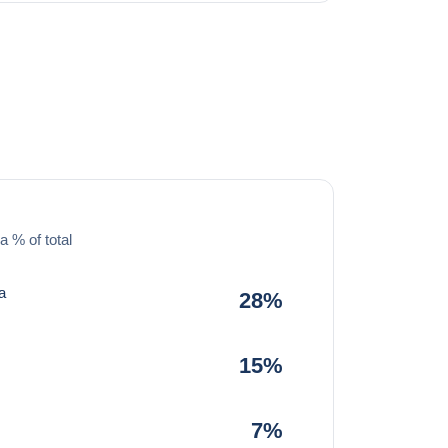
a % of total
a
28%
15%
7%