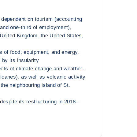
dependent on tourism (accounting
 and one-third of employment),
e United Kingdom, the United States,
 of food, equipment, and energy,
by its insularity
fects of climate change and weather-
icanes), as well as volcanic activity
the neighbouring island of St.
 despite its restructuring in 2018–