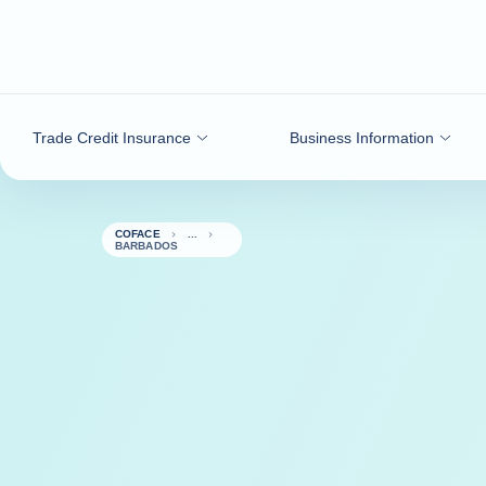
Go to content
Trade Credit Insurance
Business Information
COFACE
BARBADOS