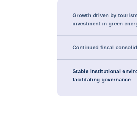
Growth driven by touris
investment in green ener
Continued fiscal consoli
Stable institutional envi
facilitating governance