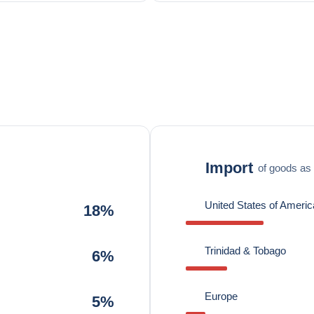
Import
of goods as 
United States of Americ
18%
Trinidad & Tobago
6%
Europe
5%