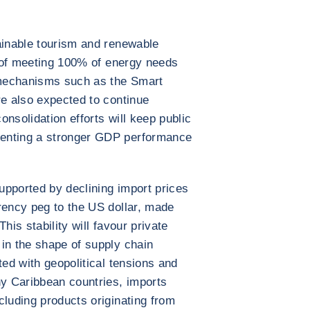
ainable tourism and renewable
al of meeting 100% of energy needs
mechanisms such as the Smart
re also expected to continue
nsolidation efforts will keep public
enting a stronger GDP performance
supported by declining import prices
rency peg to the US dollar, made
his stability will favour private
in the shape of supply chain
ted with geopolitical tensions and
ny Caribbean countries, imports
cluding products originating from