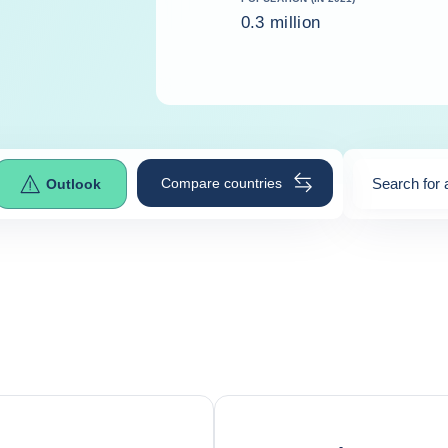
0.3 million
Compare countries
Search for 
Outlook
0
suggestio