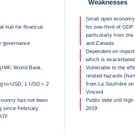
Weaknesses
Small open economy 
l hub for financial
for one-third of GDP
particularly from th
ve governance
and Canada
Dependent on imports
which is exacerbated 
 (IMF, World Bank,
Vulnerable to the ef
related hazards (hurr
peg to USD, 1 USD = 2
from La Soufrière on 
Vincent
country has not been
Public debt still high
g since February
2019
FATF