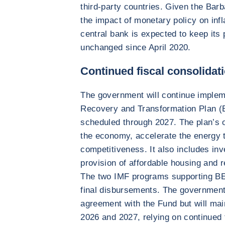
third-party countries. Given the Barb
the impact of monetary policy on infla
central bank is expected to keep its 
unchanged since April 2020.
Continued fiscal consolidat
The government will continue imple
Recovery and Transformation Plan (
scheduled through 2027. The plan’s ob
the economy, accelerate the energy t
competitiveness. It also includes in
provision of affordable housing and r
The two IMF programs supporting BE
final disbursements. The government
agreement with the Fund but will main
2026 and 2027, relying on continued 