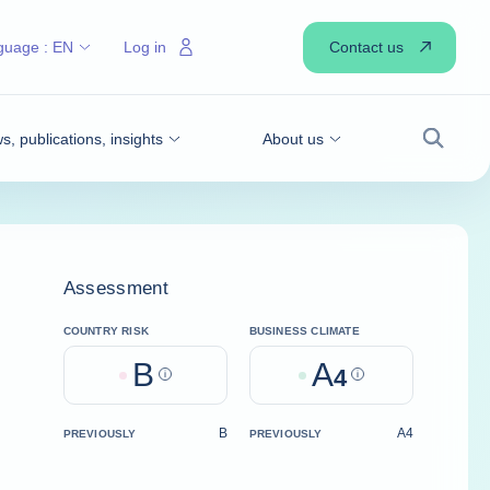
Contact us
guage :
EN
Log in
, publications, insights
About us
Search
Assessment
COUNTRY RISK
BUSINESS CLIMATE
B
A
Help
4
Help
B
A4
PREVIOUSLY
PREVIOUSLY