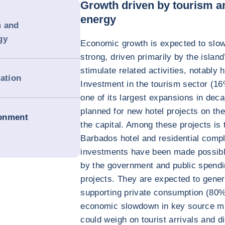
Growth driven by tourism a
energy
m and
gy
Economic growth is expected to slow 
strong, driven primarily by the island
stimulate related activities, notably 
dation
Investment in the tourism sector (1
one of its largest expansions in deca
planned for new hotel projects on th
ronment
the capital. Among these projects is
Barbados hotel and residential comp
investments have been made possibl
by the government and public spendi
projects. They are expected to gene
supporting private consumption (80
economic slowdown in key source m
could weigh on tourist arrivals and d