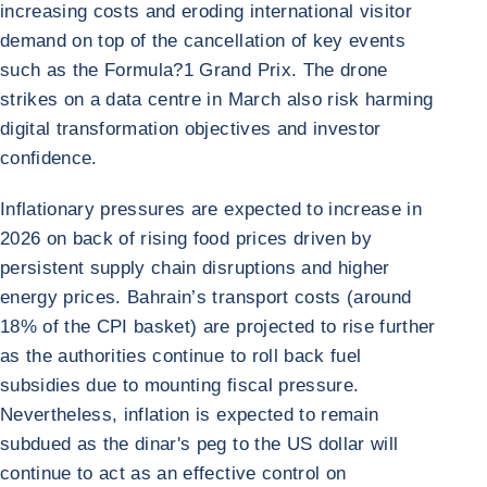
increasing costs and eroding international visitor
demand on top of the cancellation of key events
such as the Formula?1 Grand Prix. The drone
strikes on a data centre in March also risk harming
digital transformation objectives and investor
confidence.
Inflationary pressures are expected to increase in
2026 on back of rising food prices driven by
persistent supply chain disruptions and higher
energy prices. Bahrain’s transport costs (around
18% of the CPI basket) are projected to rise further
as the authorities continue to roll back fuel
subsidies due to mounting fiscal pressure.
Nevertheless, inflation is expected to remain
subdued as the dinar's peg to the US dollar will
continue to act as an effective control on