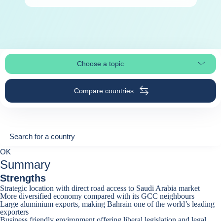
Choose a topic
Select page section
Compare countries
Search for a country
Search for a country
0
OK
suggestions
Summary
Strengths
Strategic location with direct road access to Saudi Arabia market
More diversified economy compared with its GCC neighbours
Large aluminium exports, making Bahrain one of the world’s leading
exporters
Business friendly environment offering liberal legislation and legal