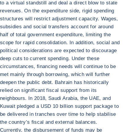
to a virtual standstill and deal a direct blow to state
revenues. On the expenditure side, rigid spending
structures will restrict adjustment capacity. Wages,
subsidies and social transfers account for around
half of total government expenditure, limiting the
scope for rapid consolidation. In addition, social and
political considerations are expected to discourage
deep cuts to current spending. Under these
circumstances, financing needs will continue to be
met mainly through borrowing, which will further
deepen the public debt. Bahrain has historically
relied on significant fiscal support from its
neighbours. In 2018, Saudi Arabia, the UAE, and
Kuwait pledged a USD 10 billion support package to
be delivered in tranches over time to help stabilise
the country’s fiscal and external balances.
Currently, the disbursement of funds may be