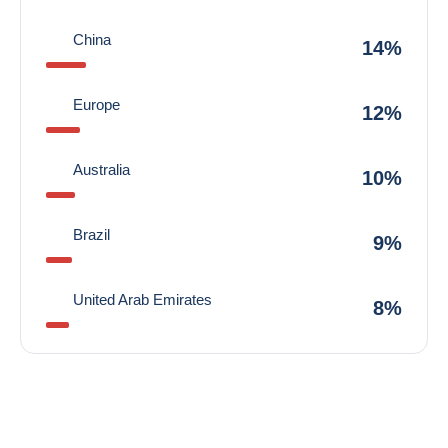
China
14%
Europe
12%
Australia
10%
Brazil
9%
United Arab Emirates
8%