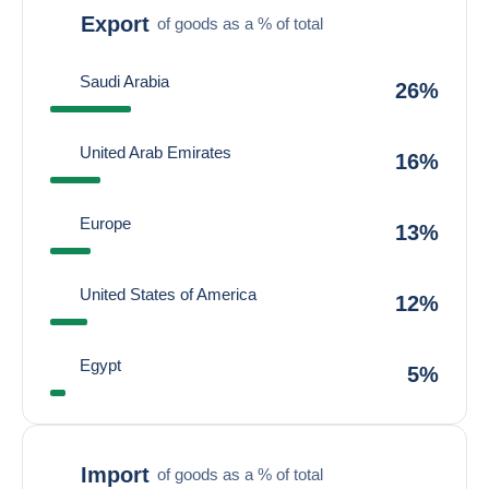
Export
of goods as a % of total
Saudi Arabia
26%
United Arab Emirates
16%
Europe
13%
United States of America
12%
Egypt
5%
Import
of goods as a % of total