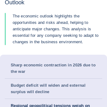
Outlook
The economic outlook highlights the
opportunities and risks ahead, helping to
anticipate major changes. This analysis is
essential for any company seeking to adapt to
changes in the business environment.
Sharp economic contraction in 2026 due to
the war
Budget deficit will widen and external
surplus will decline
Regional geopolitical tensions weigh on