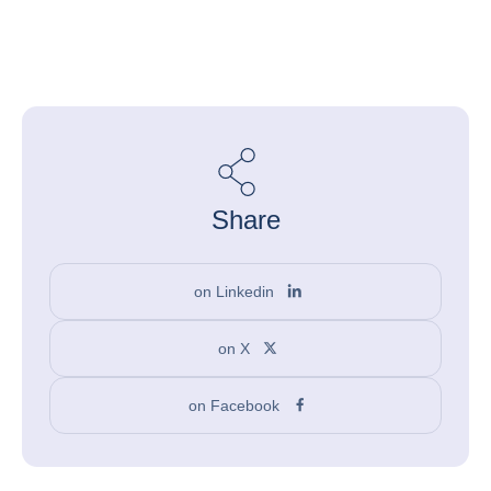
Share
on Linkedin
on X
on Facebook