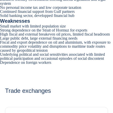
system
No personal income tax and low corporate taxation
Continued financial support from Gulf partners
Solid banking sector, developped financial hub
Weaknesses
Small market with limited population size
Strong dependence on the Strait of Hormuz for exports
High fiscal and external breakeven oil prices, limited fiscal headroom
Large public debt, large external financing needs
Fiscal and export dependence on oil and aluminium, with exposure to
commodity price volatility and disruptions to maritime trade routes
caused by geopolitical tension
Underlying political and social sensitivities associated with limited
political participation and occasional episodes of social discontent
Dependence on foreign workers
Trade exchanges