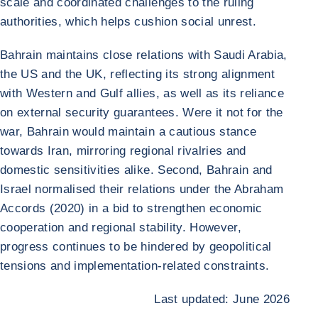
scale and coordinated challenges to the ruling
authorities, which helps cushion social unrest.
Bahrain maintains close relations with Saudi Arabia,
the US and the UK, reflecting its strong alignment
with Western and Gulf allies, as well as its reliance
on external security guarantees. Were it not for the
war, Bahrain would maintain a cautious stance
towards Iran, mirroring regional rivalries and
domestic sensitivities alike. Second, Bahrain and
Israel normalised their relations under the Abraham
Accords (2020) in a bid to strengthen economic
cooperation and regional stability. However,
progress continues to be hindered by geopolitical
tensions and implementation-related constraints.
Last updated: June 2026