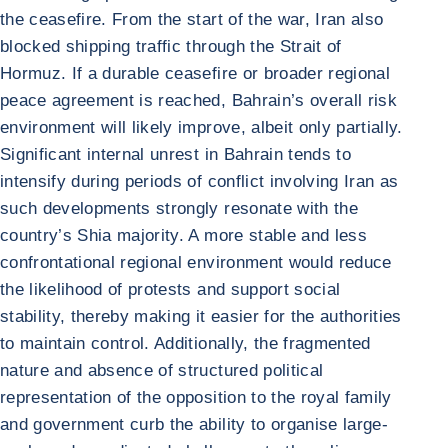
the ceasefire. From the start of the war, Iran also
blocked shipping traffic through the Strait of
Hormuz. If a durable ceasefire or broader regional
peace agreement is reached, Bahrain’s overall risk
environment will likely improve, albeit only partially.
Significant internal unrest in Bahrain tends to
intensify during periods of conflict involving Iran as
such developments strongly resonate with the
country’s Shia majority. A more stable and less
confrontational regional environment would reduce
the likelihood of protests and support social
stability, thereby making it easier for the authorities
to maintain control. Additionally, the fragmented
nature and absence of structured political
representation of the opposition to the royal family
and government curb the ability to organise large-