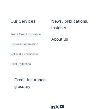
Our Services
News, publications,
insights
Trade Credit Insurance
About us
Business Information
Political & credit risks
Debt Collection
Credit insurance
glossary
LinkedIn
Twitter
Youtube
- Coface
- Coface
- Coface