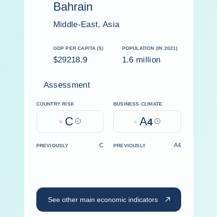
Bahrain
Middle-East, Asia
GDP PER CAPITA ($)
POPULATION (IN 2021)
$29218.9
1.6 million
Assessment
COUNTRY RISK
BUSINESS CLIMATE
C
A
Help
4
Help
C
A4
PREVIOUSLY
PREVIOUSLY
See other main economic indicators