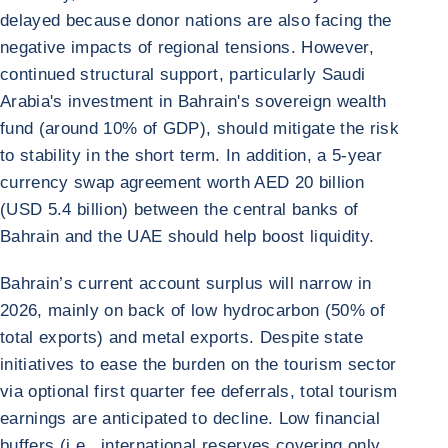
delayed because donor nations are also facing the
negative impacts of regional tensions. However,
continued structural support, particularly Saudi
Arabia's investment in Bahrain's sovereign wealth
fund (around 10% of GDP), should mitigate the risk
to stability in the short term. In addition, a 5-year
currency swap agreement worth AED 20 billion
(USD 5.4 billion) between the central banks of
Bahrain and the UAE should help boost liquidity.
Bahrain’s current account surplus will narrow in
2026, mainly on back of low hydrocarbon (50% of
total exports) and metal exports. Despite state
initiatives to ease the burden on the tourism sector
via optional first quarter fee deferrals, total tourism
earnings are anticipated to decline. Low financial
buffers (i.e., international reserves covering only