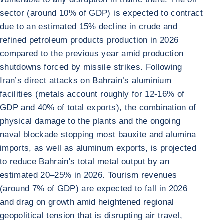
sector (around 10% of GDP) is expected to contract
due to an estimated 15% decline in crude and
refined petroleum products production in 2026
compared to the previous year amid production
shutdowns forced by missile strikes. Following
Iran’s direct attacks on Bahrain’s aluminium
facilities (metals account roughly for 12-16% of
GDP and 40% of total exports), the combination of
physical damage to the plants and the ongoing
naval blockade stopping most bauxite and alumina
imports, as well as aluminum exports, is projected
to reduce Bahrain's total metal output by an
estimated 20–25% in 2026. Tourism revenues
(around 7% of GDP) are expected to fall in 2026
and drag on growth amid heightened regional
geopolitical tension that is disrupting air travel,