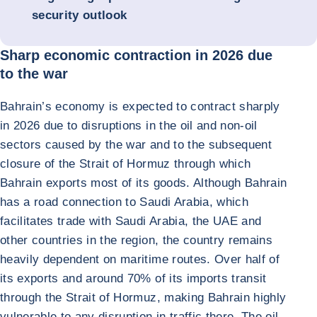
security outlook
Sharp economic contraction in 2026 due
to the war
Bahrain’s economy is expected to contract sharply
in 2026 due to disruptions in the oil and non-oil
sectors caused by the war and to the subsequent
closure of the Strait of Hormuz through which
Bahrain exports most of its goods. Although Bahrain
has a road connection to Saudi Arabia, which
facilitates trade with Saudi Arabia, the UAE and
other countries in the region, the country remains
heavily dependent on maritime routes. Over half of
its exports and around 70% of its imports transit
through the Strait of Hormuz, making Bahrain highly
vulnerable to any disruption in traffic there. The oil