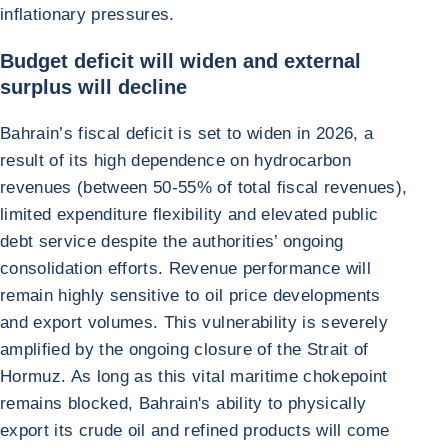
inflationary pressures.
Budget deficit will widen and external
surplus will decline
Bahrain’s fiscal deficit is set to widen in 2026, a
result of its high dependence on hydrocarbon
revenues (between 50-55% of total fiscal revenues),
limited expenditure flexibility and elevated public
debt service despite the authorities’ ongoing
consolidation efforts. Revenue performance will
remain highly sensitive to oil price developments
and export volumes. This vulnerability is severely
amplified by the ongoing closure of the Strait of
Hormuz. As long as this vital maritime chokepoint
remains blocked, Bahrain's ability to physically
export its crude oil and refined products will come