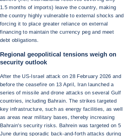
1.5 months of imports) leave the country, making
the country highly vulnerable to external shocks and
forcing it to place greater reliance on external
financing to maintain the currency peg and meet
debt obligations.
Regional geopolitical tensions weigh on
security outlook
After the US-Israel attack on 28 February 2026 and
before the ceasefire on 13 April, Iran launched a
series of missile and drone attacks on several Gulf
countries, including Bahrain. The strikes targeted
key infrastructure, such as energy facilities, as well
as areas near military bases, thereby increasing
Bahrain's security risks. Bahrein was targeted on 5
June during sporadic back-and-forth attacks during