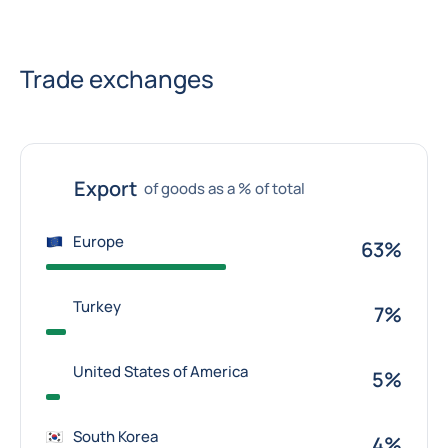
Trade exchanges
Export
of goods as a % of total
Europe
63%
Turkey
7%
United States of America
5%
South Korea
4%