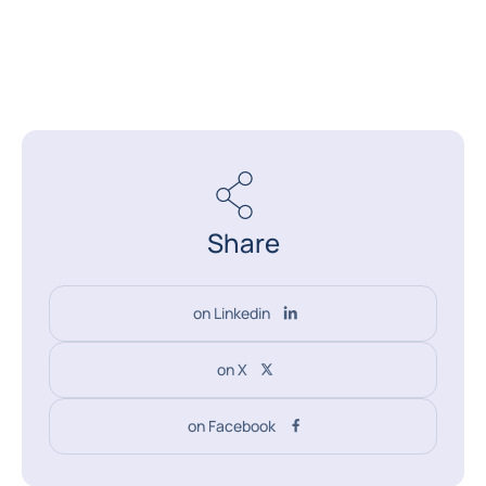
Share
on Linkedin
on X
on Facebook