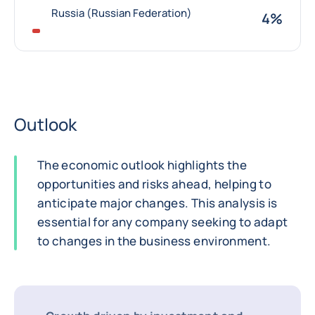
Russia (Russian Federation)
4%
Outlook
The economic outlook highlights the
opportunities and risks ahead, helping to
anticipate major changes. This analysis is
essential for any company seeking to adapt
to changes in the business environment.