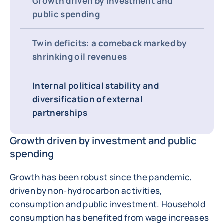
Growth driven by investment and
public spending
Twin deficits: a comeback marked by
shrinking oil revenues
Internal political stability and
diversification of external
partnerships
Growth driven by investment and public
spending
Growth has been robust since the pandemic,
driven by non-hydrocarbon activities,
consumption and public investment. Household
consumption has benefited from wage increases