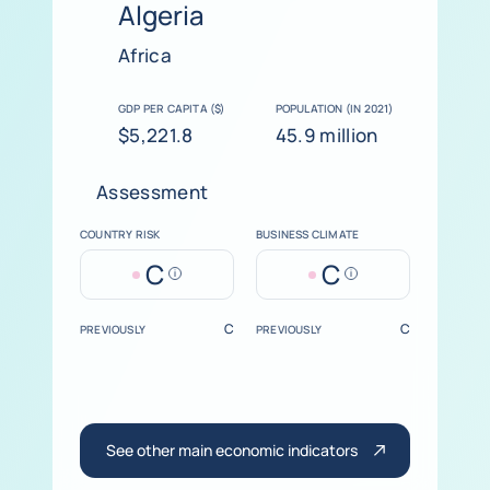
Algeria
Africa
GDP PER CAPITA ($)
POPULATION (IN 2021)
$5,221.8
45.9 million
Assessment
COUNTRY RISK
BUSINESS CLIMATE
C
C
Help
Help
C
C
PREVIOUSLY
PREVIOUSLY
See other main economic indicators