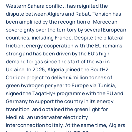
Western Sahara conflict, has reignited the
dispute between Algiers and Rabat. Tension has
been amplified by the recognition of Moroccan
sovereignty over the territory by several European
countries, including France. Despite the bilateral
friction, energy cooperation with the EU remains
strong and has been driven by the EU's high
demand for gas since the start of the war in
Ukraine. In 2025, Algeria joined the SoutH2
Corridor project to deliver 4 million tonnes of
green hydrogen per year to Europe via Tunisia,
signed the TaqatHy+ programme with the EU and
Germany to support the country in its energy
transition, and obtained the green light for
Medlink, an underwater electricity
interconnection to Italy. At the same time, Algiers