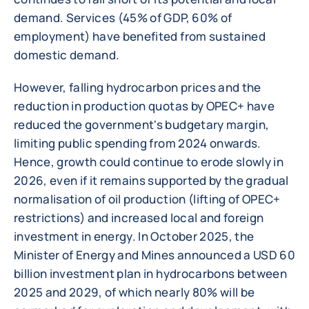
demand. Services (45% of GDP, 60% of
employment) have benefited from sustained
domestic demand.
However, falling hydrocarbon prices and the
reduction in production quotas by OPEC+ have
reduced the government's budgetary margin,
limiting public spending from 2024 onwards.
Hence, growth could continue to erode slowly in
2026, even if it remains supported by the gradual
normalisation of oil production (lifting of OPEC+
restrictions) and increased local and foreign
investment in energy. In October 2025, the
Minister of Energy and Mines announced a USD 60
billion investment plan in hydrocarbons between
2025 and 2029, of which nearly 80% will be