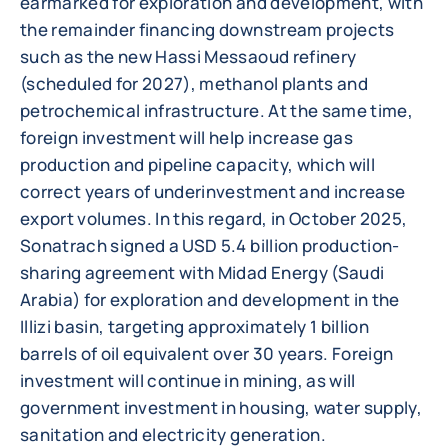
earmarked for exploration and development, with
the remainder financing downstream projects
such as the new Hassi Messaoud refinery
(scheduled for 2027), methanol plants and
petrochemical infrastructure. At the same time,
foreign investment will help increase gas
production and pipeline capacity, which will
correct years of underinvestment and increase
export volumes. In this regard, in October 2025,
Sonatrach signed a USD 5.4 billion production-
sharing agreement with Midad Energy (Saudi
Arabia) for exploration and development in the
Illizi basin, targeting approximately 1 billion
barrels of oil equivalent over 30 years. Foreign
investment will continue in mining, as will
government investment in housing, water supply,
sanitation and electricity generation.