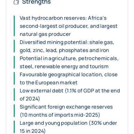
Strengths
Vast hydrocarbon reserves: Africa's
second-largest oil producer, and largest
natural gas producer
Diversified mining potential: shale gas,
gold, zinc, lead, phosphates and iron
Potential in agriculture, petrochemicals,
steel, renewable energy and tourism
Favourable geographical location, close
to the European market
Low external debt (1.1% of GDP at the end
of 2024)
Significant foreign exchange reserves
(10 months of imports mid-2025)
Large and young population (30% under
15 in 2024)