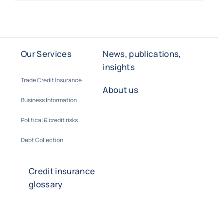
Our Services
News, publications,
insights
Trade Credit Insurance
About us
Business Information
Political & credit risks
Debt Collection
Credit insurance
glossary