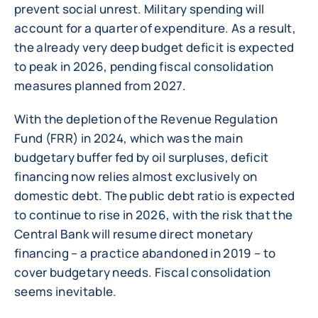
prevent social unrest. Military spending will
account for a quarter of expenditure. As a result,
the already very deep budget deficit is expected
to peak in 2026, pending fiscal consolidation
measures planned from 2027.
With the depletion of the Revenue Regulation
Fund (FRR) in 2024, which was the main
budgetary buffer fed by oil surpluses, deficit
financing now relies almost exclusively on
domestic debt. The public debt ratio is expected
to continue to rise in 2026, with the risk that the
Central Bank will resume direct monetary
financing – a practice abandoned in 2019 – to
cover budgetary needs. Fiscal consolidation
seems inevitable.