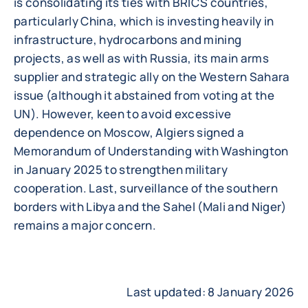
is consolidating its ties with BRICS countries,
particularly China, which is investing heavily in
infrastructure, hydrocarbons and mining
projects, as well as with Russia, its main arms
supplier and strategic ally on the Western Sahara
issue (although it abstained from voting at the
UN). However, keen to avoid excessive
dependence on Moscow, Algiers signed a
Memorandum of Understanding with Washington
in January 2025 to strengthen military
cooperation. Last, surveillance of the southern
borders with Libya and the Sahel (Mali and Niger)
remains a major concern.
Last updated: 8 January 2026