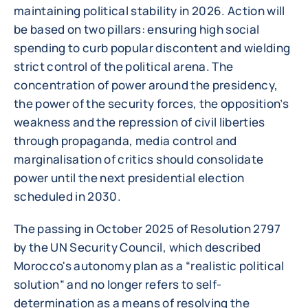
maintaining political stability in 2026. Action will
be based on two pillars: ensuring high social
spending to curb popular discontent and wielding
strict control of the political arena. The
concentration of power around the presidency,
the power of the security forces, the opposition’s
weakness and the repression of civil liberties
through propaganda, media control and
marginalisation of critics should consolidate
power until the next presidential election
scheduled in 2030.
The passing in October 2025 of Resolution 2797
by the UN Security Council, which described
Morocco's autonomy plan as a “realistic political
solution” and no longer refers to self-
determination as a means of resolving the