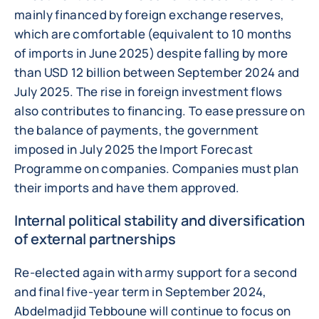
mainly financed by foreign exchange reserves,
which are comfortable (equivalent to 10 months
of imports in June 2025) despite falling by more
than USD 12 billion between September 2024 and
July 2025. The rise in foreign investment flows
also contributes to financing. To ease pressure on
the balance of payments, the government
imposed in July 2025 the Import Forecast
Programme on companies. Companies must plan
their imports and have them approved.
Internal political stability and diversification
of external partnerships
Re-elected again with army support for a second
and final five-year term in September 2024,
Abdelmadjid Tebboune will continue to focus on