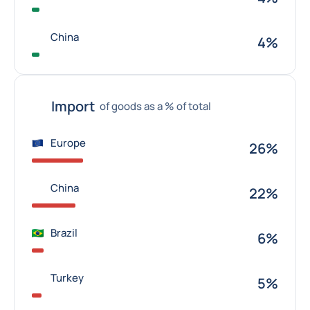
China
4%
Import
of goods as a % of total
Europe
26%
China
22%
Brazil
6%
Turkey
5%