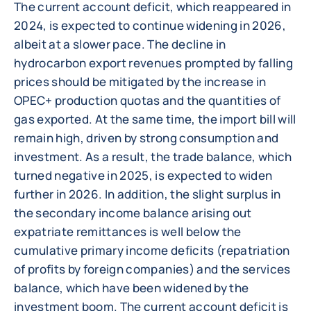
The current account deficit, which reappeared in
2024, is expected to continue widening in 2026,
albeit at a slower pace. The decline in
hydrocarbon export revenues prompted by falling
prices should be mitigated by the increase in
OPEC+ production quotas and the quantities of
gas exported. At the same time, the import bill will
remain high, driven by strong consumption and
investment. As a result, the trade balance, which
turned negative in 2025, is expected to widen
further in 2026. In addition, the slight surplus in
the secondary income balance arising out
expatriate remittances is well below the
cumulative primary income deficits (repatriation
of profits by foreign companies) and the services
balance, which have been widened by the
investment boom. The current account deficit is