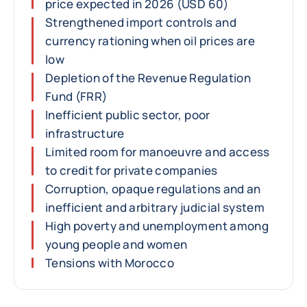
price expected in 2026 (USD 60)
Strengthened import controls and
currency rationing when oil prices are
low
Depletion of the Revenue Regulation
Fund (FRR)
Inefficient public sector, poor
infrastructure
Limited room for manoeuvre and access
to credit for private companies
Corruption, opaque regulations and an
inefficient and arbitrary judicial system
High poverty and unemployment among
young people and women
Tensions with Morocco