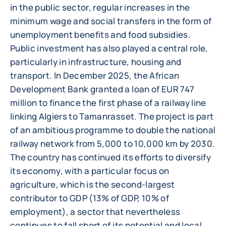
in the public sector, regular increases in the
minimum wage and social transfers in the form of
unemployment benefits and food subsidies.
Public investment has also played a central role,
particularly in infrastructure, housing and
transport. In December 2025, the African
Development Bank granted a loan of EUR 747
million to finance the first phase of a railway line
linking Algiers to Tamanrasset. The project is part
of an ambitious programme to double the national
railway network from 5,000 to 10,000 km by 2030.
The country has continued its efforts to diversify
its economy, with a particular focus on
agriculture, which is the second-largest
contributor to GDP (13% of GDP, 10% of
employment), a sector that nevertheless
continues to fall short of its potential and local