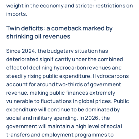
weight in the economy and stricter restrictions on
imports.
Twin deficits: a comeback marked by
shrinking oil revenues
Since 2024, the budgetary situation has
deteriorated significantly under the combined
effect of declining hydrocarbon revenues and
steadily rising public expenditure. Hydrocarbons
account for around two-thirds of government
revenue, making public finances extremely
vulnerable to fluctuations in global prices. Public
expenditure will continue to be dominated by
social and military spending. In 2026, the
government will maintain a high level of social
transfers and employment programmes to