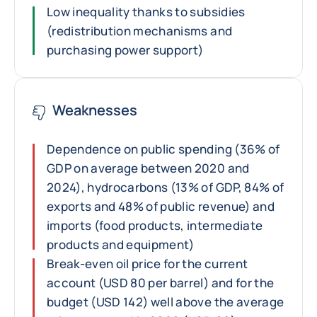
Low inequality thanks to subsidies
(redistribution mechanisms and
purchasing power support)
Weaknesses
Dependence on public spending (36% of
GDP on average between 2020 and
2024), hydrocarbons (13% of GDP, 84% of
exports and 48% of public revenue) and
imports (food products, intermediate
products and equipment)
Break-even oil price for the current
account (USD 80 per barrel) and for the
budget (USD 142) well above the average