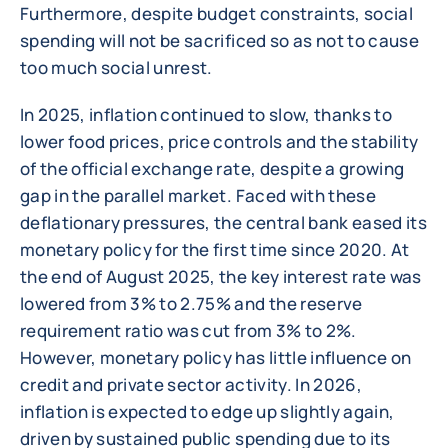
Furthermore, despite budget constraints, social
spending will not be sacrificed so as not to cause
too much social unrest.
In 2025, inflation continued to slow, thanks to
lower food prices, price controls and the stability
of the official exchange rate, despite a growing
gap in the parallel market. Faced with these
deflationary pressures, the central bank eased its
monetary policy for the first time since 2020. At
the end of August 2025, the key interest rate was
lowered from 3% to 2.75% and the reserve
requirement ratio was cut from 3% to 2%.
However, monetary policy has little influence on
credit and private sector activity. In 2026,
inflation is expected to edge up slightly again,
driven by sustained public spending due to its