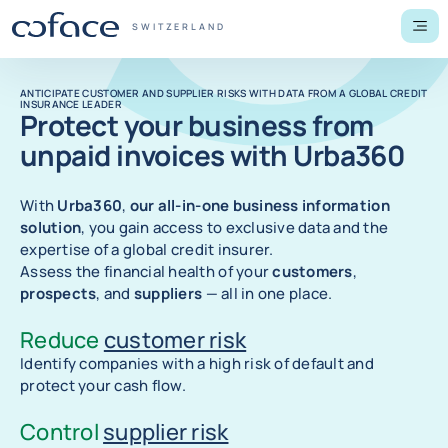
Go to content
Back to homepage
COFACE FOR TRADE - GROUP WEBSITE
SWITZERLAND
Men
ANTICIPATE CUSTOMER AND SUPPLIER RISKS WITH DATA FROM A GLOBAL CREDIT
INSURANCE LEADER
Protect your business from
unpaid invoices with Urba360
With
Urba360
,
our all-in-one business information
solution
, you gain access to exclusive data and the
expertise of a global credit insurer.
Assess the financial health of your
customers
,
prospects
, and
suppliers
— all in one place.
Reduce
customer risk
Identify companies with a high risk of default and
protect your cash flow.
Control
supplier risk