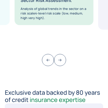
Sector Risk Assessment
Analysis of global trends in the sector on a
risk scale4-level risk scale (low, medium,
high very high).
Previous (go back to last item)
Next
Exclusive data backed by 80 years
of credit
insurance expertise