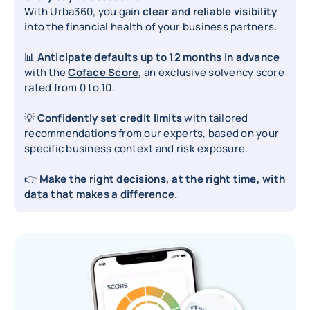
With Urba360, you gain
clear and reliable visibility
into the financial health of your business partners.
📊
Anticipate defaults up to 12 months in advance
with the
Coface Score
, an exclusive solvency score
rated from 0 to 10.
💡
Confidently set credit limits
with tailored
recommendations from our experts, based on your
specific business context and risk exposure.
👉
Make the right decisions, at the right time, with
data that makes a difference.