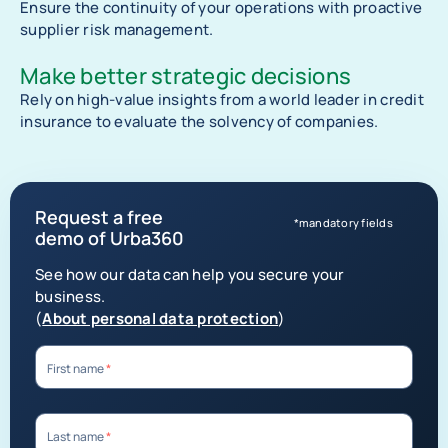
Ensure the continuity of your operations with proactive
supplier risk management.
Make better strategic decisions
Rely on high-value insights from a world leader in credit
insurance to evaluate the solvency of companies.
Request a free
*mandatory fields
demo of Urba360
See how our data can help you secure your
business.
(
About personal data protection
)
First name
*
Last name
*