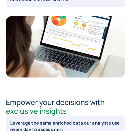
Empower your decisions with
exclusive insights
Leverage the same enriched data our analysts use
every day to assess risk.