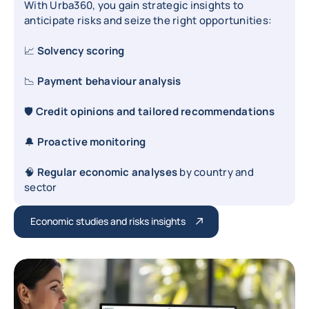
With Urba360, you gain strategic insights to
anticipate risks and seize the right opportunities:
📈
Solvency scoring
📉
Payment behaviour analysis
🛡️
Credit opinions and tailored recommendations
🔔
Proactive monitoring
🧠
Regular economic analyses
by country and
sector
Economic studies and risks insights