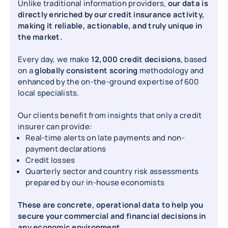
Unlike traditional information providers,
our data is
directly enriched by our credit insurance activity,
making it reliable, actionable, and truly unique in
the market.
Every day, we make
12,000 credit decisions
, based
on a
globally consistent scoring
methodology and
enhanced by the on-the-ground expertise of 600
local specialists.
Our clients benefit from insights that only a credit
insurer can provide:
Real-time alerts on late payments and non-
payment declarations
Credit losses
Quarterly sector and country risk assessments
prepared by our in-house economists
These are concrete, operational data to help you
secure your commercial and financial decisions in
any economic environment.