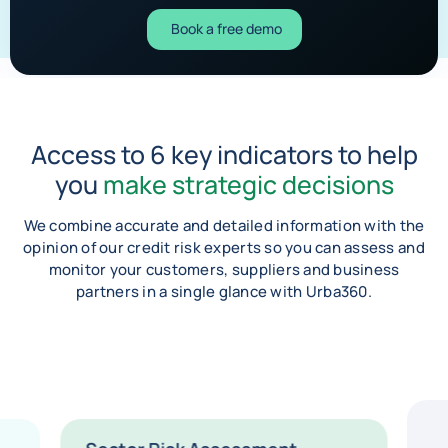
Book a free demo
Access to 6 key indicators to help
you
make strategic decisions
We combine accurate and detailed information with the
opinion of our credit risk experts so you can assess and
monitor your customers, suppliers and business
partners in a single glance with Urba360.