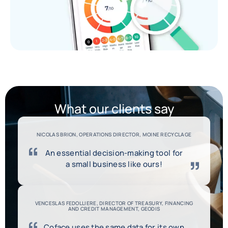
What our clients say
NICOLAS BRION, OPERATIONS DIRECTOR, MOINE RECYCLAGE
An essential decision-making tool for
a small business like ours!
VENCESLAS FEDOLLIERE, DIRECTOR OF TREASURY, FINANCING
AND CREDIT MANAGEMENT, GEODIS
Coface uses the same data for its own