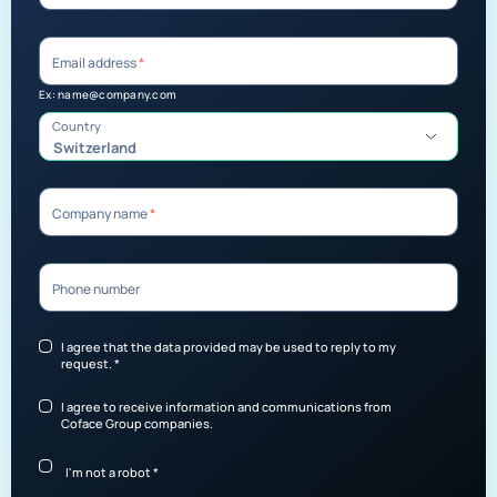
Email address
*
Ex: name@company.com
Country
Switzerland
Company name
*
Phone number
I agree that the data provided may be used to reply to my
request.
*
I agree to receive information and communications from
Coface Group companies.
I'm not a robot
*