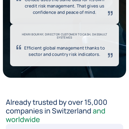
credit risk management. That gives us
confidence and peace of mind.
HENRI BOURNY, DIRECTOR CUSTOMER TO CASH, DASSAULT
SYSTÈMES
Efficient global management thanks to
sector and country risk indicators.
Already trusted by over 15,000
companies in Switzerland
and
worldwide