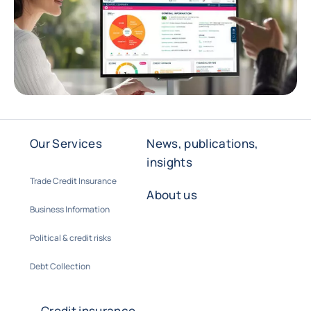
Our Services
News, publications,
insights
Trade Credit Insurance
About us
Business Information
Political & credit risks
Debt Collection
Credit insurance