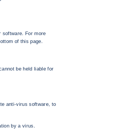
r software. For more
ottom of this page.
annot be held liable for
te anti-virus software, to
tion by a virus.