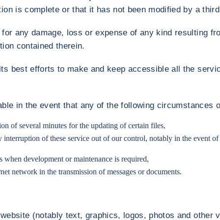
ion is complete or that it has not been modified by a third 
y for any damage, loss or expense of any kind resulting f
tion contained therein.
ts best efforts to make and keep accessible all the servic
iable in the event that any of the following circumstances 
on of several minutes for the updating of certain files,
nterruption of these service out of our control, notably in the event of a
es when development or maintenance is required,
ernet network in the transmission of messages or documents.
 website (notably text, graphics, logos, photos and other 