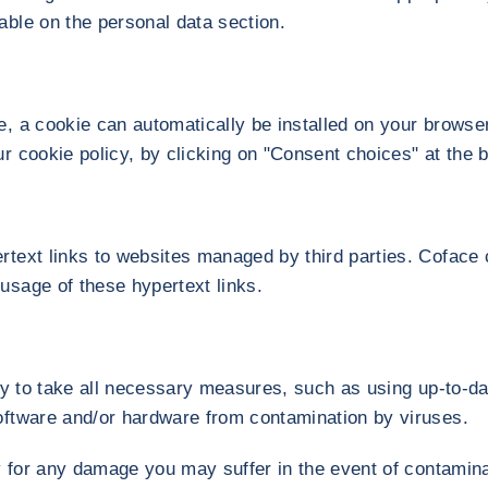
able on the personal data section.
e, a cookie can automatically be installed on your browse
ur cookie policy, by clicking on "Consent choices" at the b
rtext links to websites managed by third parties. Coface c
usage of these hypertext links.
ity to take all necessary measures, such as using up-to-da
oftware and/or hardware from contamination by viruses.
ty for any damage you may suffer in the event of contamina