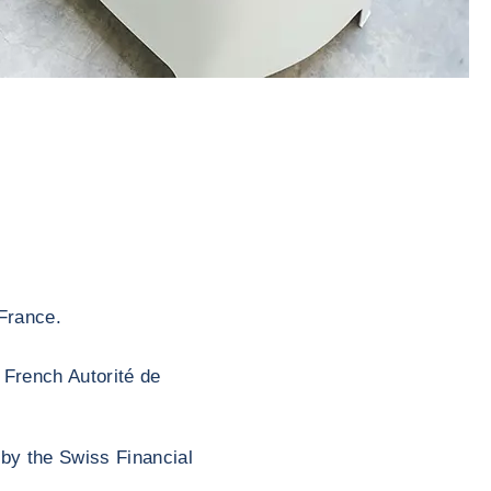
France.
 French Autorité de
 by the Swiss Financial