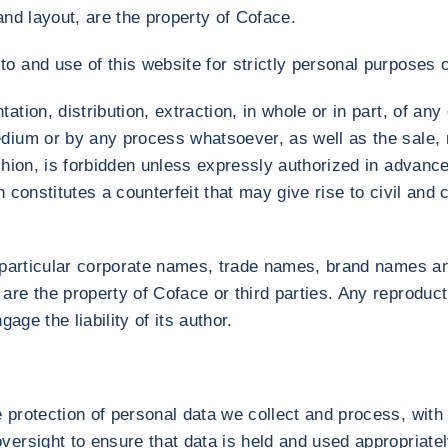
and layout, are the property of Coface.
o and use of this website for strictly personal purposes o
ation, distribution, extraction, in whole or in part, of an
dium or by any process whatsoever, as well as the sale, r
ashion, is forbidden unless expressly authorized in advanc
 constitutes a counterfeit that may give rise to civil and cr
in particular corporate names, trade names, brand names
are the property of Coface or third parties. Any reproduc
gage the liability of its author.
 protection of personal data we collect and process, with 
versight to ensure that data is held and used appropriatel