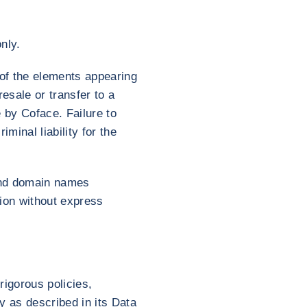
nly.
y of the elements appearing
esale or transfer to a
e by Coface. Failure to
iminal liability for the
 and domain names
tion without express
rigorous policies,
y as described in its Data