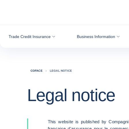
Go to content
Trade Credit Insurance
Business Information
COFACE
LEGAL NOTICE
Legal notice
This website is published by Compagni
française d'assurance pour le commerc