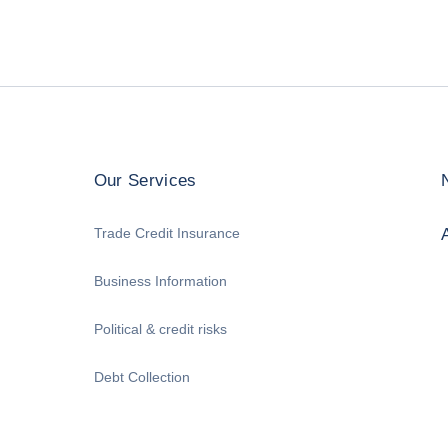
Our Services
Trade Credit Insurance
Business Information
Political & credit risks
Debt Collection