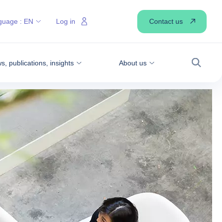
Contact us
guage :
EN
Log in
, publications, insights
About us
Search