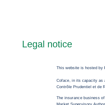
Legal notice
This website is hosted by
Coface, in its capacity a
Contrôle Prudentiel et de 
The insurance business of
Market Supervisory Author