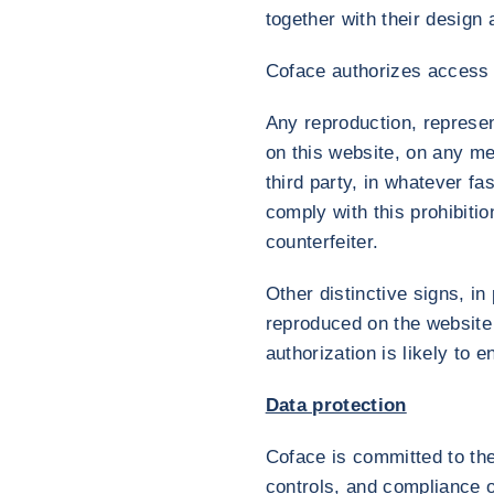
together with their design 
Coface authorizes access t
Any reproduction, represent
on this website, on any me
third party, in whatever f
comply with this prohibition
counterfeiter.
Other distinctive signs, 
reproduced on the website 
authorization is likely to en
Data protection
Coface is committed to the
controls, and compliance o