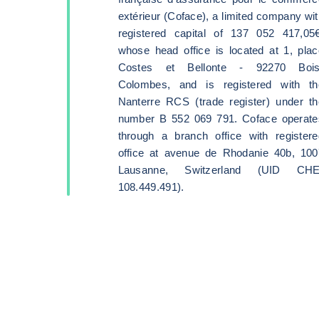
extérieur (Coface), a limited company wi
registered capital of 137 052 417,05€
whose head office is located at 1, plac
Costes et Bellonte - 92270 Bois
Colombes, and is registered with th
Nanterre RCS (trade register) under th
number B 552 069 791. Coface operate
through a branch office with registere
office at avenue de Rhodanie 40b, 100
Lausanne, Switzerland (UID CHE
108.449.491).