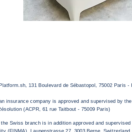
 Platform.sh, 131 Boulevard de Sébastopol, 75002 Paris - 
s an insurance company is approved and supervised by the
Résolution (ACPR, 61 rue Taitbout - 75009 Paris)
 the Swiss branch is in addition approved and supervised
ity (FINMA), Laupenstrasse 27, 3003 Berne, Switzerland.