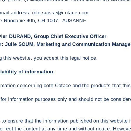
-mail address: info.suisse@coface.com
 de Rhodanie 40b, CH-1007 LAUSANNE
vier DURAND, Group Chief Executive Officer
r: Julie SOUM, Marketing and Communication Manage
this website, you accept this legal notice.
ability of information
:
ormation concerning both Coface and the products that t
ly for information purposes only and should not be conside
to ensure that the information published on this website i
correct the content at any time and without notice. Howev