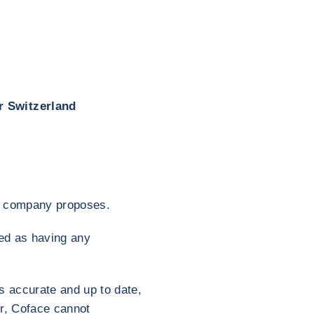
r Switzerland
his company proposes.
red as having any
s accurate and up to date,
er, Coface cannot