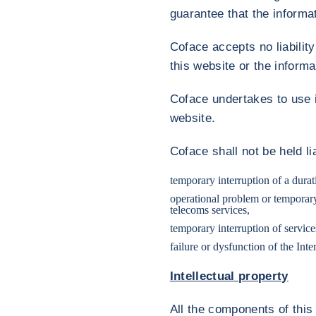
guarantee that the informat
Coface accepts no liabilit
this website or the informa
Coface undertakes to use i
website.
Coface shall not be held l
temporary interruption of a durati
operational problem or temporary i
telecoms services,
temporary interruption of servic
failure or dysfunction of the Int
Intellectual property
All the components of this