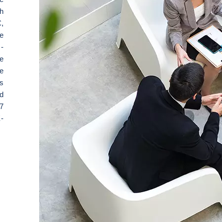
th
,
e
-
e
e
s
d
7
-