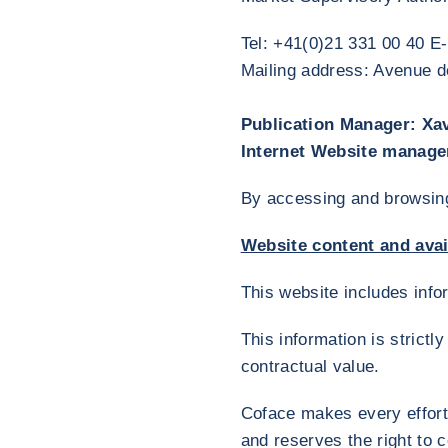
Tel: +41(0)21 331 00 40 E
Mailing address: Avenue
Publication Manager: Xa
Internet Website manage
By accessing and browsing 
Website content and avail
This website includes inf
This information is strict
contractual value.
Coface makes every effort 
and reserves the right to 