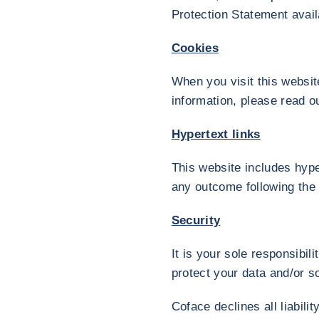
Protection Statement avail
Cookies
When you visit this websit
information, please read o
Hypertext links
This website includes hype
any outcome following the 
Security
It is your sole responsibil
protect your data and/or s
Coface declines all liabili