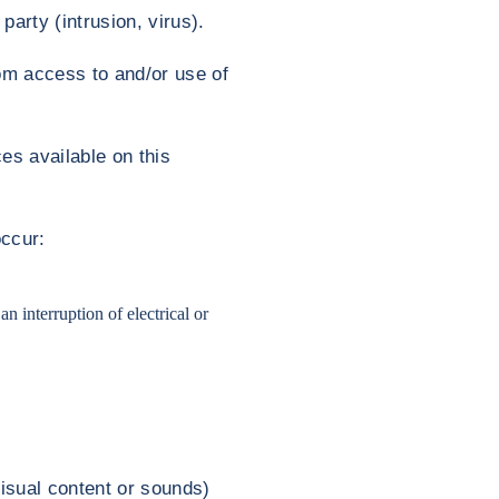
party (intrusion, virus).
rom access to and/or use of
es available on this
occur:
n interruption of electrical or
visual content or sounds)