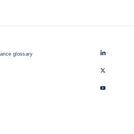
LinkedIn
- Cofac
rance glossary
Twitter
- Coface
Youtube
- Coface