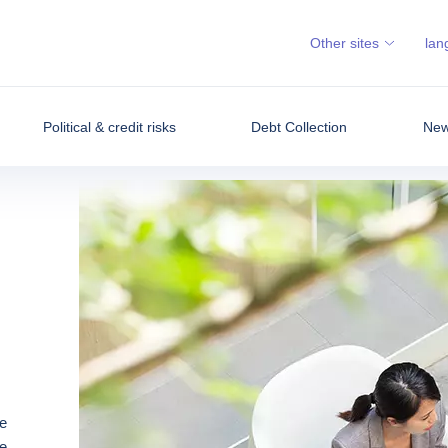
Other sites
lan
Political & credit risks
Debt Collection
News
e
e