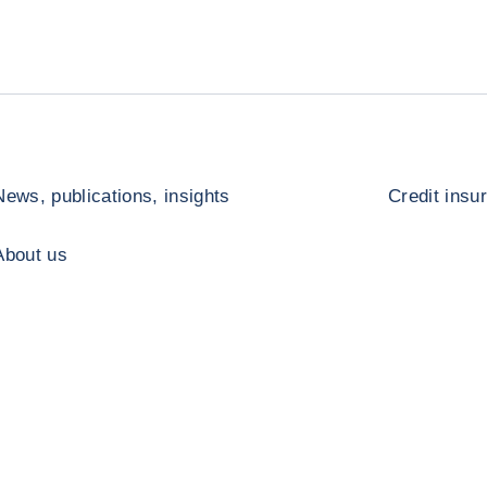
News, publications, insights
Credit insu
About us