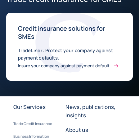
Credit insurance solutions for
SMEs
TradeLiner: Protect your company against
payment defaults.
Insure your company against payment default
Our Services
News, publications,
insights
Trade Credit Insurance
About us
Business Information