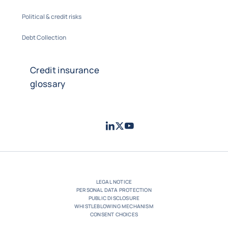
Political & credit risks
Debt Collection
Credit insurance
glossary
LinkedIn
Twitter
Youtube
- Coface
- Coface
- Coface
LEGAL NOTICE
PERSONAL DATA PROTECTION
PUBLIC DISCLOSURE
WHISTLEBLOWING MECHANISM
CONSENT CHOICES