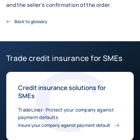
and the seller's confirmation of the order.
Back to glossary
Trade credit insurance for SMEs
Credit insurance solutions for
SMEs
TradeLiner: Protect your company against
payment defaults.
Insure your company against payment default