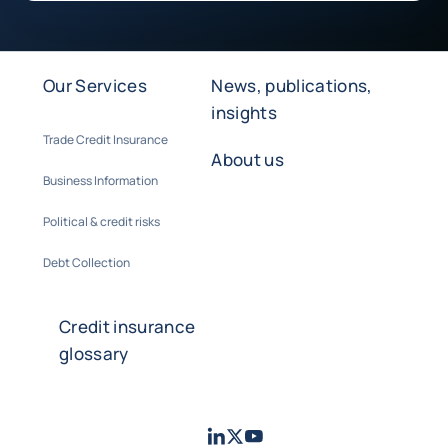
Our Services
News, publications,
insights
Trade Credit Insurance
About us
Business Information
Political & credit risks
Debt Collection
Credit insurance
glossary
LinkedIn
Twitter
Youtube
- Coface
- Coface
- Coface