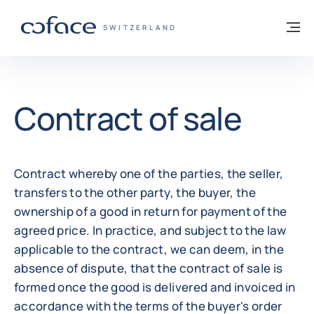
Go to content
Back to homepage
M
COFACE FOR TRADE - GROUP WEBSITE
SWITZERLAND
Contract of sale
Contract whereby one of the parties, the seller,
transfers to the other party, the buyer, the
ownership of a good in return for payment of the
agreed price. In practice, and subject to the law
applicable to the contract, we can deem, in the
absence of dispute, that the contract of sale is
formed once the good is delivered and invoiced in
accordance with the terms of the buyer's order