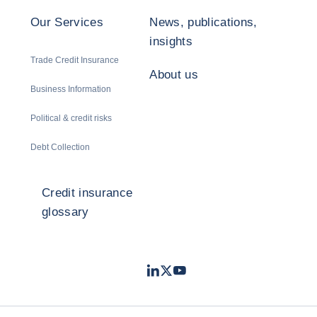
Our Services
News, publications,
insights
Trade Credit Insurance
About us
Business Information
Political & credit risks
Debt Collection
Credit insurance
glossary
LinkedIn
Twitter
Youtube
- Coface
- Coface
- Coface