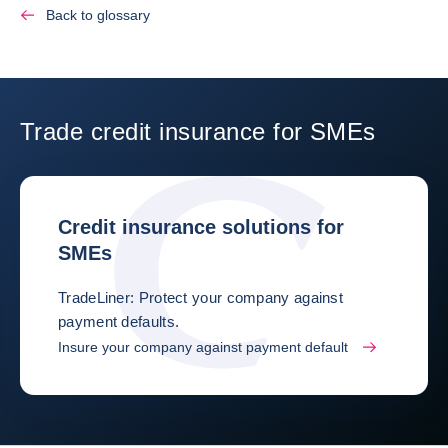
Back to glossary
Trade credit insurance for SMEs
Credit insurance solutions for
SMEs
TradeLiner: Protect your company against
payment defaults.
Insure your company against payment default