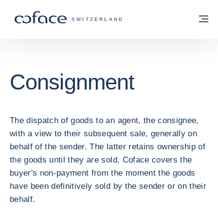
Go to content
Back to homepage
M
COFACE FOR TRADE - GROUP WEBSITE
SWITZERLAND
Consignment
The dispatch of goods to an agent, the consignee,
with a view to their subsequent sale, generally on
behalf of the sender. The latter retains ownership of
the goods until they are sold. Coface covers the
buyer's non-payment from the moment the goods
have been definitively sold by the sender or on their
behalf.