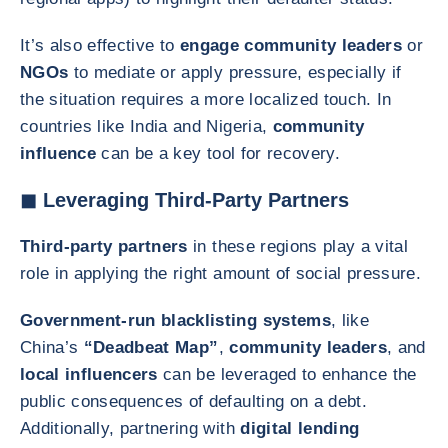
It’s also effective to
engage community leaders
or
NGOs
to mediate or apply pressure, especially if
the situation requires a more localized touch. In
countries like India and Nigeria,
community
influence
can be a key tool for recovery.
◼ Leveraging Third-Party Partners
Third-party partners
in these regions play a vital
role in applying the right amount of social pressure.
Government-run blacklisting systems
, like
China’s
“Deadbeat Map”
,
community leaders
, and
local influencers
can be leveraged to enhance the
public consequences of defaulting on a debt.
Additionally, partnering with
digital lending