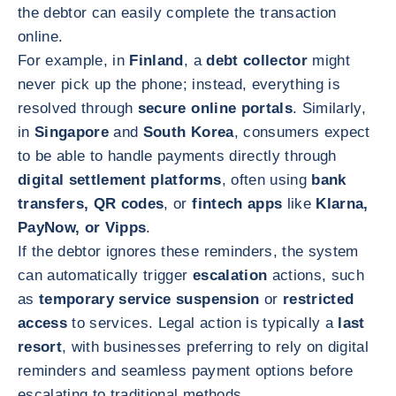
the debtor can easily complete the transaction
online.
For example, in
Finland
, a
debt collector
might
never pick up the phone; instead, everything is
resolved through
secure online portals
. Similarly,
in
Singapore
and
South Korea
, consumers expect
to be able to handle payments directly through
digital settlement platforms
, often using
bank
transfers, QR codes
, or
fintech apps
like
Klarna,
PayNow, or Vipps
.
If the debtor ignores these reminders, the system
can automatically trigger
escalation
actions, such
as
temporary service suspension
or
restricted
access
to services. Legal action is typically a
last
resort
, with businesses preferring to rely on digital
reminders and seamless payment options before
escalating to traditional methods.