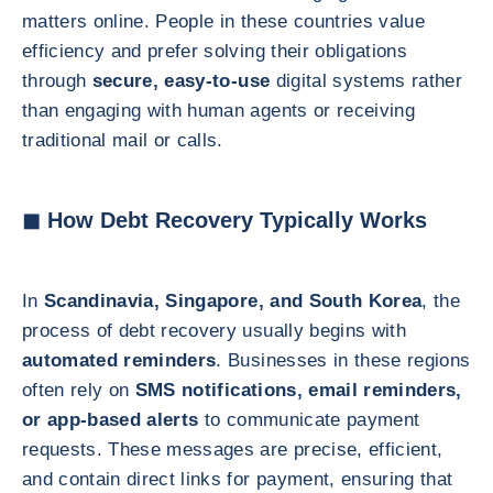
matters online. People in these countries value
efficiency and prefer solving their obligations
through
secure, easy-to-use
digital systems rather
than engaging with human agents or receiving
traditional mail or calls.
◼ How Debt Recovery Typically Works
In
Scandinavia, Singapore, and South Korea
, the
process of debt recovery usually begins with
automated reminders
. Businesses in these regions
often rely on
SMS notifications, email reminders,
or app-based alerts
to communicate payment
requests. These messages are precise, efficient,
and contain direct links for payment, ensuring that