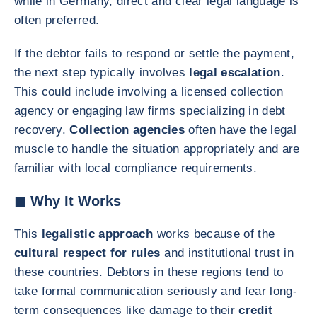
while in Germany, direct and clear legal language is
often preferred.
If the debtor fails to respond or settle the payment,
the next step typically involves
legal escalation
.
This could include involving a licensed collection
agency or engaging law firms specializing in debt
recovery.
Collection agencies
often have the legal
muscle to handle the situation appropriately and are
familiar with local compliance requirements.
◼ Why It Works
This
legalistic approach
works because of the
cultural respect for rules
and institutional trust in
these countries. Debtors in these regions tend to
take formal communication seriously and fear long-
term consequences like damage to their
credit