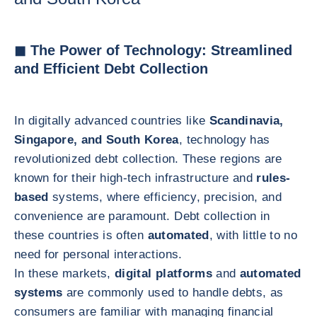
◼ The Power of Technology: Streamlined
and Efficient Debt Collection
In digitally advanced countries like
Scandinavia,
Singapore, and South Korea
, technology has
revolutionized debt collection. These regions are
known for their high-tech infrastructure and
rules-
based
systems, where efficiency, precision, and
convenience are paramount. Debt collection in
these countries is often
automated
, with little to no
need for personal interactions.
In these markets,
digital platforms
and
automated
systems
are commonly used to handle debts, as
consumers are familiar with managing financial