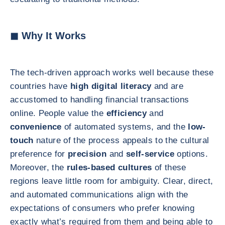
◼ Why It Works
The tech-driven approach works well because these
countries have
high digital literacy
and are
accustomed to handling financial transactions
online. People value the
efficiency
and
convenience
of automated systems, and the
low-
touch
nature of the process appeals to the cultural
preference for
precision
and
self-service
options.
Moreover, the
rules-based cultures
of these
regions leave little room for ambiguity. Clear, direct,
and automated communications align with the
expectations of consumers who prefer knowing
exactly what’s required from them and being able to