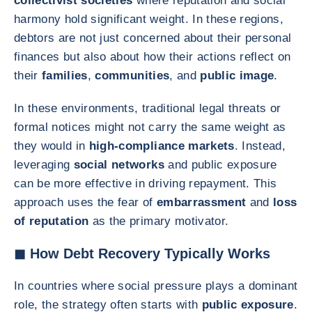
collectivist societies
where reputation and social
harmony hold significant weight. In these regions,
debtors are not just concerned about their personal
finances but also about how their actions reflect on
their
families
,
communities
, and
public image
.
In these environments, traditional legal threats or
formal notices might not carry the same weight as
they would in
high-compliance markets
. Instead,
leveraging
social networks
and public exposure
can be more effective in driving repayment. This
approach uses the fear of
embarrassment
and
loss
of reputation
as the primary motivator.
◼ How Debt Recovery Typically Works
In countries where social pressure plays a dominant
role, the strategy often starts with
public exposure
.