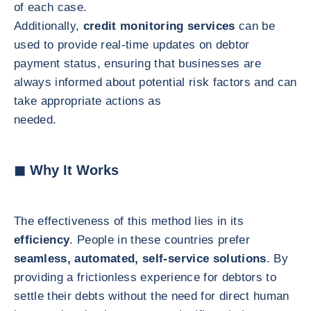
of each case.
Additionally,
credit monitoring services
can be
used to provide real-time updates on debtor
payment status, ensuring that businesses are
always informed about potential risk factors and can
take appropriate actions as
needed.
◼ Why It Works
The effectiveness of this method lies in its
efficiency
. People in these countries prefer
seamless, automated, self-service solutions
. By
providing a frictionless experience for debtors to
settle their debts without the need for direct human