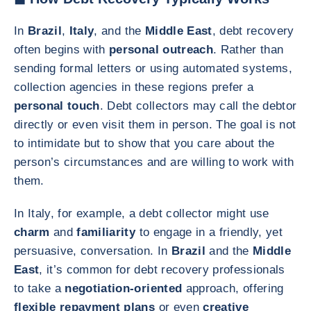
In
Brazil
,
Italy
, and the
Middle East
, debt recovery
often begins with
personal outreach
. Rather than
sending formal letters or using automated systems,
collection agencies in these regions prefer a
personal touch
. Debt collectors may call the debtor
directly or even visit them in person. The goal is not
to intimidate but to show that you care about the
person’s circumstances and are willing to work with
them.
In Italy, for example, a debt collector might use
charm
and
familiarity
to engage in a friendly, yet
persuasive, conversation. In
Brazil
and the
Middle
East
, it’s common for debt recovery professionals
to take a
negotiation-oriented
approach, offering
flexible repayment plans
or even
creative