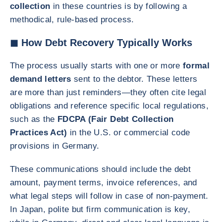
collection
in these countries is by following a
methodical, rule-based process.
◼ How Debt Recovery Typically Works
The process usually starts with one or more
formal
demand letters
sent to the debtor. These letters
are more than just reminders—they often cite legal
obligations and reference specific local regulations,
such as the
FDCPA (Fair Debt Collection
Practices Act)
in the U.S. or commercial code
provisions in Germany.
These communications should include the debt
amount, payment terms, invoice references, and
what legal steps will follow in case of non-payment.
In Japan, polite but firm communication is key,