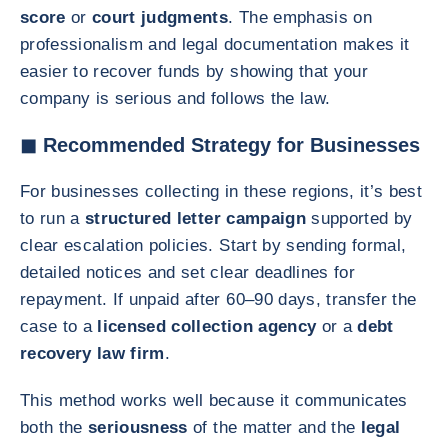
score
or
court judgments
. The emphasis on
professionalism and legal documentation makes it
easier to recover funds by showing that your
company is serious and follows the law.
◼ Recommended Strategy for Businesses
For businesses collecting in these regions, it’s best
to run a
structured letter campaign
supported by
clear escalation policies. Start by sending formal,
detailed notices and set clear deadlines for
repayment. If unpaid after 60–90 days, transfer the
case to a
licensed collection agency
or a
debt
recovery law firm
.
This method works well because it communicates
both the
seriousness
of the matter and the
legal