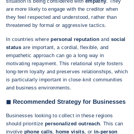
situation is being considered with
empathy
. They
are more likely to engage with the creditor when
they feel respected and understood, rather than
threatened by formal or aggressive tactics.
In countries where
personal reputation
and
social
status
are important, a cordial, flexible, and
empathetic approach can go a long way in
motivating repayment. This relational style fosters
long-term loyalty and preserves relationships, which
is particularly important in close-knit communities
and business environments.
◼ Recommended Strategy for Businesses
Businesses looking to collect in these regions
should prioritize
personalized outreach
. This can
involve
phone calls
,
home visits
, or
in-person