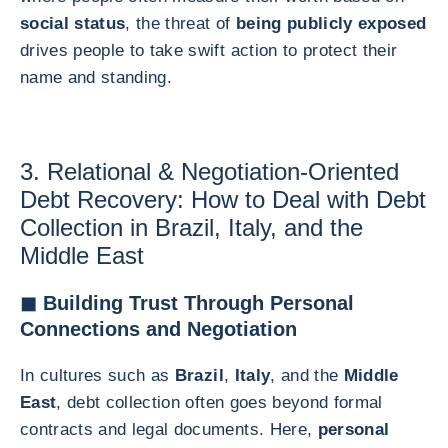
social status
, the threat of
being publicly exposed
drives people to take swift action to protect their
name and standing.
3. Relational & Negotiation-Oriented
Debt Recovery: How to Deal with Debt
Collection in Brazil, Italy, and the
Middle East
◼ Building Trust Through Personal
Connections and Negotiation
In cultures such as
Brazil
,
Italy
, and the
Middle
East
, debt collection often goes beyond formal
contracts and legal documents. Here,
personal