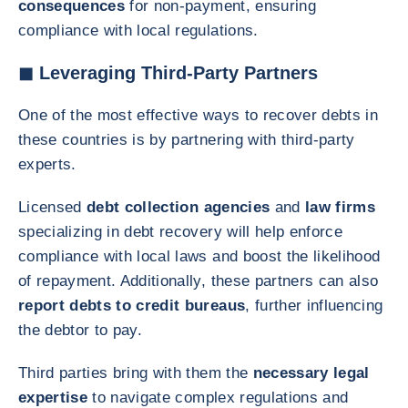
consequences
for non-payment, ensuring
compliance with local regulations.
◼ Leveraging Third-Party Partners
One of the most effective ways to recover debts in
these countries is by partnering with third-party
experts.
Licensed
debt collection agencies
and
law firms
specializing in debt recovery will help enforce
compliance with local laws and boost the likelihood
of repayment. Additionally, these partners can also
report debts to credit bureaus
, further influencing
the debtor to pay.
Third parties bring with them the
necessary legal
expertise
to navigate complex regulations and