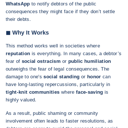
WhatsApp
to notify debtors of the public
consequences they might face if they don’t settle
their debts.
◼ Why It Works
This method works well in societies where
reputation
is everything. In many cases, a debtor’s
fear of
social ostracism
or
public humiliation
outweighs the fear of legal consequences. The
damage to one's
social standing
or
honor
can
have long-lasting repercussions, particularly in
tight-knit communities
where
face-saving
is
highly valued.
As a result, public shaming or community
involvement often leads to faster resolutions, as