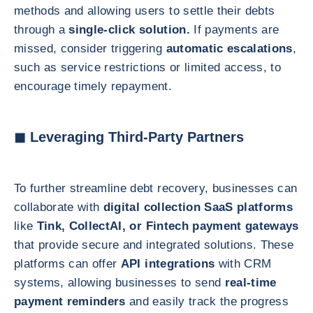
methods and allowing users to settle their debts
through a
single-click solution.
If payments are
missed, consider triggering
automatic escalations
,
such as service restrictions or limited access, to
encourage timely repayment.
◼ Leveraging Third-Party Partners
To further streamline debt recovery, businesses can
collaborate with
digital collection SaaS platforms
like
Tink, CollectAI, or Fintech payment gateways
that provide secure and integrated solutions. These
platforms can offer
API integrations
with CRM
systems, allowing businesses to send
real-time
payment reminders
and easily track the progress