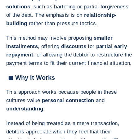
solutions
, such as bartering or partial forgiveness
of the debt. The emphasis is on
relationship-
building
rather than pressure tactics.
This method may involve proposing
smaller
installments
, offering
discounts
for
partial early
repayment
, or allowing the debtor to restructure the
payment terms to fit their current financial situation.
◼ Why It Works
This approach works because people in these
cultures value
personal connection
and
understanding
.
Instead of being treated as a mere transaction,
debtors appreciate when they feel that their