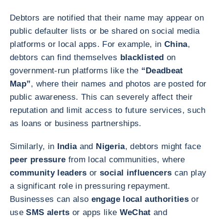
Debtors are notified that their name may appear on
public defaulter lists or be shared on social media
platforms or local apps. For example, in
China
,
debtors can find themselves
blacklisted
on
government-run platforms like the
“Deadbeat
Map”
, where their names and photos are posted for
public awareness. This can severely affect their
reputation and limit access to future services, such
as loans or business partnerships.
Similarly, in
India
and
Nigeria
, debtors might face
peer pressure
from local communities, where
community leaders
or
social influencers
can play
a significant role in pressuring repayment.
Businesses can also
engage local authorities
or
use
SMS alerts
or apps like
WeChat
and