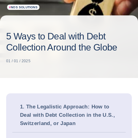
#
NOS SOLUTIONS
5 Ways to Deal with Debt
Collection Around the Globe
01 / 01 / 2025
1. The Legalistic Approach: How to
Deal with Debt Collection in the U.S.,
Switzerland, or Japan