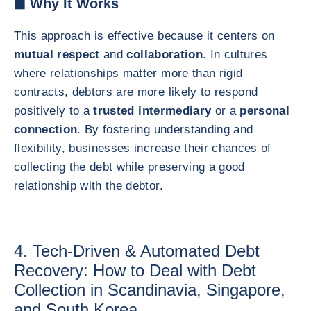
◼ Why It Works
This approach is effective because it centers on
mutual respect
and
collaboration
. In cultures
where relationships matter more than rigid
contracts, debtors are more likely to respond
positively to a
trusted intermediary
or a
personal
connection
. By fostering understanding and
flexibility, businesses increase their chances of
collecting the debt while preserving a good
relationship with the debtor.
4. Tech-Driven & Automated Debt
Recovery: How to Deal with Debt
Collection in Scandinavia, Singapore,
and South Korea