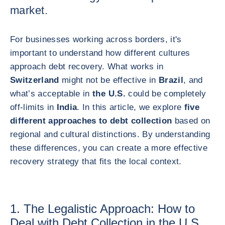
market.
For businesses working across borders, it's
important to understand how different cultures
approach debt recovery. What works in
Switzerland
might not be effective in
Brazil
, and
what’s acceptable in
the U.S.
could be completely
off-limits in
India
. In this article, we explore
five
different approaches to debt collection
based on
regional and cultural distinctions. By understanding
these differences, you can create a more effective
recovery strategy that fits the local context.
1. The Legalistic Approach: How to
Deal with Debt Collection in the U.S.,