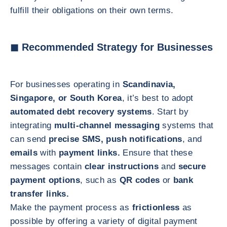
fulfill their obligations on their own terms.
◼ Recommended Strategy for Businesses
For businesses operating in
Scandinavia,
Singapore, or South Korea
, it’s best to adopt
automated debt recovery systems
. Start by
integrating
multi-channel messaging
systems that
can send
precise SMS, push notifications
, and
emails
with
payment links.
Ensure that these
messages contain
clear instructions
and
secure
payment options
, such as
QR codes
or
bank
transfer links.
Make the payment process as
frictionless
as
possible by offering a variety of digital payment