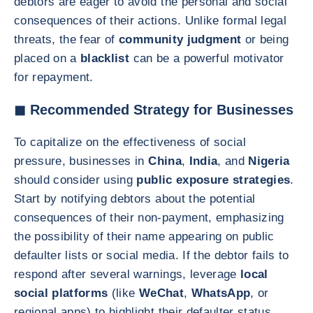
debtors are eager to avoid the personal and social
consequences of their actions. Unlike formal legal
threats, the fear of
community judgment
or being
placed on a
blacklist
can be a powerful motivator
for repayment.
◼ Recommended Strategy for Businesses
To capitalize on the effectiveness of social
pressure, businesses in
China
,
India
, and
Nigeria
should consider using
public exposure strategies
.
Start by notifying debtors about the potential
consequences of their non-payment, emphasizing
the possibility of their name appearing on public
defaulter lists or social media. If the debtor fails to
respond after several warnings, leverage
local
social platforms
(like
WeChat
,
WhatsApp
, or
regional apps) to highlight their defaulter status.