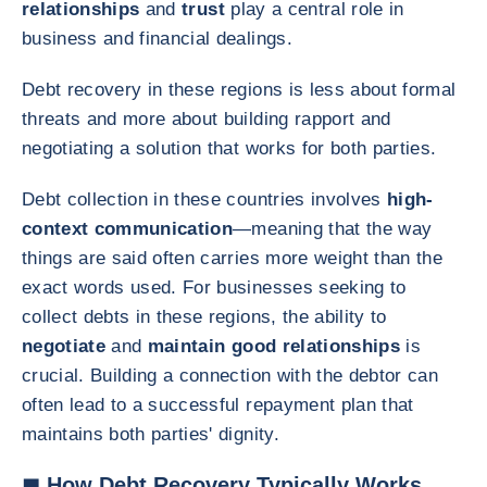
relationships
and
trust
play a central role in
business and financial dealings.
Debt recovery in these regions is less about formal
threats and more about building rapport and
negotiating a solution that works for both parties.
Debt collection in these countries involves
high-
context communication
—meaning that the way
things are said often carries more weight than the
exact words used. For businesses seeking to
collect debts in these regions, the ability to
negotiate
and
maintain good relationships
is
crucial. Building a connection with the debtor can
often lead to a successful repayment plan that
maintains both parties' dignity.
◼ How Debt Recovery Typically Works