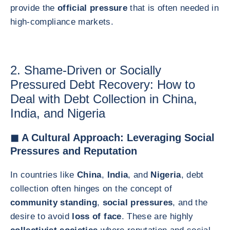
provide the
official pressure
that is often needed in
high-compliance markets.
2. Shame-Driven or Socially
Pressured Debt Recovery: How to
Deal with Debt Collection in China,
India, and Nigeria
◼ A Cultural Approach: Leveraging Social
Pressures and Reputation
In countries like
China
,
India
, and
Nigeria
, debt
collection often hinges on the concept of
community standing
,
social pressures
, and the
desire to avoid
loss of face
. These are highly