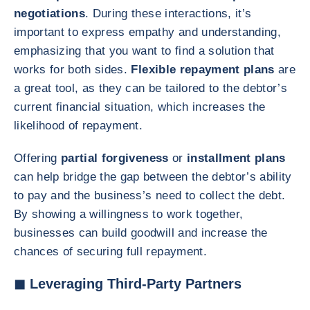
negotiations
. During these interactions, it’s
important to express empathy and understanding,
emphasizing that you want to find a solution that
works for both sides.
Flexible repayment plans
are
a great tool, as they can be tailored to the debtor’s
current financial situation, which increases the
likelihood of repayment.
Offering
partial forgiveness
or
installment plans
can help bridge the gap between the debtor’s ability
to pay and the business’s need to collect the debt.
By showing a willingness to work together,
businesses can build goodwill and increase the
chances of securing full repayment.
◼ Leveraging Third-Party Partners