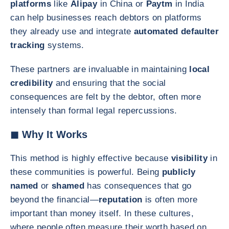
platforms
like
Alipay
in China or
Paytm
in India
can help businesses reach debtors on platforms
they already use and integrate
automated defaulter
tracking
systems.
These partners are invaluable in maintaining
local
credibility
and ensuring that the social
consequences are felt by the debtor, often more
intensely than formal legal repercussions.
◼ Why It Works
This method is highly effective because
visibility
in
these communities is powerful. Being
publicly
named
or
shamed
has consequences that go
beyond the financial—
reputation
is often more
important than money itself. In these cultures,
where people often measure their worth based on