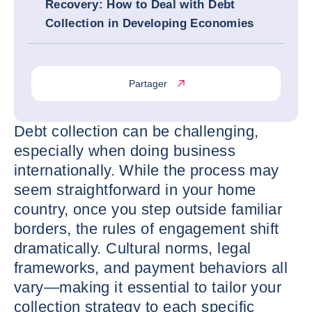
Recovery: How to Deal with Debt
Collection in Developing Economies
Partager
Debt collection can be challenging,
especially when doing business
internationally. While the process may
seem straightforward in your home
country, once you step outside familiar
borders, the rules of engagement shift
dramatically. Cultural norms, legal
frameworks, and payment behaviors all
vary—making it essential to tailor your
collection strategy to each specific