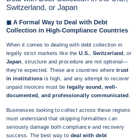
Switzerland, or Japan
◼ A Formal Way to Deal with Debt
Collection in High-Compliance Countries
When it comes to dealing with debt collection in
legally strict markets like the
U.S.
,
Switzerland
, or
Japan
, structure and procedure are not optional—
they're expected. These are countries where
trust
in institutions
is high, and any attempt to recover
unpaid invoices must be
legally sound, well-
documented, and professionally communicated
.
Businesses looking to collect across these regions
must understand that skipping formalities can
seriously damage both compliance and recovery
success. The best way to
deal with debt