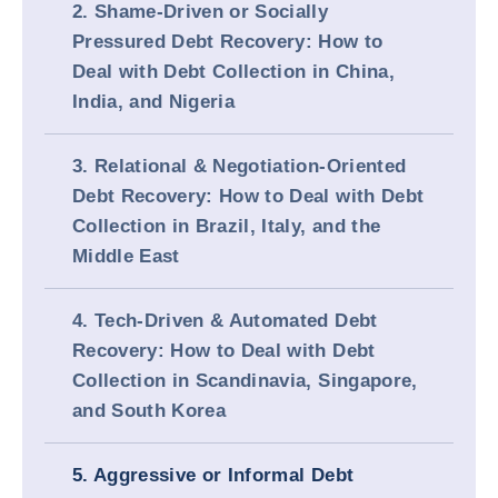
2. Shame-Driven or Socially
Pressured Debt Recovery: How to
Deal with Debt Collection in China,
India, and Nigeria
3. Relational & Negotiation-Oriented
Debt Recovery: How to Deal with Debt
Collection in Brazil, Italy, and the
Middle East
4. Tech-Driven & Automated Debt
Recovery: How to Deal with Debt
Collection in Scandinavia, Singapore,
and South Korea
5. Aggressive or Informal Debt