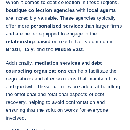
When it comes to debt collection in these regions,
boutique collection agencies
with
local agents
are incredibly valuable. These agencies typically
offer more
personalized services
than larger firms
and are better equipped to engage in the
relationship-based
outreach that is common in
Brazil
,
Italy
, and the
Middle East
.
Additionally,
mediation services
and
debt
counseling organizations
can help facilitate the
negotiations and offer solutions that maintain trust
and goodwill. These partners are adept at handling
the emotional and relational aspects of debt
recovery, helping to avoid confrontation and
ensuring that the solution works for everyone
involved.