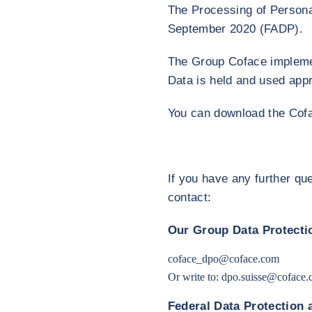
The Processing of Personal
September 2020 (FADP).
The Group Coface implemen
Data is held and used appr
You can download the Co
If you have any further qu
contact:
Our Group Data Protectio
coface_dpo@coface.com
Or write to:
dpo.suisse@coface.
Federal Data Protection