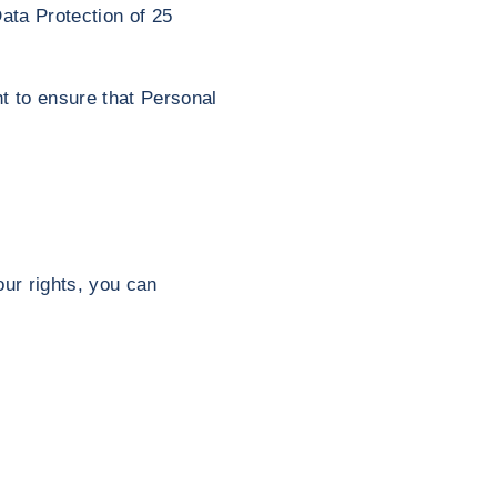
ata Protection of 25
t to ensure that Personal
ur rights, you can