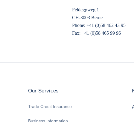
Feldeggweg 1
CH-3003 Berne
Phone: +41 (0)58 462 43 95
Fax: +41 (0)58 465 99 96
Our Services
Trade Credit Insurance
Business Information