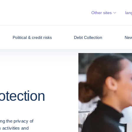
Other sites
lan
Political & credit risks
Debt Collection
News
otection
ng the privacy of
 activities and