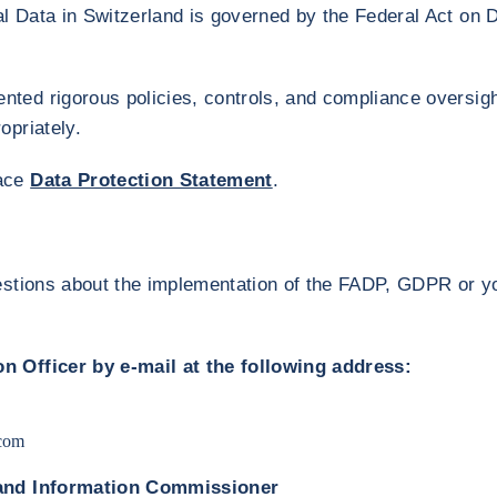
 Data in Switzerland is governed by the Federal Act on D
ted rigorous policies, controls, and compliance oversigh
opriately.
face
Data Protection Statement
.
estions about the implementation of the FADP, GDPR or yo
n Officer by e-mail at the following address:
com
 and Information Commissioner