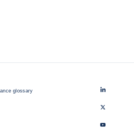
LinkedIn
- Cofac
rance glossary
Twitter
- Coface
Youtube
- Coface