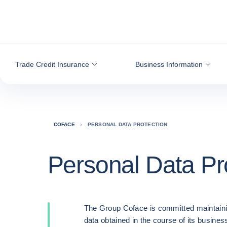
Go to content
Trade Credit Insurance
Business Information
COFACE
PERSONAL DATA PROTECTION
Personal Data Pr
The Group Coface is committed maintaini
data obtained in the course of its business