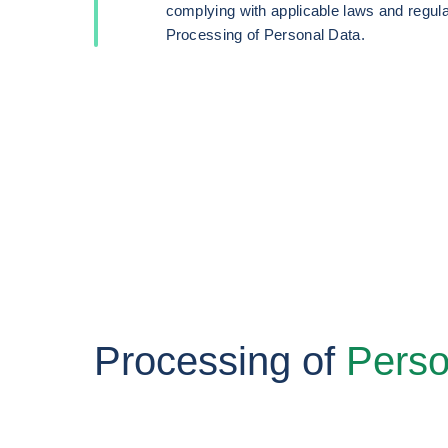
complying with applicable laws and regula
Processing of Personal Data.
Processing of
Perso