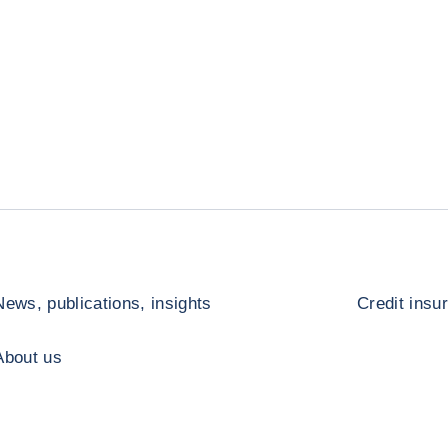
News, publications, insights
Credit insu
About us