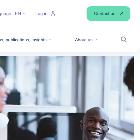
Contact us
guage :
EN
Log in
, publications, insights
About us
Search