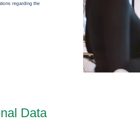
tions regarding the
nal Data