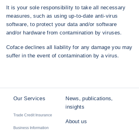
It is your sole responsibility to take all necessary
measures, such as using up-to-date anti-virus
software, to protect your data and/or software
and/or hardware from contamination by viruses.
Coface declines all liability for any damage you may
suffer in the event of contamination by a virus.
Our Services
News, publications,
insights
Trade Credit Insurance
About us
Business Information