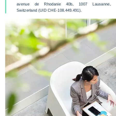
avenue de Rhodanie 40b, 1007 Lausanne,
Switzerland (UID CHE-108.449.491).