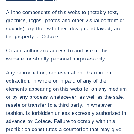
All the components of this website (notably text,
graphics, logos, photos and other visual content or
sounds) together with their design and layout, are
the property of Coface.
Coface authorizes access to and use of this
website for strictly personal purposes only.
Any reproduction, representation, distribution,
extraction, in whole or in part, of any of the
elements appearing on this website, on any medium
or by any process whatsoever, as well as the sale,
resale or transfer to a third party, in whatever
fashion, is forbidden unless expressly authorized in
advance by Coface. Failure to comply with this
prohibition constitutes a counterfeit that may give