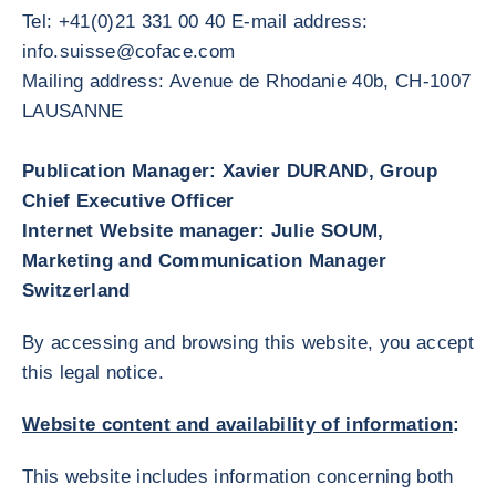
Tel: +41(0)21 331 00 40 E-mail address:
info.suisse@coface.com
Mailing address: Avenue de Rhodanie 40b, CH-1007
LAUSANNE
Publication Manager: Xavier DURAND, Group
Chief Executive Officer
Internet Website manager: Julie SOUM,
Marketing and Communication Manager
Switzerland
By accessing and browsing this website, you accept
this legal notice.
Website content and availability of information
:
This website includes information concerning both