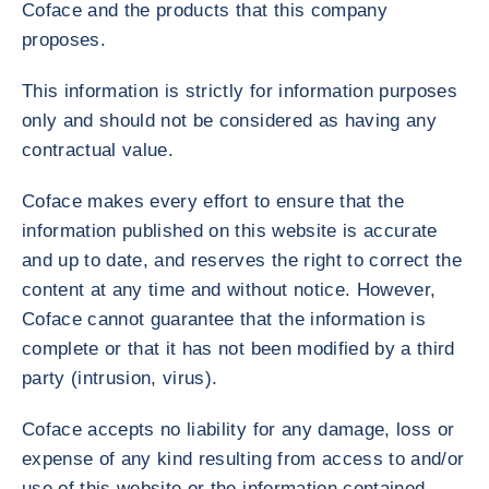
Coface and the products that this company
proposes.
This information is strictly for information purposes
only and should not be considered as having any
contractual value.
Coface makes every effort to ensure that the
information published on this website is accurate
and up to date, and reserves the right to correct the
content at any time and without notice. However,
Coface cannot guarantee that the information is
complete or that it has not been modified by a third
party (intrusion, virus).
Coface accepts no liability for any damage, loss or
expense of any kind resulting from access to and/or
use of this website or the information contained