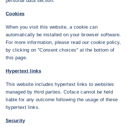
personal data section.
Cookies
When you visit this website, a cookie can
automatically be installed on your browser software.
For more information, please read our cookie policy,
by clicking on "Consent choices" at the bottom of
this page.
Hypertext links
This website includes hypertext links to websites
managed by third parties. Coface cannot be held
liable for any outcome following the usage of these
hypertext links.
Security