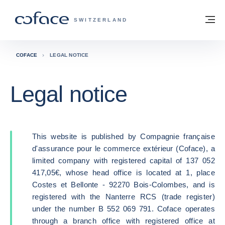
Go to content
Back to homepage
M
COFACE FOR TRADE - GROUP WEBSITE
SWITZERLAND
COFACE
LEGAL NOTICE
Legal notice
This website is published by Compagnie française
d'assurance pour le commerce extérieur (Coface), a
limited company with registered capital of 137 052
417,05€, whose head office is located at 1, place
Costes et Bellonte - 92270 Bois-Colombes, and is
registered with the Nanterre RCS (trade register)
under the number B 552 069 791. Coface operates
through a branch office with registered office at