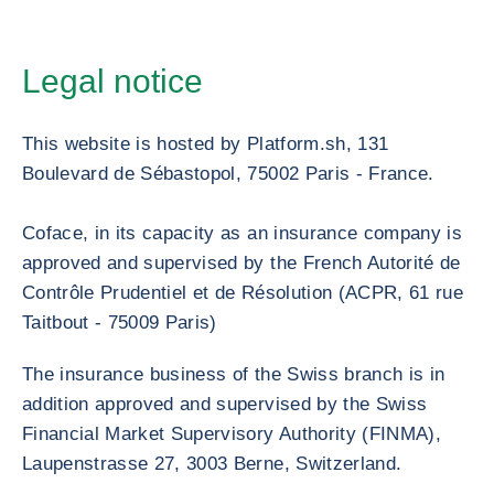
Legal notice
This website is hosted by Platform.sh, 131
Boulevard de Sébastopol, 75002 Paris - France.
Coface, in its capacity as an insurance company is
approved and supervised by the French Autorité de
Contrôle Prudentiel et de Résolution (ACPR, 61 rue
Taitbout - 75009 Paris)
The insurance business of the Swiss branch is in
addition approved and supervised by the Swiss
Financial Market Supervisory Authority (FINMA),
Laupenstrasse 27, 3003 Berne, Switzerland.