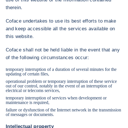
therein.
Coface undertakes to use its best efforts to make
and keep accessible all the services available on
this website.
Coface shall not be held liable in the event that any
of the following circumstances occur:
temporary interruption of a duration of several minutes for the
updating of certain files,
operational problem or temporary interruption of these service
out of our control, notably in the event of an interruption of
electrical or telecoms services,
temporary interruption of services when development or
maintenance is required,
failure or dysfunction of the Internet network in the transmission
of messages or documents.
Intellectual property