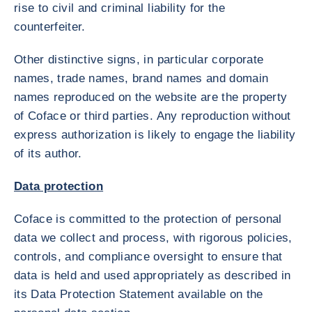
rise to civil and criminal liability for the
counterfeiter.
Other distinctive signs, in particular corporate
names, trade names, brand names and domain
names reproduced on the website are the property
of Coface or third parties. Any reproduction without
express authorization is likely to engage the liability
of its author.
Data protection
Coface is committed to the protection of personal
data we collect and process, with rigorous policies,
controls, and compliance oversight to ensure that
data is held and used appropriately as described in
its Data Protection Statement available on the