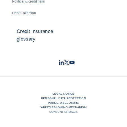
Political & credit risks
Debt Collection
Credit insurance
glossary
LinkedIn
Twitter
Youtube
- Coface
- Coface
- Coface
LEGAL NOTICE
PERSONAL DATA PROTECTION
PUBLIC DISCLOSURE
WHISTLEBLOWING MECHANISM
CONSENT CHOICES