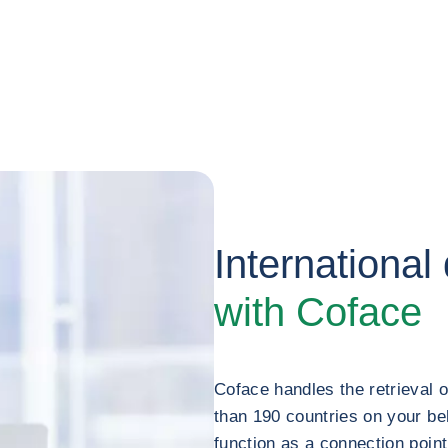
International
with Coface
Coface handles the retrieval 
than 190 countries on your be
function as a connection poin