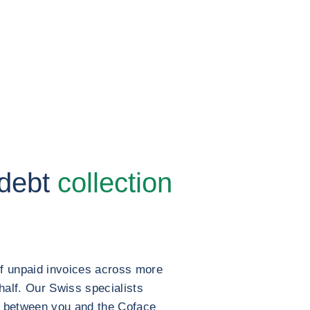
 debt
collection
of unpaid invoices across more
half. Our Swiss specialists
t between you and the Coface