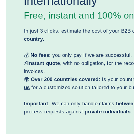
internationally
Free, instant and 100% on
In just 3 clicks, estimate the cost of your B2B 
country
.
💰
No fees
: you only pay if we are successful.
⚡Instant quote
, with no obligation, for the rec
invoices.
🌍
Over 200 countries covered:
is your countr
us
for a customized solution tailored to your b
Important:
We can only handle claims
betwee
process requests against
private individuals
.