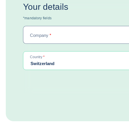
Your details
*mandatory fields
Company
*
required
Country
*
Switzerland