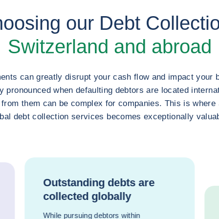
hoosing our Debt Collectio
Switzerland and abroad
nts can greatly disrupt your cash flow and impact your 
ly pronounced when defaulting debtors are located internat
 from them can be complex for companies. This is where a
bal debt collection services becomes exceptionally valua
Outstanding debts are
collected globally
While pursuing debtors within