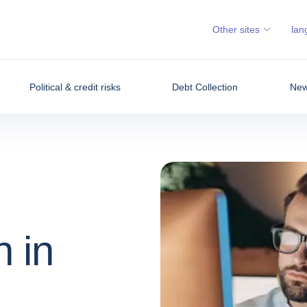
Other sites
lan
Political & credit risks
Debt Collection
News
n in