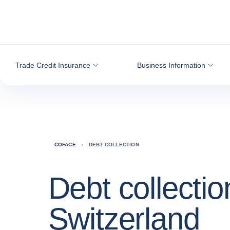
Go to content
Trade Credit Insurance
Business Information
COFACE
DEBT COLLECTION
Debt collectio
Switzerland