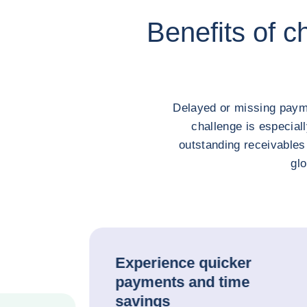
Benefits of c
Delayed or missing payme
challenge is especial
outstanding receivables
glo
Experience quicker
payments and time
savings