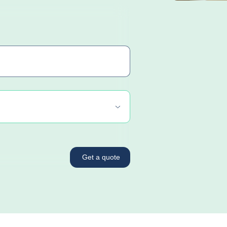
Get a quote