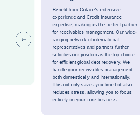
Benefit from Coface's extensive
experience and Credit Insurance
expertise, making us the perfect partner
for receivables management. Our wide-
ranging network of international
Previous (go back to last item)
representatives and partners further
solidifies our position as the top choice
for efficient global debt recovery. We
handle your receivables management
both domestically and internationally.
This not only saves you time but also
reduces stress, allowing you to focus
entirely on your core business.