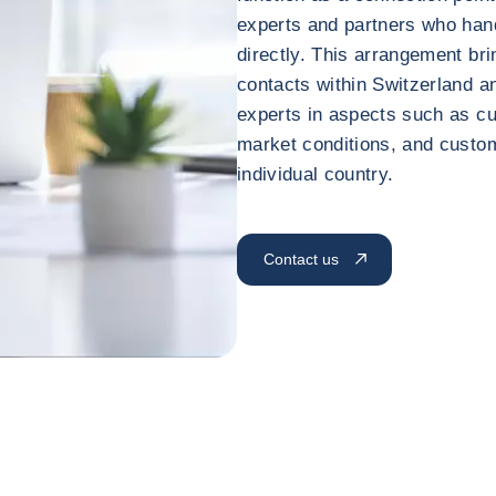
experts and partners who ha
directly. This arrangement br
contacts within Switzerland a
experts in aspects such as cu
market conditions, and custo
individual country.
Contact us