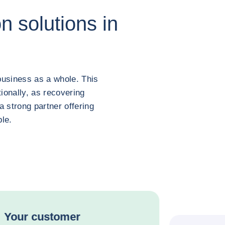
n solutions in
business as a whole. This
ionally, as recovering
 strong partner offering
ble.
Your customer