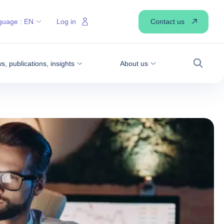
Contact us
guage :
EN
Log in
, publications, insights
About us
Search