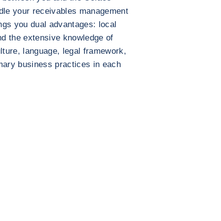
ndle your receivables management
ings you dual advantages: local
nd the extensive knowledge of
lture, language, legal framework,
mary business practices in each