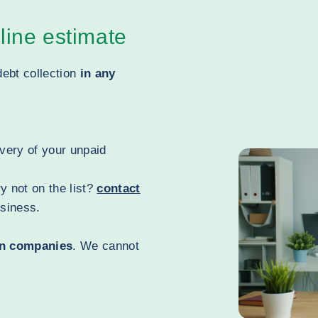
line estimate
debt collection
in any
overy of your unpaid
y not on the list?
contact
usiness.
n companies
. We cannot