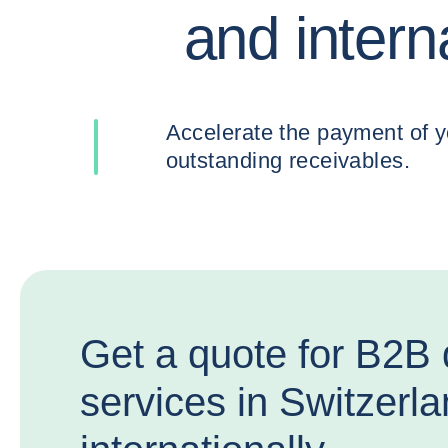
and intern
Accelerate the payment of your
outstanding receivables.
Get a quote for B2B 
services in Switzerl