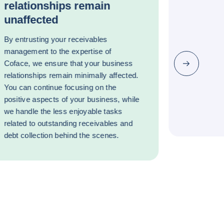
relationships remain
unaffected
By entrusting your receivables
management to the expertise of
Coface, we ensure that your business
Next
relationships remain minimally affected.
You can continue focusing on the
positive aspects of your business, while
we handle the less enjoyable tasks
related to outstanding receivables and
debt collection behind the scenes.