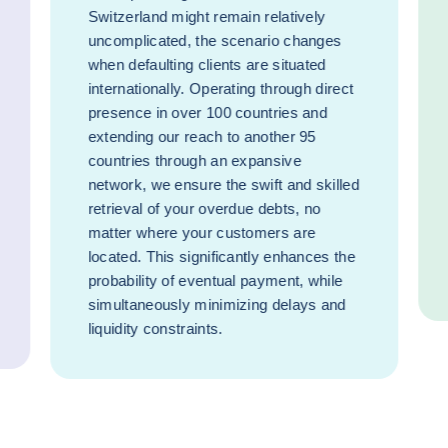
Switzerland might remain relatively
uncomplicated, the scenario changes
when defaulting clients are situated
internationally. Operating through direct
presence in over 100 countries and
extending our reach to another 95
countries through an expansive
network, we ensure the swift and skilled
retrieval of your overdue debts, no
matter where your customers are
located. This significantly enhances the
probability of eventual payment, while
simultaneously minimizing delays and
liquidity constraints.