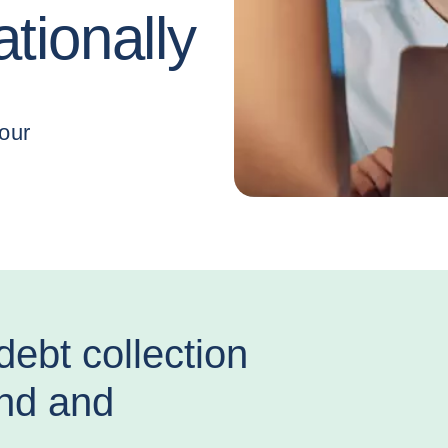
ationally
debt collection
and and