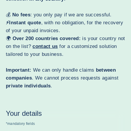
💰
No fees
: you only pay if we are successful.
⚡Instant quote
, with no obligation, for the recovery
of your unpaid invoices.
🌍
Over 200 countries covered:
is your country not
on the list?
contact us
for a customized solution
tailored to your business.
Important:
We can only handle claims
between
companies
. We cannot process requests against
private individuals
.
Your details
*mandatory fields