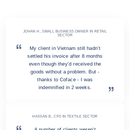
collections both local and
global
JOHAN H., SMALL BUSINESS OWNER IN RETAIL
SECTOR
My client in Vietnam still hadn’t
settled his invoice after 8 months
even though they’d received the
goods without a problem. But -
thanks to Coface - I was
indemnified in 2 weeks.
HASSAN B., CFO IN TEXTILE SECTOR
A number of clients weren’t