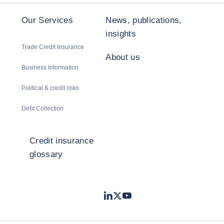
Our Services
News, publications,
insights
Trade Credit Insurance
About us
Business Information
Political & credit risks
Debt Collection
Credit insurance
glossary
LinkedIn
Twitter
Youtube
- Coface
- Coface
- Coface