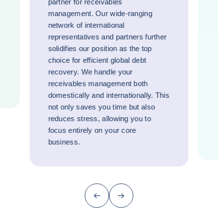
partner for receivables
management. Our wide-ranging
network of international
representatives and partners further
solidifies our position as the top
choice for efficient global debt
recovery. We handle your
receivables management both
domestically and internationally. This
not only saves you time but also
reduces stress, allowing you to
focus entirely on your core
business.
Previous (go back to last item)
Next