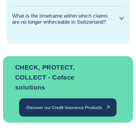
What is the timeframe within which claims
are no longer enforceable in Switzerland?
CHECK, PROTECT,
COLLECT - Coface
solutions
Discover our Credit Insurance Products