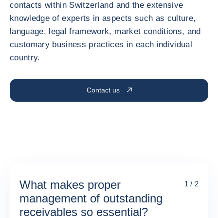
contacts within Switzerland and the extensive
knowledge of experts in aspects such as culture,
language, legal framework, market conditions, and
customary business practices in each individual
country.
Contact us
What makes proper
1 / 2
management of outstanding
receivables so essential?