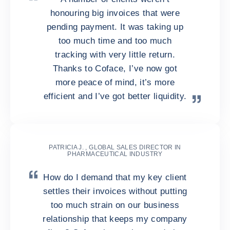
honouring big invoices that were
pending payment. It was taking up
too much time and too much
tracking with very little return.
Thanks to Coface, I’ve now got
more peace of mind, it’s more
efficient and I’ve got better liquidity.
PATRICIA J. , GLOBAL SALES DIRECTOR IN
PHARMACEUTICAL INDUSTRY
How do I demand that my key client
settles their invoices without putting
too much strain on our business
relationship that keeps my company