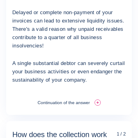
Delayed or complete non-payment of your
invoices can lead to extensive liquidity issues.
There's a valid reason why unpaid receivables
contribute to a quarter of all business
insolvencies!
A single substantial debtor can severely curtail
your business activities or even endanger the
sustainability of your company.
Continuation of the answer
How does the collection work
1 / 2