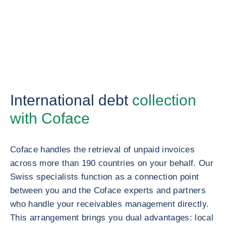
International debt
collection
with Coface
Coface handles the retrieval of unpaid invoices
across more than 190 countries on your behalf. Our
Swiss specialists function as a connection point
between you and the Coface experts and partners
who handle your receivables management directly.
This arrangement brings you dual advantages: local