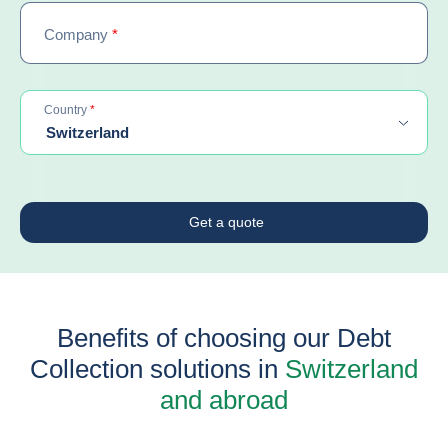
Company
*
required
Country
*
Switzerland
Get a quote
Benefits of choosing our Debt
Collection solutions in
Switzerland
and abroad