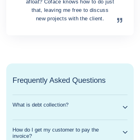
afloat? Coface knows how to do just
that, leaving me free to discuss
new projects with the client.
Frequently Asked Questions
What is debt collection?
How do I get my customer to pay the
invoice?