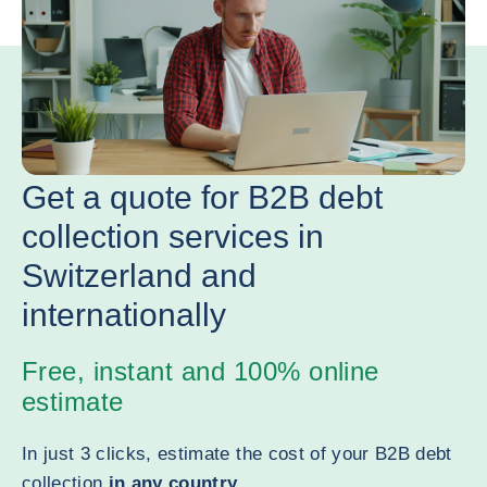
Get a quote for B2B debt
collection services in
Switzerland and
internationally
Free, instant and 100% online
estimate
In just 3 clicks, estimate the cost of your B2B debt
collection
in any country
.