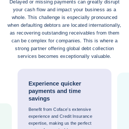
Delayed or missing payments can greatly disrupt
your cash flow and impact your business as a
whole. This challenge is especially pronounced
when defaulting debtors are located internationally,
as recovering outstanding receivables from them
can be complex for companies. This is where a
strong partner offering global debt collection
services becomes exceptionally valuable.
Experience quicker
payments and time
savings
Benefit from Coface's extensive
experience and Credit Insurance
expertise, making us the perfect