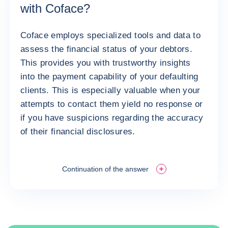
with Coface?
Coface employs specialized tools and data to
assess the financial status of your debtors.
This provides you with trustworthy insights
into the payment capability of your defaulting
clients. This is especially valuable when your
attempts to contact them yield no response or
if you have suspicions regarding the accuracy
of their financial disclosures.
Continuation of the answer