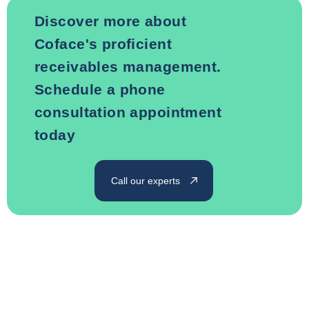
Discover more about
Coface's proficient
receivables management.
Schedule a phone
consultation appointment
today
Call our experts
Rely on Coface for your