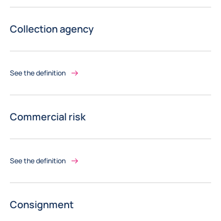
Collection agency
See the definition
Commercial risk
See the definition
Consignment