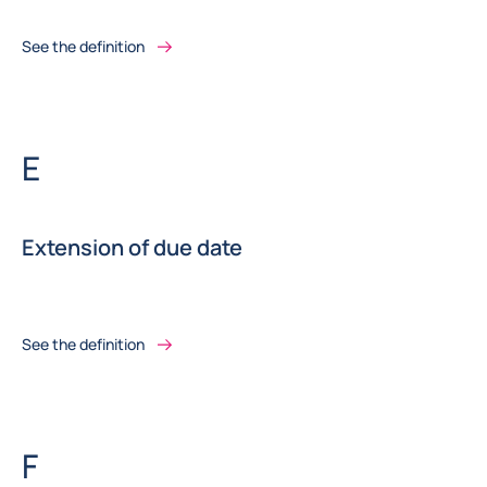
See the definition
Letter
E
Extension of due date
See the definition
Letter
F