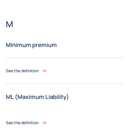
Letter
M
Minimum premium
See the definition
ML (Maximum Liability)
See the definition