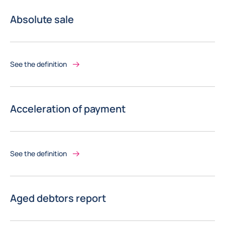
Absolute sale
See the definition
Acceleration of payment
See the definition
Aged debtors report