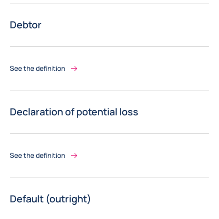
Debtor
See the definition
Declaration of potential loss
See the definition
Default (outright)