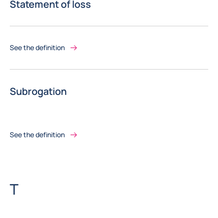
Statement of loss
See the definition
Subrogation
See the definition
Letter
T