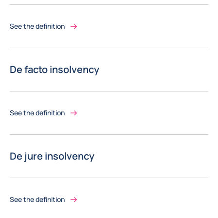
See the definition
De facto insolvency
See the definition
De jure insolvency
See the definition