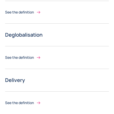
See the definition
Deglobalisation
See the definition
Delivery
See the definition