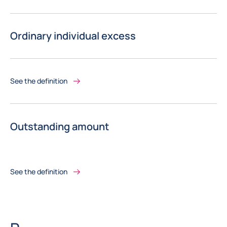
Ordinary individual excess
See the definition
Outstanding amount
See the definition