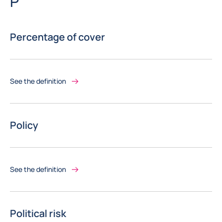
Letter
P
Percentage of cover
See the definition
Policy
See the definition
Political risk