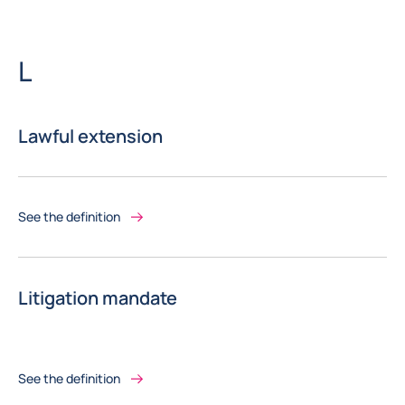
Letter
L
Lawful extension
See the definition
Litigation mandate
See the definition