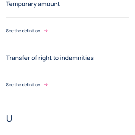
Temporary amount
See the definition
Transfer of right to indemnities
See the definition
Letter
U