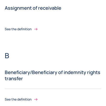
Assignment of receivable
See the definition
Letter
B
Beneficiary/Beneficiary of indemnity rights
transfer
See the definition