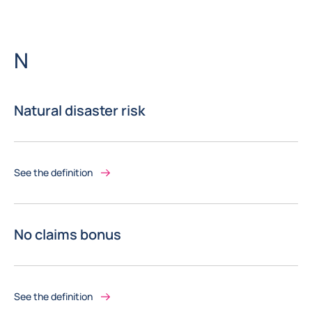
Letter
N
Natural disaster risk
See the definition
No claims bonus
See the definition