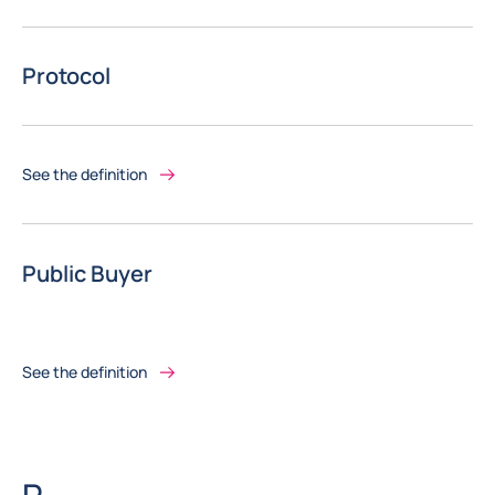
Protocol
See the definition
Public Buyer
See the definition
Letter