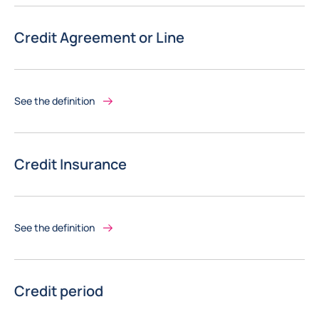
Credit Agreement or Line
See the definition
Credit Insurance
See the definition
Credit period