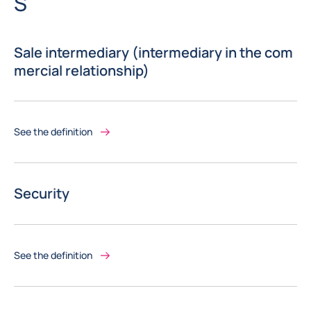
Letter
S
Sale intermediary (intermediary in the com
mercial relationship)
See the definition
Security
See the definition