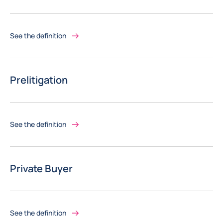
See the definition
Prelitigation
See the definition
Private Buyer
See the definition