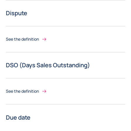
Dispute
See the definition
DSO (Days Sales Outstanding)
See the definition
Due date