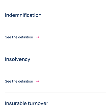
Indemnification
See the definition
Insolvency
See the definition
Insurable turnover