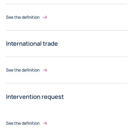
See the definition
International trade
See the definition
Intervention request
See the definition