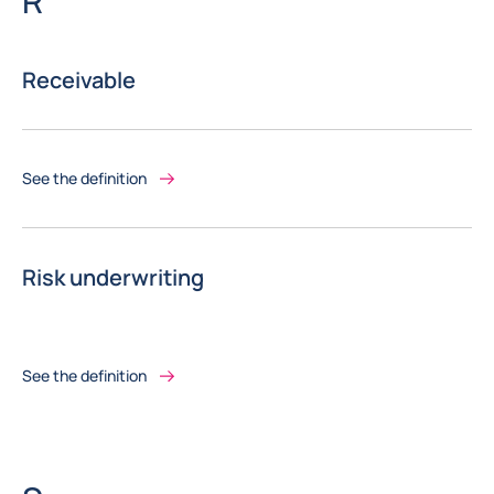
R
Receivable
See the definition
Risk underwriting
See the definition