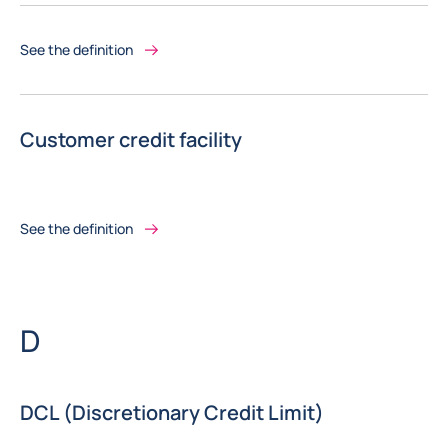
See the definition
Customer credit facility
See the definition
Letter
D
DCL (Discretionary Credit Limit)