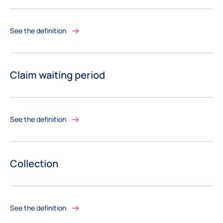
See the definition
Claim waiting period
See the definition
Collection
See the definition