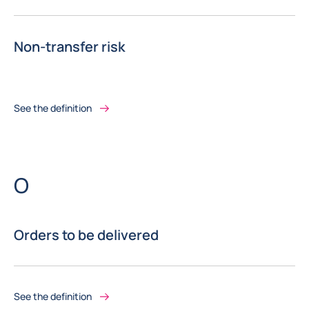
Non-transfer risk
See the definition
Letter
O
Orders to be delivered
See the definition