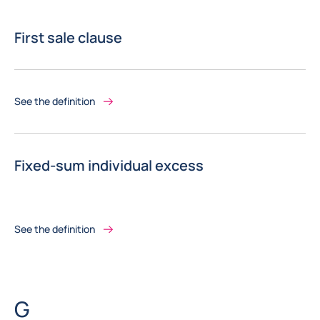
First sale clause
See the definition
Fixed-sum individual excess
See the definition
Letter
G