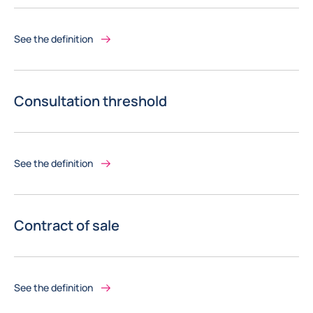
See the definition
Consultation threshold
See the definition
Contract of sale
See the definition