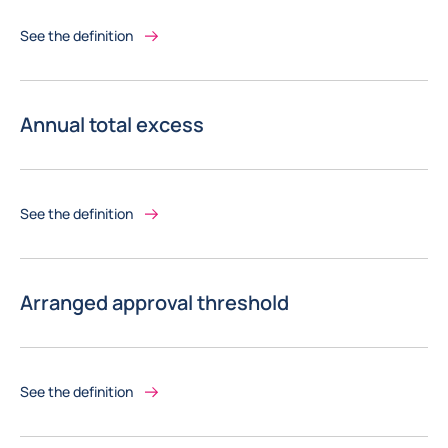
See the definition
Annual total excess
See the definition
Arranged approval threshold
See the definition