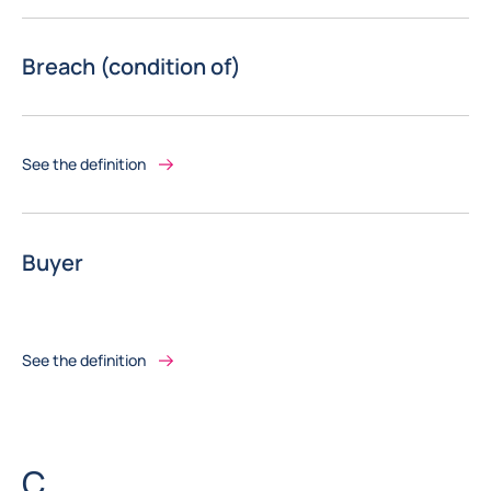
Breach (condition of)
See the definition
Buyer
See the definition
Letter
C