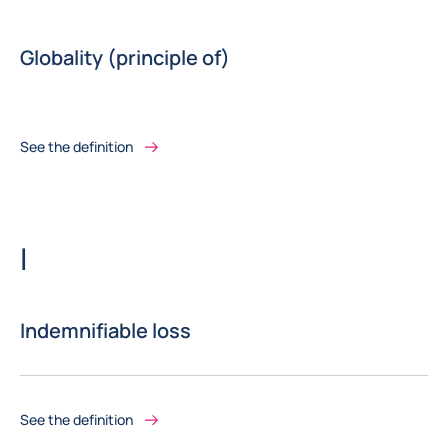
Globality (principle of)
See the definition
Letter
I
Indemnifiable loss
See the definition