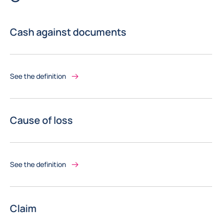
Cash against documents
See the definition
Cause of loss
See the definition
Claim