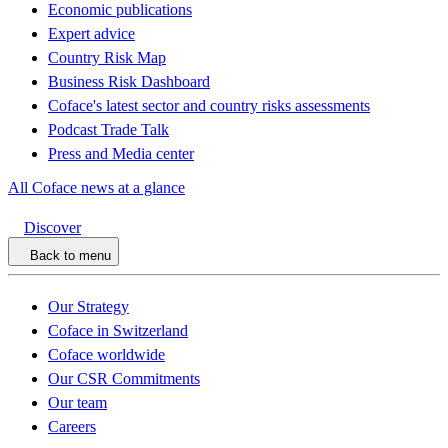
Economic publications
Expert advice
Country Risk Map
Business Risk Dashboard
Coface's latest sector and country risks assessments
Podcast Trade Talk
Press and Media center
All Coface news at a glance
Discover
Back to menu
Our Strategy
Coface in Switzerland
Coface worldwide
Our CSR Commitments
Our team
Careers