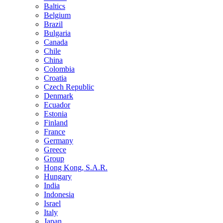
Baltics
Belgium
Brazil
Bulgaria
Canada
Chile
China
Colombia
Croatia
Czech Republic
Denmark
Ecuador
Estonia
Finland
France
Germany
Greece
Group
Hong Kong, S.A.R.
Hungary
India
Indonesia
Israel
Italy
Japan