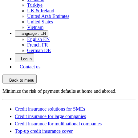
Türkiye
UK & Ireland
United Arab Emirates
United States
Vietnam
language :
EN
English EN
French FR
German DE
Log in
Contact us
Back to menu
Minimize the risk of payment defaults at home and abroad.
Credit insurance solutions for SMEs
Credit insurance for large companies
Credit insurance for multinational companies
Top-up credit insurance cover