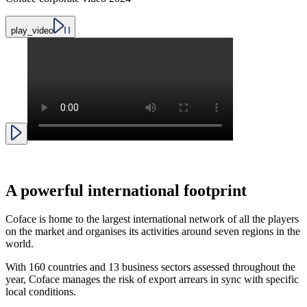
play_video
A
powerful international footprint
Coface is home to the largest international network of all the players
on the market and organises its activities around seven regions in the
world.
With 160 countries and 13 business sectors assessed throughout the
year, Coface manages the risk of export arrears in sync with specific
local conditions.