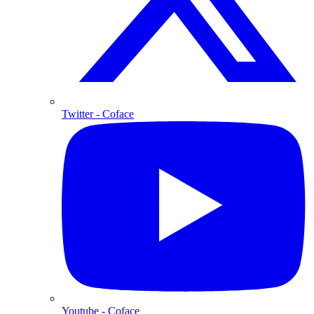
Twitter
- Coface
Youtube
- Coface