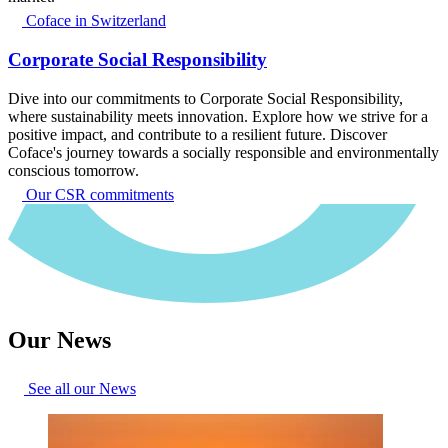
Coface in Switzerland
Corporate Social Responsibility
Dive into our commitments to Corporate Social Responsibility,
where sustainability meets innovation. Explore how we strive for a
positive impact, and contribute to a resilient future. Discover
Coface's journey towards a socially responsible and environmentally
conscious tomorrow.
Our CSR commitments
Our News
See all our News