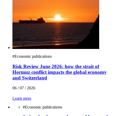
#
Economic publications
Risk Review June 2026: how the strait of
Hormuz conflict impacts the global economy
and Switzerland
06 / 07 / 2026
Learn more
#
Economic publications