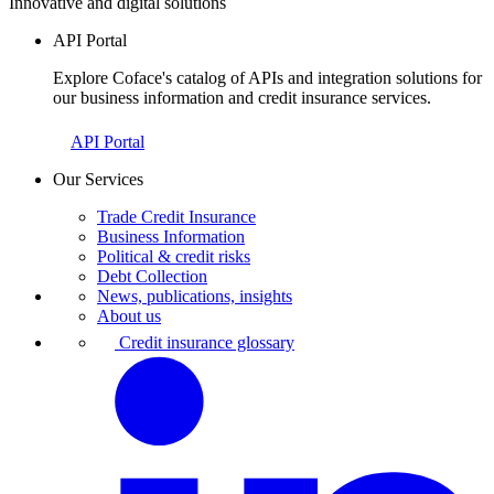
Innovative and digital solutions
API Portal
Explore Coface's catalog of APIs and integration solutions for
our business information and credit insurance services.
API Portal
Our Services
Trade Credit Insurance
Business Information
Political & credit risks
Debt Collection
News, publications, insights
About us
Credit insurance glossary