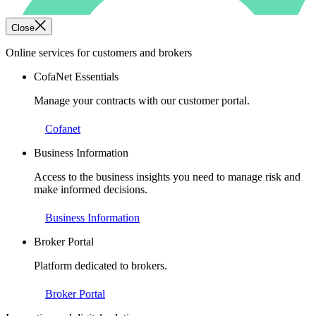
Close
Online services for customers and brokers
CofaNet Essentials
Manage your contracts with our customer portal.
Cofanet
Business Information
Access to the business insights you need to manage risk and
make informed decisions.
Business Information
Broker Portal
Platform dedicated to brokers.
Broker Portal