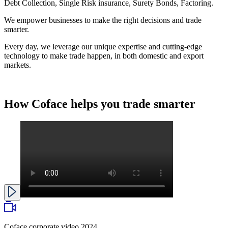
Debt Collection, Single Risk insurance, Surety Bonds, Factoring.
We empower businesses to make the right decisions and trade
smarter.
Every day, we leverage our unique expertise and cutting-edge
technology to make trade happen, in both domestic and export
markets.
How Coface helps you
trade smarter
Coface corporate video 2024