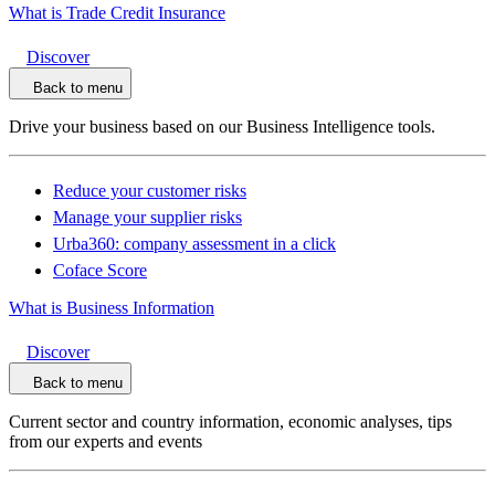
What is Trade Credit Insurance
Discover
Back to menu
Drive your business based on our Business Intelligence tools.
Reduce your customer risks
Manage your supplier risks
Urba360: company assessment in a click
Coface Score
What is Business Information
Discover
Back to menu
Current sector and country information, economic analyses, tips
from our experts and events