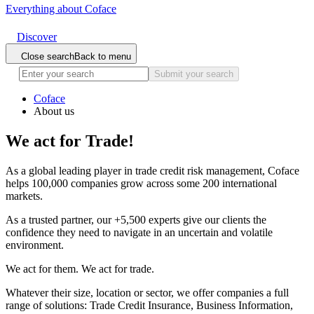
Everything about Coface
Discover
Close search
Back to menu
Submit your search
Coface
About us
We act
for Trade!
As a global leading player in trade credit risk management, Coface
helps 100,000 companies grow across some 200 international
markets.
As a trusted partner, our +5,500 experts give our clients the
confidence they need to navigate in an uncertain and volatile
environment.
We act for them. We act for trade.
Whatever their size, location or sector, we offer companies a full
range of solutions: Trade Credit Insurance, Business Information,