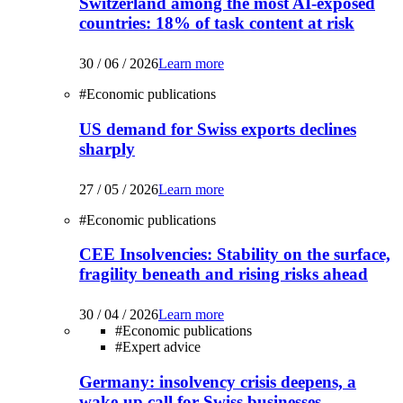
Switzerland among the most AI-exposed
countries: 18% of task content at risk
30 / 06 / 2026
Learn more
#
Economic publications
US demand for Swiss exports declines
sharply
27 / 05 / 2026
Learn more
#
Economic publications
CEE Insolvencies: Stability on the surface,
fragility beneath and rising risks ahead
30 / 04 / 2026
Learn more
#
Economic publications
#
Expert advice
Germany: insolvency crisis deepens, a
wake-up call for Swiss businesses