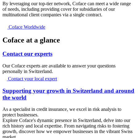
By leveraging our top-tier network, Coface can meet a wide range
of needs, including providing cover for subsidiaries of our
multinational client companies via a single contract.
Coface Worldwide
Coface at a glance
Contact our experts
Our Coface experts are available to answer your questions
personally in Switzerland.
Contact your local expert
Supporting your growth in Switzerland and around
the world
As a specialist in credit insurance, we excel in risk analysis to
protect businesses.
Explore Coface's dynamic presence in Switzerland, delve into our
rich history and local expertise. From navigating risks to fostering
growth, discover how we empower businesses in the vibrant Swiss
market.