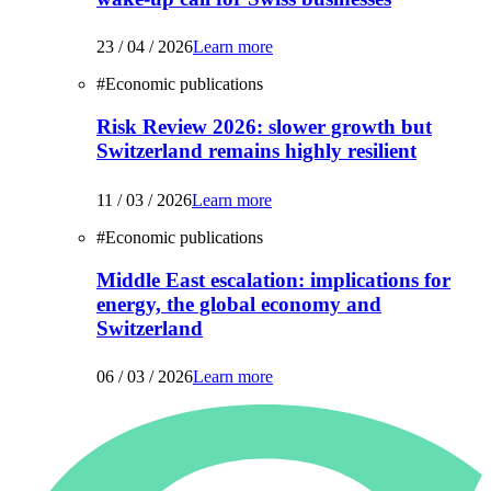
23 / 04 / 2026
Learn more
#
Economic publications
Risk Review 2026: slower growth but
Switzerland remains highly resilient
11 / 03 / 2026
Learn more
#
Economic publications
Middle East escalation: implications for
energy, the global economy and
Switzerland
06 / 03 / 2026
Learn more