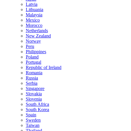
Latvia
Lithuania
Malaysia
Mexico
Morocco
Netherlands
New Zealand
Norway
Peru
Philippines
Poland
Portugal
Republic of Ireland
Romania
Russia
Serbia
Singapore
Slovakia
Slovenia
South Africa
South Korea
Spain
Sweden
Taiwan
Thailand