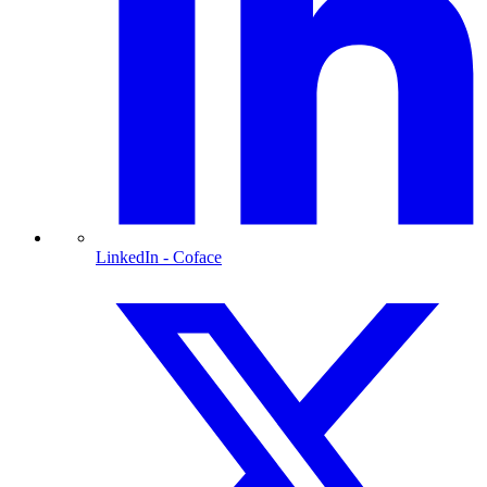
LinkedIn
- Coface